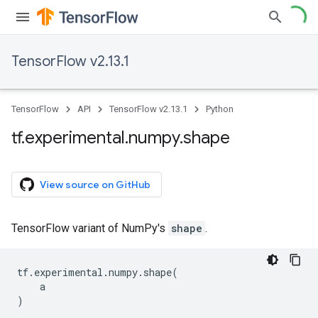
TensorFlow v2.13.1
TensorFlow
API
TensorFlow v2.13.1
Python
tf
.
experimental
.
numpy
.
shape
View source on GitHub
TensorFlow variant of NumPy's
shape
.
tf
.
experimental
.
numpy
.
shape
(
a
)