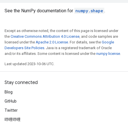
See the NumPy documentation for
numpy.shape
.
Except as otherwise noted, the content of this page is licensed under
the
Creative Commons Attribution 4.0 License
, and code samples are
licensed under the
Apache 2.0 License
. For details, see the
Google
Developers Site Policies
. Java is a registered trademark of Oracle
and/or its affiliates. Some content is licensed under the
numpy license
.
Last updated 2023-10-06 UTC.
Stay connected
Blog
GitHub
Twitter
哔哩哔哩