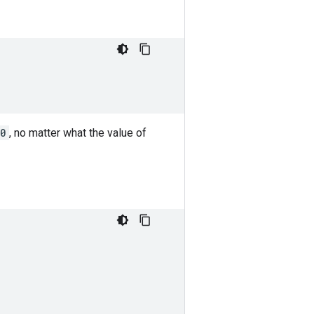
 0
, no matter what the value of