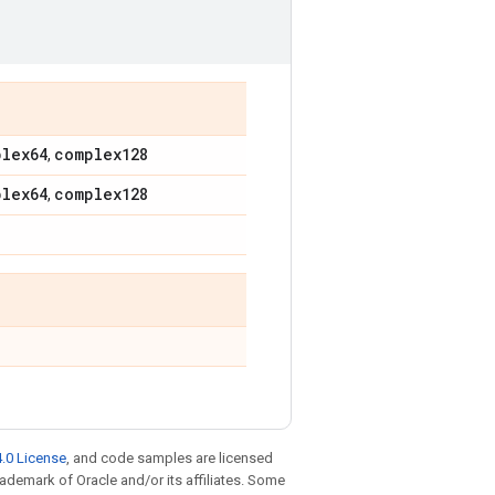
plex64
complex128
,
plex64
complex128
,
.0 License
, and code samples are licensed
trademark of Oracle and/or its affiliates. Some