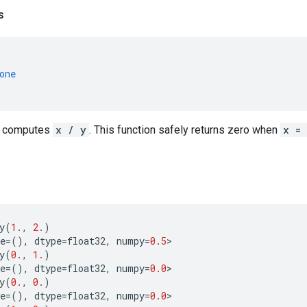
s
one
, computes
x / y
. This function safely returns zero when
x =
y
(
1.
,
2.
)
e
=
(),
dtype
=
float32
,
numpy
=
0.5
>
y
(
0.
,
1.
)
e
=
(),
dtype
=
float32
,
numpy
=
0.0
>
y
(
0.
,
0.
)
e
=
(),
dtype
=
float32
,
numpy
=
0.0
>