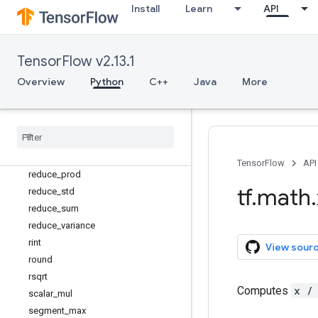
real
Install
Learn
API
reciprocal
reciprocal_no_nan
reduce_all
TensorFlow v2.13.1
reduce_any
Overview
Python
C++
Java
More
reduce_euclidean_norm
reduce
_
logsumexp
reduce
_
max
reduce
_
mean
reduce
_
min
TensorFlow
API
reduce
_
prod
tf
.
math
.
reduce
_
std
reduce
_
sum
reduce
_
variance
rint
View sour
round
rsqrt
Computes
x /
scalar
_
mul
segment
_
max