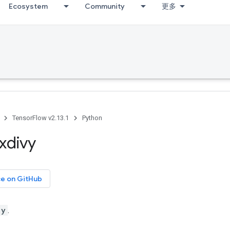
Ecosystem
Community
更多
TensorFlow v2.13.1
Python
xdivy
ce on GitHub
 y
.