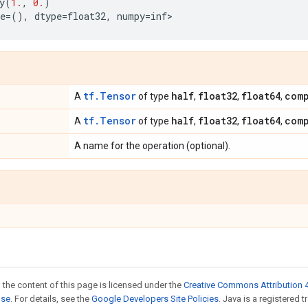
y
(
1.
,
0.
)
e
=
(),
dtype
=
float32
,
numpy
=
inf
>
tf.Tensor
half
float32
float64
com
A
of type
,
,
,
tf.Tensor
half
float32
float64
com
A
of type
,
,
,
A name for the operation (optional).
 the content of this page is licensed under the
Creative Commons Attribution 4
nse
. For details, see the
Google Developers Site Policies
. Java is a registered 