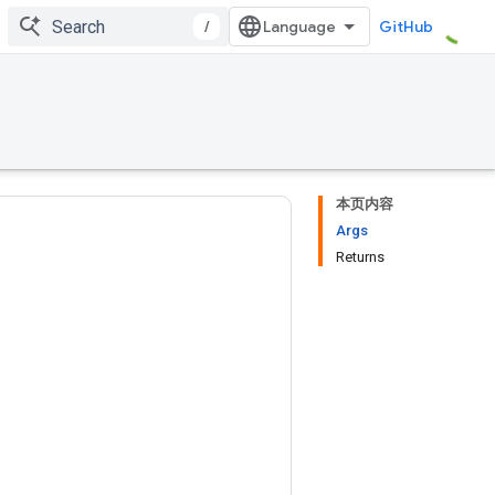
/
GitHub
本页内容
Args
Returns