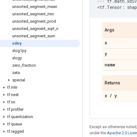
tf
.
math
.
xdiv
unsorted
_
segment
_
mean
<
tf
.
Tensor
:
shap
unsorted
_
segment
_
min
unsorted
_
segment
_
prod
unsorted
_
segment
_
sqrt
_
n
Args
unsorted
_
segment
_
sum
x
xdivy
xlog1py
y
xlogy
name
zero
_
fraction
zeta
special
Returns
tf
.
mlir
tf
.
nest
x
/
y
.
tf
.
nn
tf
.
profiler
tf
.
quantization
tf
.
queue
Except as otherwise noted,
tf
.
ragged
under the
Apache 2.0 Lice