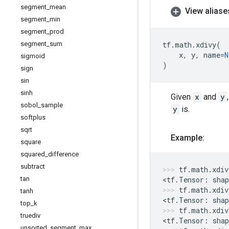
segment
_
mean
View aliase
segment
_
min
segment
_
prod
segment
_
sum
tf
.
math
.
xdivy
(
x
,
y
,
name
=
N
sigmoid
)
sign
sin
sinh
Given
x
and
y
sobol
_
sample
y
is.
softplus
sqrt
Example:
square
squared
_
difference
subtract
tf
.
math
.
xdiv
tan
<
tf
.
Tensor
:
shap
tf
.
math
.
xdiv
tanh
<
tf
.
Tensor
:
shap
top
_
k
tf
.
math
.
xdiv
truediv
<
tf
.
Tensor
:
shap
unsorted
_
segment
_
max