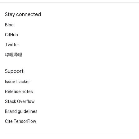
Stay connected
Blog
GitHub
Twitter
哔哩哔哩
Support
Issue tracker
Release notes
Stack Overflow
Brand guidelines
Cite TensorFlow