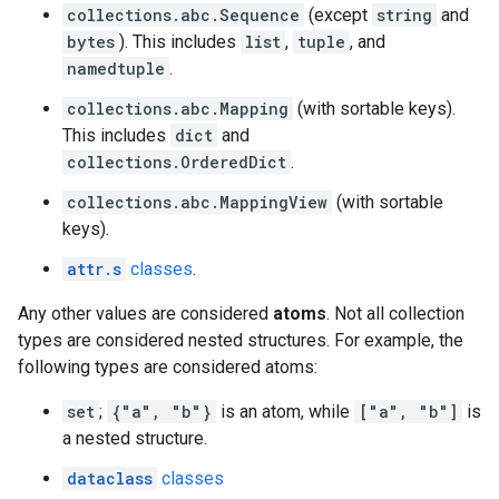
collections.abc.Sequence
(except
string
and
bytes
). This includes
list
,
tuple
, and
namedtuple
.
collections.abc.Mapping
(with sortable keys).
This includes
dict
and
collections.OrderedDict
.
collections.abc.MappingView
(with sortable
keys).
attr.s
classes
.
Any other values are considered
atoms
. Not all collection
types are considered nested structures. For example, the
following types are considered atoms:
set
;
{"a", "b"}
is an atom, while
["a", "b"]
is
a nested structure.
dataclass
classes