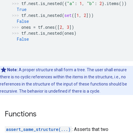
tf
.
nest
.
is_nested
({
"a"
:
1
,
"b"
:
2
}
.
items
())
True
tf
.
nest
.
is_nested
(
set
([
1
,
2
]))
False
ones
=
tf
.
ones
([
2
,
3
])
tf
.
nest
.
is_nested
(
ones
)
False
Note:
A proper structure shall form a tree. The user shall ensure
there is no cyclic references within the items in the structure, i.e., no
references in the structure of the input of these functions should be
recursive. The behavior is undefined if there is a cycle.
Functions
assert_same_structure(...)
: Asserts that two