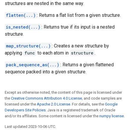
structures are nested in the same way.
flatten(...)
: Returns a flat list from a given structure.
is_nested(...)
: Returns true if its input is a nested
structure.
map_structure(...)
: Creates a new structure by
applying
func
to each atom in
structure
.
pack_sequence_as(...)
: Returns a given flattened
sequence packed into a given structure.
Except as otherwise noted, the content of this page is licensed under
the
Creative Commons Attribution 4.0 License
, and code samples are
licensed under the
Apache 2.0 License
. For details, see the
Google
Developers Site Policies
. Java is a registered trademark of Oracle
and/or its affiliates. Some content is licensed under the
numpy license
.
Last updated 2023-10-06 UTC.