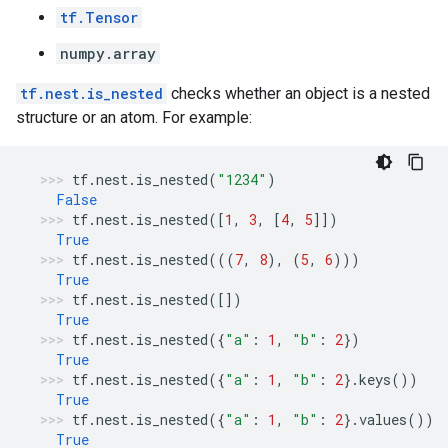
tf.Tensor
numpy.array
tf.nest.is_nested
checks whether an object is a nested
structure or an atom. For example:
tf
.
nest
.
is_nested
(
"1234"
)
False
tf
.
nest
.
is_nested
([
1
,
3
,
[
4
,
5
]])
True
tf
.
nest
.
is_nested
(((
7
,
8
),
(
5
,
6
)))
True
tf
.
nest
.
is_nested
([])
True
tf
.
nest
.
is_nested
({
"a"
:
1
,
"b"
:
2
})
True
tf
.
nest
.
is_nested
({
"a"
:
1
,
"b"
:
2
}
.
keys
())
True
tf
.
nest
.
is_nested
({
"a"
:
1
,
"b"
:
2
}
.
values
())
True