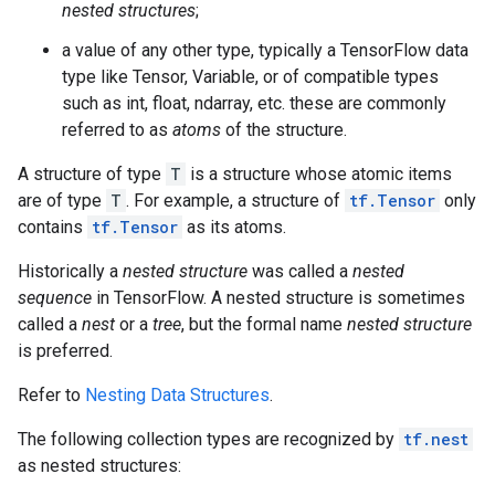
nested structures
;
a value of any other type, typically a TensorFlow data
type like Tensor, Variable, or of compatible types
such as int, float, ndarray, etc. these are commonly
referred to as
atoms
of the structure.
A structure of type
T
is a structure whose atomic items
are of type
T
. For example, a structure of
tf.Tensor
only
contains
tf.Tensor
as its atoms.
Historically a
nested structure
was called a
nested
sequence
in TensorFlow. A nested structure is sometimes
called a
nest
or a
tree
, but the formal name
nested structure
is preferred.
Refer to
Nesting Data Structures
.
The following collection types are recognized by
tf.nest
as nested structures: