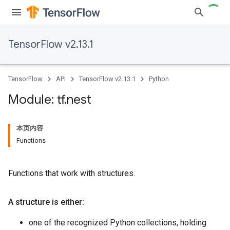
TensorFlow v2.13.1
TensorFlow
API
TensorFlow v2.13.1
Python
Module: tf
.
nest
本页内容
Functions
Functions that work with structures.
A structure is either:
one of the recognized Python collections, holding