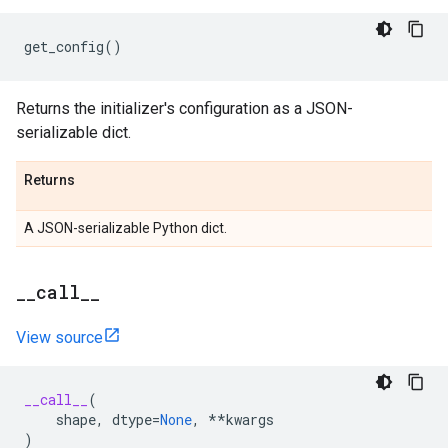
get_config
()
Returns the initializer's configuration as a JSON-
serializable dict.
Returns
A JSON-serializable Python dict.
_
_
call
_
_
View source
__call__
(
shape
,
dtype
=
None
,
**
kwargs
)