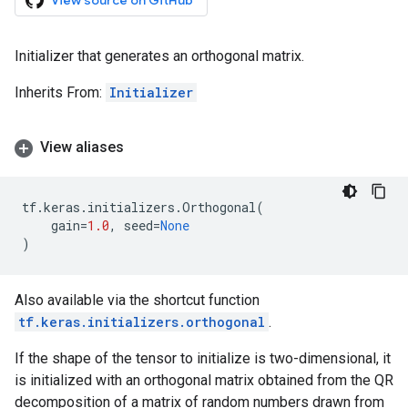
View source on GitHub
Initializer that generates an orthogonal matrix.
Inherits From:
Initializer
View aliases
tf
.
keras
.
initializers
.
Orthogonal
(
gain
=
1.0
,
seed
=
None
)
Also available via the shortcut function
tf.keras.initializers.orthogonal
.
If the shape of the tensor to initialize is two-dimensional, it
is initialized with an orthogonal matrix obtained from the QR
decomposition of a matrix of random numbers drawn from