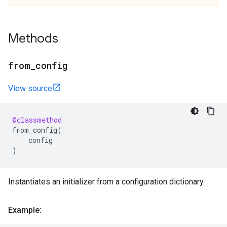
Methods
from
_
config
View source
@classmethod
from_config
(
config
)
Instantiates an initializer from a configuration dictionary.
Example: