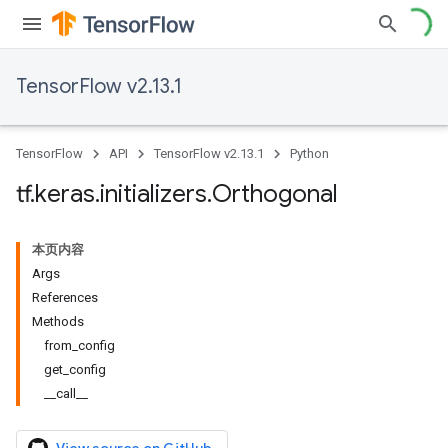
TensorFlow v2.13.1
TensorFlow
API
TensorFlow v2.13.1
Python
tf
.
keras
.
initializers
.
Orthogonal
本页内容
Args
References
Methods
from_config
get_config
__call__