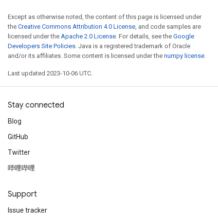
Except as otherwise noted, the content of this page is licensed under
the
Creative Commons Attribution 4.0 License
, and code samples are
licensed under the
Apache 2.0 License
. For details, see the
Google
Developers Site Policies
. Java is a registered trademark of Oracle
and/or its affiliates. Some content is licensed under the
numpy license
.
Last updated 2023-10-06 UTC.
Stay connected
Blog
GitHub
Twitter
哔哩哔哩
Support
Issue tracker