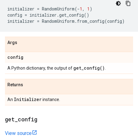
initializer
=
RandomUniform
(
-
1
,
1
)
config
=
initializer
.
get_config
()
initializer
=
RandomUniform
.
from_config
(
config
)
Args
config
get_config(
)
A Python dictionary, the output of
.
Returns
Initializer
An
instance.
get
_
config
View source