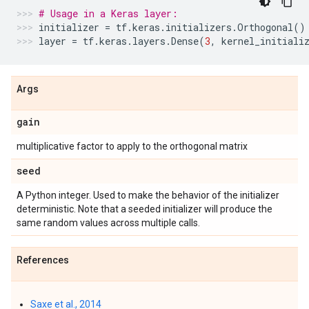
# Usage in a Keras layer:
initializer
=
tf
.
keras
.
initializers
.
Orthogonal
()
layer
=
tf
.
keras
.
layers
.
Dense
(
3
,
kernel_initiali
Args
gain
multiplicative factor to apply to the orthogonal matrix
seed
A Python integer. Used to make the behavior of the initializer
deterministic. Note that a seeded initializer will produce the
same random values across multiple calls.
References
Saxe et al., 2014