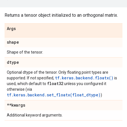
Returns a tensor object initialized to an orthogonal matrix.
Args
shape
Shape of the tensor.
dtype
Optional dtype of the tensor. Only floating point types are
tf.keras.backend.floatx()
supported. If not specified,
is
float32
used, which default to
unless you configured it
otherwise (via
tf.keras.backend.set_floatx(float_dtype)
)
**kwargs
Additional keyword arguments.