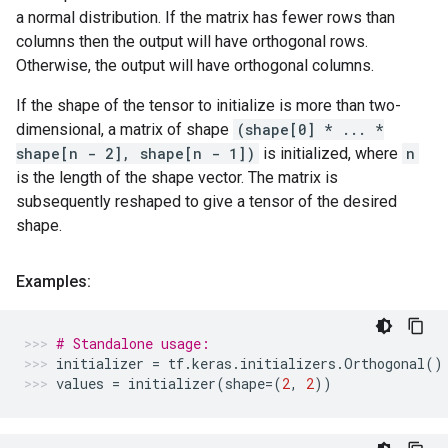
a normal distribution. If the matrix has fewer rows than
columns then the output will have orthogonal rows.
Otherwise, the output will have orthogonal columns.
If the shape of the tensor to initialize is more than two-
dimensional, a matrix of shape
(shape[0] * ... *
shape[n - 2], shape[n - 1])
is initialized, where
n
is the length of the shape vector. The matrix is
subsequently reshaped to give a tensor of the desired
shape.
Examples:
# Standalone usage:
initializer
=
tf
.
keras
.
initializers
.
Orthogonal
()
values
=
initializer
(
shape
=
(
2
,
2
))