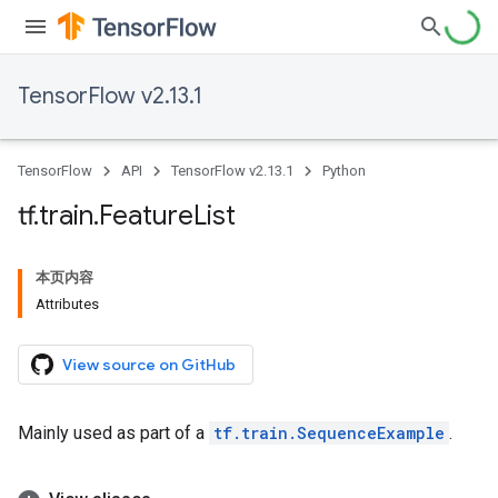
TensorFlow v2.13.1
TensorFlow
API
TensorFlow v2.13.1
Python
tf
.
train
.
Feature
List
本页内容
Attributes
View source on GitHub
Mainly used as part of a
tf.train.SequenceExample
.