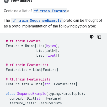
View aliases
Contains a list of
tf.train.Feature
s.
The
tf.train.SequenceExample
proto can be thought of
as a proto implementation of the following python type:
# tf.train.Feature
Feature
=
Union
[
List
[
bytes
],
List
[
int64
],
List
[
float
]]
# tf.train.FeatureList
FeatureList
=
List
[
Feature
]
# tf.train.FeatureLists
FeatureLists
=
Dict
[
str
,
FeatureList
]
class
SequenceExample
(
typing
.
NamedTuple
):
context
:
Dict
[
str
,
Feature
]
feature_lists
:
FeatureLists