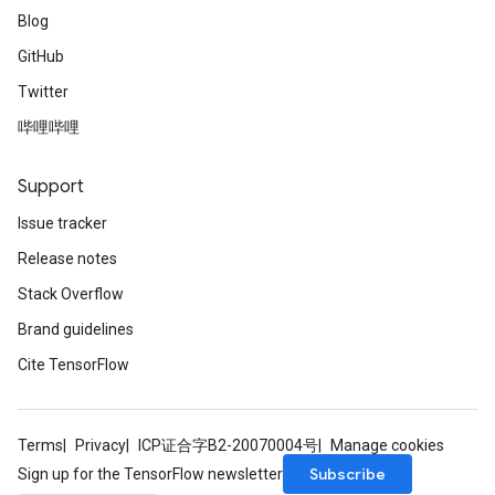
Blog
GitHub
Twitter
哔哩哔哩
Support
Issue tracker
Release notes
Stack Overflow
Brand guidelines
Cite TensorFlow
Terms
Privacy
ICP证合字B2-20070004号
Manage cookies
Subscribe
Sign up for the TensorFlow newsletter