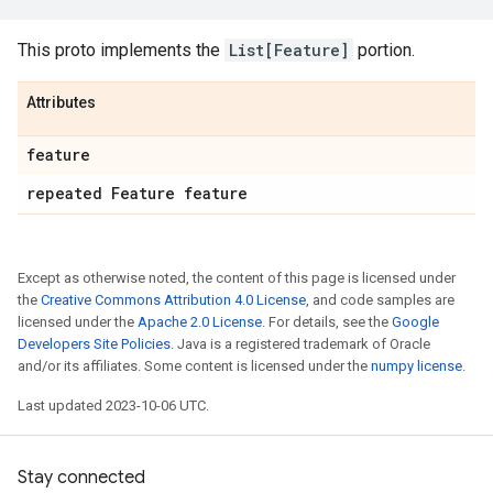
This proto implements the
List[Feature]
portion.
Attributes
feature
repeated Feature feature
Except as otherwise noted, the content of this page is licensed under
the
Creative Commons Attribution 4.0 License
, and code samples are
licensed under the
Apache 2.0 License
. For details, see the
Google
Developers Site Policies
. Java is a registered trademark of Oracle
and/or its affiliates. Some content is licensed under the
numpy license
.
Last updated 2023-10-06 UTC.
Stay connected