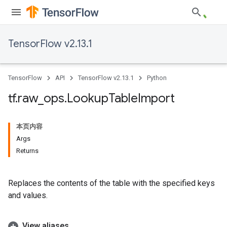
TensorFlow v2.13.1
TensorFlow
API
TensorFlow v2.13.1
Python
tf
.
raw
_
ops
.
Lookup
Table
Import
本页内容
Args
Returns
Replaces the contents of the table with the specified keys
and values.
View aliases