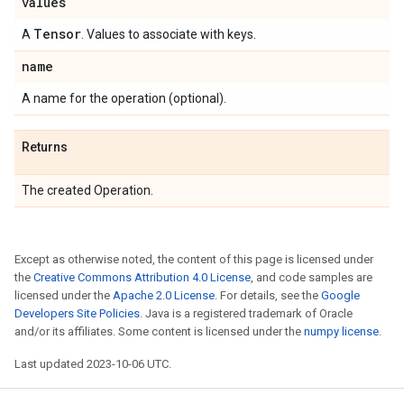
values
Tensor
A
. Values to associate with keys.
name
A name for the operation (optional).
Returns
The created Operation.
Except as otherwise noted, the content of this page is licensed under
the
Creative Commons Attribution 4.0 License
, and code samples are
licensed under the
Apache 2.0 License
. For details, see the
Google
Developers Site Policies
. Java is a registered trademark of Oracle
and/or its affiliates. Some content is licensed under the
numpy license
.
Last updated 2023-10-06 UTC.