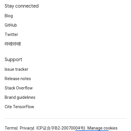
Stay connected
Blog
GitHub
Twitter
哔哩哔哩
Support
Issue tracker
Release notes
Stack Overflow
Brand guidelines
Cite TensorFlow
Terms
Privacy
ICP证合字B2-20070004号
Manage cookies