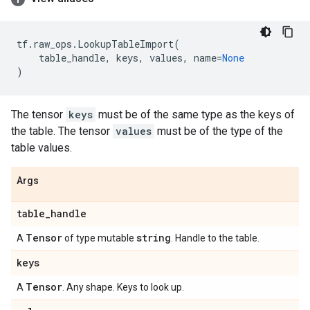
tf
.
raw_ops
.
LookupTableImport
(
table_handle
,
keys
,
values
,
name
=
None
)
The tensor
keys
must be of the same type as the keys of
the table. The tensor
values
must be of the type of the
table values.
Args
table
_
handle
Tensor
string
A
of type mutable
. Handle to the table.
keys
Tensor
A
. Any shape. Keys to look up.