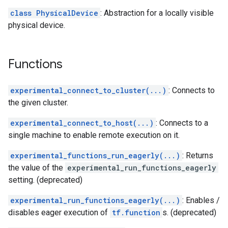
class PhysicalDevice
: Abstraction for a locally visible
physical device.
Functions
experimental_connect_to_cluster(...)
: Connects to
the given cluster.
experimental_connect_to_host(...)
: Connects to a
single machine to enable remote execution on it.
experimental_functions_run_eagerly(...)
: Returns
the value of the
experimental_run_functions_eagerly
setting. (deprecated)
experimental_run_functions_eagerly(...)
: Enables /
disables eager execution of
tf.function
s. (deprecated)