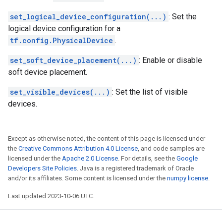
set_logical_device_configuration(...)
: Set the
logical device configuration for a
tf.config.PhysicalDevice
.
set_soft_device_placement(...)
: Enable or disable
soft device placement.
set_visible_devices(...)
: Set the list of visible
devices.
Except as otherwise noted, the content of this page is licensed under
the
Creative Commons Attribution 4.0 License
, and code samples are
licensed under the
Apache 2.0 License
. For details, see the
Google
Developers Site Policies
. Java is a registered trademark of Oracle
and/or its affiliates. Some content is licensed under the
numpy license
.
Last updated 2023-10-06 UTC.