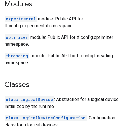
Modules
experimental
module: Public API for
tf.config.experimental namespace.
optimizer
module: Public API for tf.config.optimizer
namespace.
threading
module: Public API for tf.config.threading
namespace.
Classes
class LogicalDevice
: Abstraction for a logical device
initialized by the runtime.
class LogicalDeviceConfiguration
: Configuration
class for a logical devices.