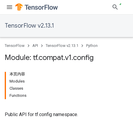
TensorFlow v2.13.1
TensorFlow
API
TensorFlow v2.13.1
Python
Module: tf
.
compat
.
v1
.
config
本页内容
Modules
Classes
Functions
Public API for tf.config namespace.