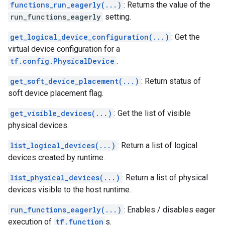
functions_run_eagerly(...)
: Returns the value of the
run_functions_eagerly
setting.
get_logical_device_configuration(...)
: Get the
virtual device configuration for a
tf.config.PhysicalDevice
.
get_soft_device_placement(...)
: Return status of
soft device placement flag.
get_visible_devices(...)
: Get the list of visible
physical devices.
list_logical_devices(...)
: Return a list of logical
devices created by runtime.
list_physical_devices(...)
: Return a list of physical
devices visible to the host runtime.
run_functions_eagerly(...)
: Enables / disables eager
execution of
tf.function
s.