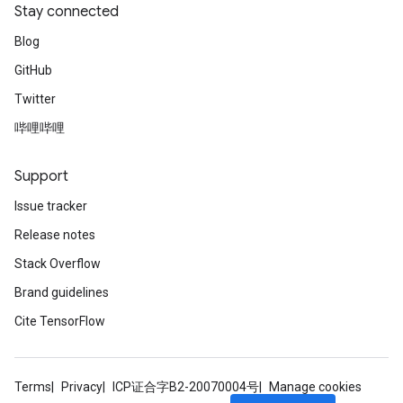
Stay connected
Blog
GitHub
Twitter
哔哩哔哩
Support
Issue tracker
Release notes
Stack Overflow
Brand guidelines
Cite TensorFlow
Terms
Privacy
ICP证合字B2-20070004号
Manage cookies