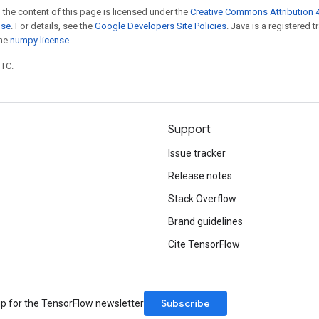
 the content of this page is licensed under the
Creative Commons Attribution 4
nse
. For details, see the
Google Developers Site Policies
. Java is a registered 
the
numpy license
.
UTC.
Support
Issue tracker
Release notes
Stack Overflow
Brand guidelines
Cite TensorFlow
Subscribe
up for the TensorFlow newsletter