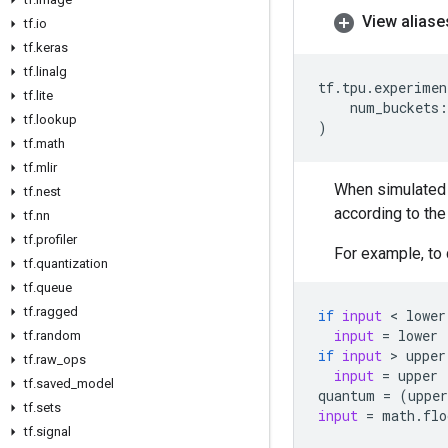
View aliase
tf
.
io
tf
.
keras
tf
.
linalg
tf
.
tpu
.
experimen
tf
.
lite
num_buckets
:
tf
.
lookup
)
tf
.
math
tf
.
mlir
When simulated 
tf
.
nest
according to the
tf
.
nn
tf
.
profiler
For example, to
tf
.
quantization
tf
.
queue
tf
.
ragged
if
input
 < 
lower
input
=
lower
tf
.
random
if
input
 > 
upper
tf
.
raw
_
ops
input
=
upper
tf
.
saved
_
model
quantum
=
(
upper
tf
.
sets
input
=
math
.
flo
tf
.
signal