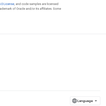
.0 License
, and code samples are licensed
trademark of Oracle and/or its affiliates. Some