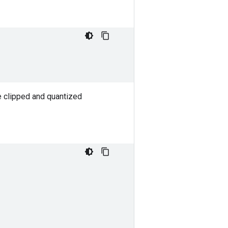
e clipped and quantized