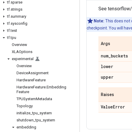
tf
.
sparse
See tensorflow/
tf
.
strings
tf
.
summary
Note:
This does not c
tf
.
sysconfig
checkpoint. You will hav
tf
.
test
tf
.
tpu
Args
Overview
XLAOptions
num
_
buckets
experimental
Overview
lower
Device
Assignment
upper
Hardware
Feature
Hardware
Feature
.
Embedding
Feature
Raises
TPUSystem
Metadata
Topology
Value
Error
initialize
_
tpu
_
system
shutdown
_
tpu
_
system
embedding