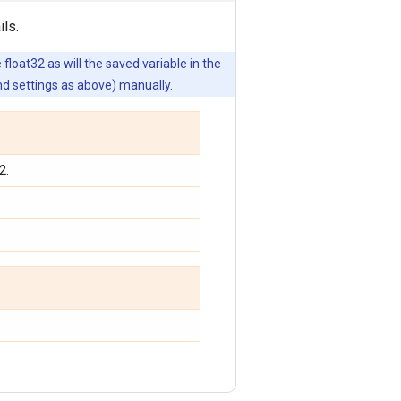
ls.
float32 as will the saved variable in the
nd settings as above) manually.
2.