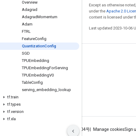
Overview
Except as otherwise noted,
Adagrad
under the
Apache 2.0 Lice
Adagrad
Momentum
content is licensed under 
Adam
Last updated 2023-10-06 
FTRL
Feature
Config
Quantization
Config
SGD
Stay connected
TPUEmbedding
Blog
TPUEmbedding
For
Serving
GitHub
TPUEmbedding
V0
Table
Config
Twitter
serving
_
embedding
_
lookup
哔哩哔哩
tf
.
train
tf
.
types
tf
.
version
tf
.
xla
Terms
Privacy
ICP证合字B2-20070004号
Manage cookies
Sign 