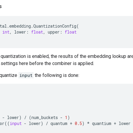
s
tal
.
embedding
.
QuantizationConfig
(
int
,
lower
:
float
,
upper
:
float
quantization is enabled, the results of the embedding lookup ar
 settings here before the combiner is applied.
 quantize
input
the following is done:
-
lower
)
/
(
num_buckets
-
1
)
or
((
input
-
lower
)
/
quantum
+
0.5
)
*
quantium
+
lower