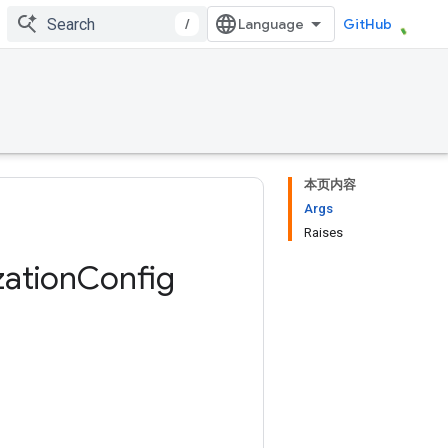
/
GitHub
本页内容
Args
Raises
zation
Config