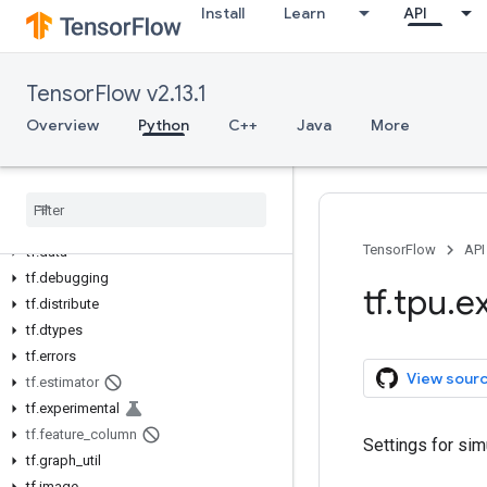
Install
Learn
API
Python v2.13.1
tf
TensorFlow v2.13.1
tf.audio
tf.autodiff
Overview
Python
C++
Java
More
tf.autograph
tf
.
bitwise
tf
.
compat
tf
.
config
TensorFlow
API
tf
.
data
tf
.
debugging
tf
.
tpu
.
e
tf
.
distribute
tf
.
dtypes
tf
.
errors
View sour
tf
.
estimator
tf
.
experimental
tf
.
feature
_
column
Settings for sim
tf
.
graph
_
util
tf
.
image