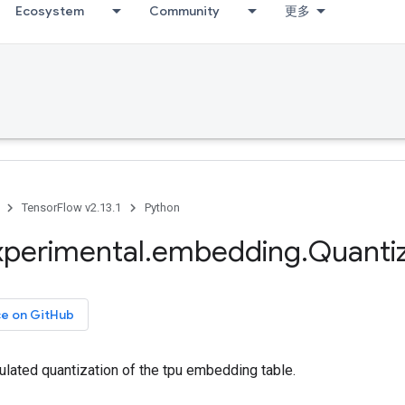
Ecosystem
Community
更多
TensorFlow v2.13.1
Python
xperimental
.
embedding
.
Quanti
ce on GitHub
ulated quantization of the tpu embedding table.