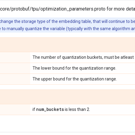
core/protobuf/tpu/optimization_parameters.proto for more detai
hange the storage type of the embedding table, that will continue to be 
e to manually quantize the variable (typically with the same algorithm a
The number of quantization buckets, must be atleast 
The lower bound for the quantization range.
The upper bound for the quantization range.
num
_
buckets
if
is less than 2.