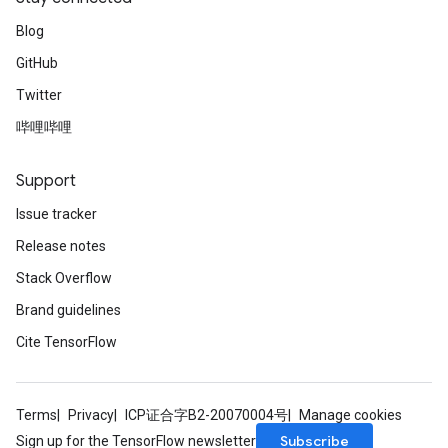
Blog
GitHub
Twitter
哔哩哔哩
Support
Issue tracker
Release notes
Stack Overflow
Brand guidelines
Cite TensorFlow
Terms
Privacy
ICP证合字B2-20070004号
Manage cookies
Subscribe
Sign up for the TensorFlow newsletter