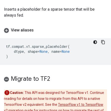
Inserts a placeholder for a sparse tensor that will be
always fed.
View aliases
tf
.
compat
.
v1
.
sparse_placeholder
(
dtype
,
shape
=
None
,
name
=
None
)
Migrate to TF2
Caution:
This API was designed for TensorFlow v1. Continue
reading for details on how to migrate from this API to a native
TensorFlow v2 equivalent. See the
TensorFlow v1 to TensorFlow
v2 migration guide
for instructions on how to migrate the rest of