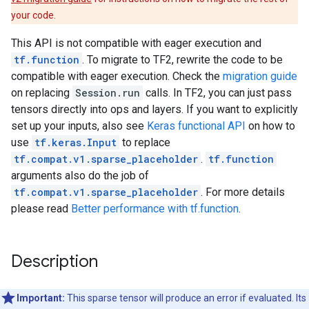
your code.
This API is not compatible with eager execution and
tf.function
. To migrate to TF2, rewrite the code to be
compatible with eager execution. Check the
migration guide
on replacing
Session.run
calls. In TF2, you can just pass
tensors directly into ops and layers. If you want to explicitly
set up your inputs, also see
Keras functional API
on how to
use
tf.keras.Input
to replace
tf.compat.v1.sparse_placeholder
.
tf.function
arguments also do the job of
tf.compat.v1.sparse_placeholder
. For more details
please read
Better performance with tf.function
.
Description
Important:
This sparse tensor will produce an error if evaluated. Its