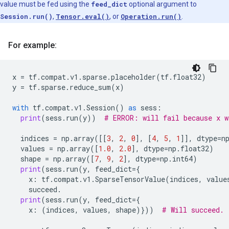
value must be fed using the
feed_dict
optional argument to
Session.run()
,
Tensor.eval()
, or
Operation.run()
.
For example:
x
=
tf
.
compat
.
v1
.
sparse
.
placeholder
(
tf
.
float32
)
y
=
tf
.
sparse
.
reduce_sum
(
x
)
with
tf
.
compat
.
v1
.
Session
()
as
sess
:
print
(
sess
.
run
(
y
))
# ERROR: will fail because x w
indices
=
np
.
array
([[
3
,
2
,
0
],
[
4
,
5
,
1
]],
dtype
=
n
values
=
np
.
array
([
1.0
,
2.0
],
dtype
=
np
.
float32
)
shape
=
np
.
array
([
7
,
9
,
2
],
dtype
=
np
.
int64
)
print
(
sess
.
run
(
y
,
feed_dict
=
{
x
:
tf
.
compat
.
v1
.
SparseTensorValue
(
indices
,
value
succeed
.
print
(
sess
.
run
(
y
,
feed_dict
=
{
x
:
(
indices
,
values
,
shape
)}))
# Will succeed.