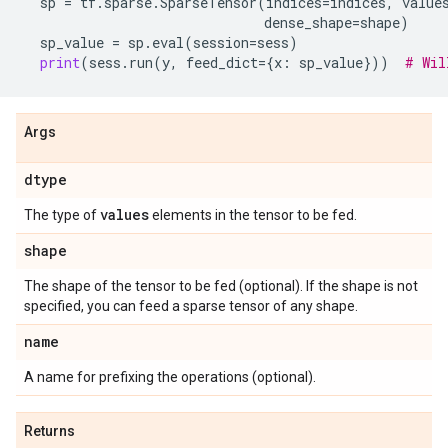
sp
=
tf
.
sparse
.
SparseTensor
(
indices
=
indices
,
value
dense_shape
=
shape
)
sp_value
=
sp
.
eval
(
session
=
sess
)
print
(
sess
.
run
(
y
,
feed_dict
=
{
x
:
sp_value
}))
# Wil
Args
dtype
values
The type of
elements in the tensor to be fed.
shape
The shape of the tensor to be fed (optional). If the shape is not
specified, you can feed a sparse tensor of any shape.
name
A name for prefixing the operations (optional).
Returns