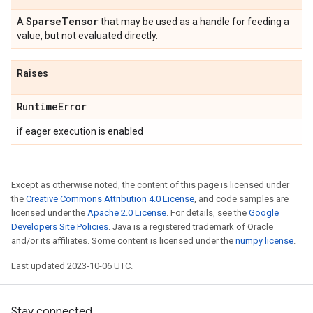
Sparse
Tensor
A
that may be used as a handle for feeding a
value, but not evaluated directly.
Raises
Runtime
Error
if eager execution is enabled
Except as otherwise noted, the content of this page is licensed under
the
Creative Commons Attribution 4.0 License
, and code samples are
licensed under the
Apache 2.0 License
. For details, see the
Google
Developers Site Policies
. Java is a registered trademark of Oracle
and/or its affiliates. Some content is licensed under the
numpy license
.
Last updated 2023-10-06 UTC.
Stay connected