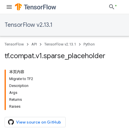
TensorFlow v2.13.1
TensorFlow
API
TensorFlow v2.13.1
Python
tf
.
compat
.
v1
.
sparse
_
placeholder
本页内容
Migrate to TF2
Description
Args
Returns
Raises
View source on GitHub