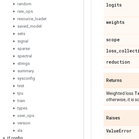
random
logits
raw
_
ops
resource
_
loader
weights
saved
_
model
sets
scope
signal
sparse
loss
_
collect
spectral
reduction
strings
summary
sysconfig
Returns
test
T
tpu
Weighted loss
otherwise, it is sc
train
types
user
_
ops
Raises
version
Value
Error
xla
tf
.
config