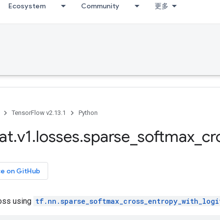
Ecosystem
Community
更多
TensorFlow v2.13.1
Python
at
.
v1
.
losses
.
sparse
_
softmax
_
cr
ce on GitHub
oss using
tf.nn.sparse_softmax_cross_entropy_with_logi