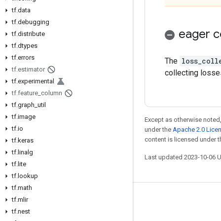
tf
.
data
tf
.
debugging
eager c
tf
.
distribute
tf
.
dtypes
tf
.
errors
The
loss_coll
tf
.
estimator
collecting losse
tf
.
experimental
tf
.
feature
_
column
tf
.
graph
_
util
tf
.
image
Except as otherwise noted,
tf
.
io
under the
Apache 2.0 Lice
content is licensed under 
tf
.
keras
tf
.
linalg
Last updated 2023-10-06 
tf
.
lite
tf
.
lookup
tf
.
math
tf
.
mlir
Stay connected
tf
.
nest
Blog