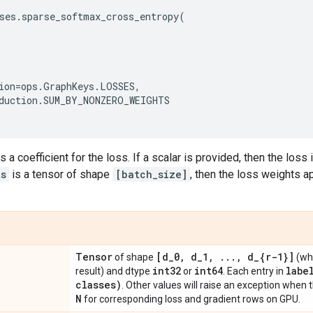
ses
.
sparse_softmax_cross_entropy
(
ion
=
ops
.
GraphKeys
.
LOSSES
,
duction
.
SUM_BY_NONZERO_WEIGHTS
s a coefficient for the loss. If a scalar is provided, then the loss
ts
is a tensor of shape
[batch_size]
, then the loss weights 
Tensor
[d
_
0
,
d
_
1
,
.
.
.
,
d
_
{r-1}]
of shape
(wh
int32
int64
labe
result) and dtype
or
. Each entry in
classes)
. Other values will raise an exception when 
N
for corresponding loss and gradient rows on GPU.