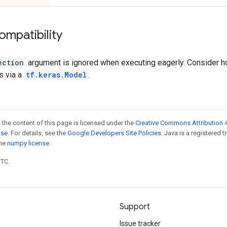
ompatibility
ection
argument is ignored when executing eagerly. Consider hol
s via a
tf.keras.Model
.
 the content of this page is licensed under the
Creative Commons Attribution 4
nse
. For details, see the
Google Developers Site Policies
. Java is a registered 
the
numpy license
.
UTC.
Support
Issue tracker