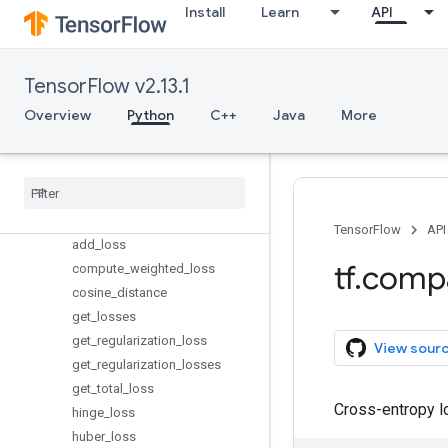
keras
Install
Learn
API
layers
linalg
lite
TensorFlow v2.13.1
logging
Overview
Python
C++
Java
More
lookup
losses
Overview
Reduction
absolute
_
difference
TensorFlow
API
add
_
loss
tf
.
comp
compute
_
weighted
_
loss
cosine
_
distance
get
_
losses
get
_
regularization
_
loss
View sour
get
_
regularization
_
losses
get
_
total
_
loss
Cross-entropy l
hinge
_
loss
huber
_
loss