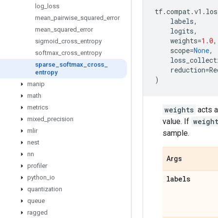
log
_
loss
tf
.
compat
.
v1
.
los
mean
_
pairwise
_
squared
_
error
labels
,
mean
_
squared
_
error
logits
,
weights
=
1.0
,
sigmoid
_
cross
_
entropy
scope
=
None
,
softmax
_
cross
_
entropy
loss_collect
sparse
_
softmax
_
cross
_
reduction
=
Re
entropy
)
manip
math
metrics
weights
acts a
mixed
_
precision
value. If
weigh
mlir
sample.
nest
nn
Args
profiler
python
_
io
labels
quantization
queue
ragged