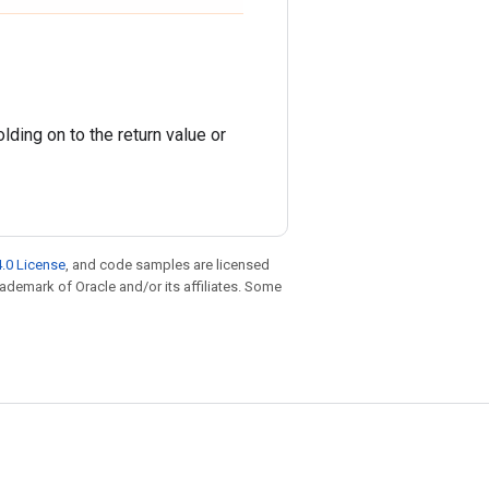
ding on to the return value or
.0 License
, and code samples are licensed
trademark of Oracle and/or its affiliates. Some