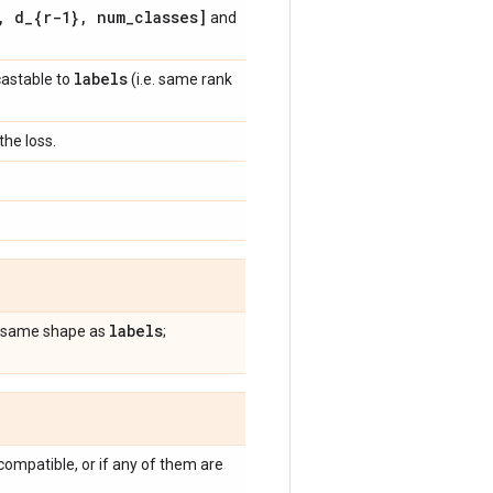
,
d
_
{r-1}
,
num
_
classes]
and
labels
castable to
(i.e. same rank
he loss.
labels
he same shape as
;
compatible, or if any of them are