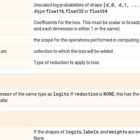
[d
_
0
,
d
_
1
,
.
.
.
Unscaled log probabilities of shape
float16
float32
float64
dtype
,
or
.
Coefficients for the loss. This must be scalar or broad
and each dimension is either 1 or the same).
the scope for the operations performed in computing t
ion
collection to which the loss will be added.
Type of reduction to apply to loss.
ensor
logits
reduction
NONE
of the same type as
. If
is
, this has t
alar.
logits
labels
weights
If the shapes of
,
, and
are in
None.