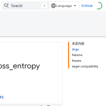
/
GitHub
本页内容
Args
Returns
Raises
oss
_
entropy
eager compatibility
ts
.