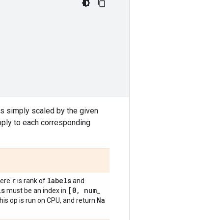
 is simply scaled by the given
apply to each corresponding
r
labels
ere
is rank of
and
ls
[0
,
num
_
must be an index in
Na
this op is run on CPU, and return