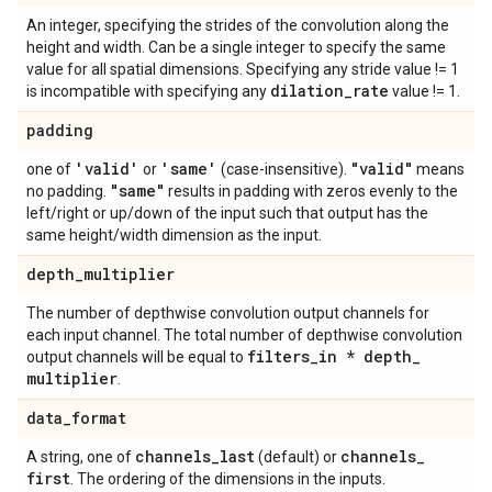
An integer, specifying the strides of the convolution along the
height and width. Can be a single integer to specify the same
value for all spatial dimensions. Specifying any stride value != 1
dilation
_
rate
is incompatible with specifying any
value != 1.
padding
'valid'
'same'
"valid"
one of
or
(case-insensitive).
means
"same"
no padding.
results in padding with zeros evenly to the
left/right or up/down of the input such that output has the
same height/width dimension as the input.
depth
_
multiplier
The number of depthwise convolution output channels for
each input channel. The total number of depthwise convolution
filters
_
in * depth
_
output channels will be equal to
multiplier
.
data
_
format
channels
_
last
channels
_
A string, one of
(default) or
first
. The ordering of the dimensions in the inputs.