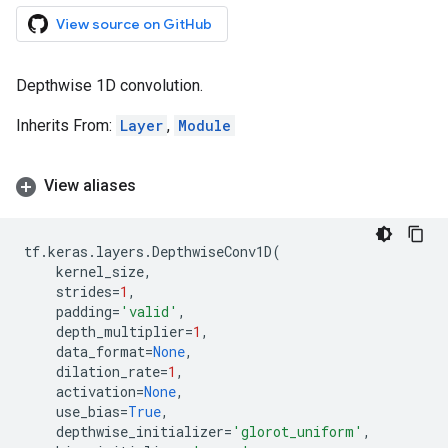
View source on GitHub
Depthwise 1D convolution.
Inherits From:
Layer
,
Module
View aliases
tf
.
keras
.
layers
.
DepthwiseConv1D
(
kernel_size
,
strides
=
1
,
padding
=
'valid'
,
depth_multiplier
=
1
,
data_format
=
None
,
dilation_rate
=
1
,
activation
=
None
,
use_bias
=
True
,
depthwise_initializer
=
'glorot_uniform'
,