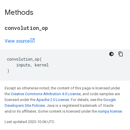
Methods
convolution
_
op
View source
convolution_op
(
inputs
,
kernel
)
Except as otherwise noted, the content of this page is licensed under
the
Creative Commons Attribution 4.0 License
, and code samples are
licensed under the
Apache 2.0 License
. For details, see the
Google
Developers Site Policies
. Java is a registered trademark of Oracle
and/or its affiliates. Some content is licensed under the
numpy license
.
Last updated 2023-10-06 UTC.