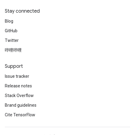
Stay connected
Blog
GitHub
Twitter
哔哩哔哩
Support
Issue tracker
Release notes
Stack Overflow
Brand guidelines
Cite TensorFlow