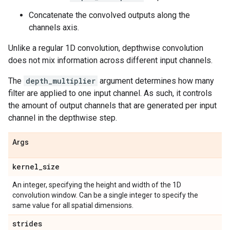
Concatenate the convolved outputs along the
channels axis.
Unlike a regular 1D convolution, depthwise convolution
does not mix information across different input channels.
The
depth_multiplier
argument determines how many
filter are applied to one input channel. As such, it controls
the amount of output channels that are generated per input
channel in the depthwise step.
Args
kernel
_
size
An integer, specifying the height and width of the 1D
convolution window. Can be a single integer to specify the
same value for all spatial dimensions.
strides