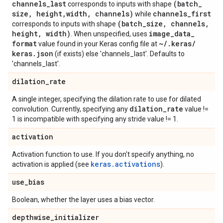
channels
_
last
(batch
_
corresponds to inputs with shape
size
,
height
,
width
,
channels)
channels
_
first
while
(batch
_
size
,
channels
,
corresponds to inputs with shape
height
,
width)
image
_
data
_
. When unspecified, uses
format
~
/
.
keras
/
value found in your Keras config file at
keras
.
json
(if exists) else 'channels_last'. Defaults to
'channels_last'.
dilation
_
rate
A single integer, specifying the dilation rate to use for dilated
dilation
_
rate
convolution. Currently, specifying any
value !=
1 is incompatible with specifying any stride value != 1.
activation
Activation function to use. If you don't specify anything, no
keras.activations
activation is applied (see
).
use
_
bias
Boolean, whether the layer uses a bias vector.
depthwise
_
initializer