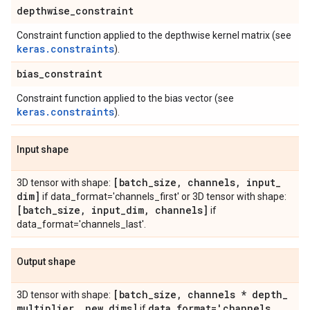
depthwise
_
constraint
Constraint function applied to the depthwise kernel matrix (see
keras.constraints
).
bias
_
constraint
Constraint function applied to the bias vector (see
keras.constraints
).
Input shape
[batch
_
size
,
channels
,
input
_
3D tensor with shape:
dim]
if data_format='channels_first' or 3D tensor with shape:
[batch
_
size
,
input
_
dim
,
channels]
if
data_format='channels_last'.
Output shape
[batch
_
size
,
channels * depth
_
3D tensor with shape:
multiplier
,
new
_
dims]
data
_
format='channels
_
if