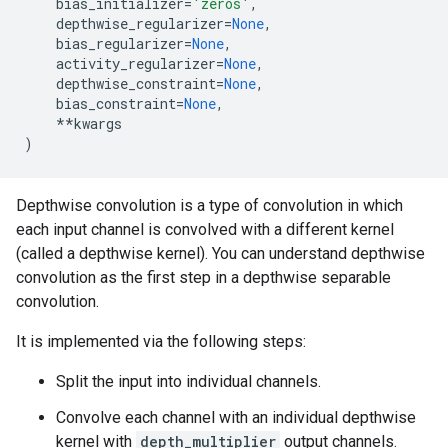
bias_initializer
=
'zeros'
,
depthwise_regularizer
=
None
,
bias_regularizer
=
None
,
activity_regularizer
=
None
,
depthwise_constraint
=
None
,
bias_constraint
=
None
,
**
kwargs
)
Depthwise convolution is a type of convolution in which
each input channel is convolved with a different kernel
(called a depthwise kernel). You can understand depthwise
convolution as the first step in a depthwise separable
convolution.
It is implemented via the following steps:
Split the input into individual channels.
Convolve each channel with an individual depthwise
kernel with
depth_multiplier
output channels.