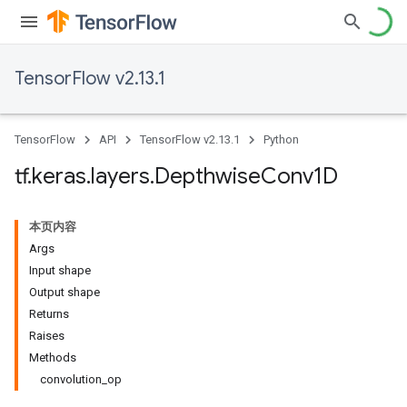
TensorFlow v2.13.1
TensorFlow
API
TensorFlow v2.13.1
Python
tf
.
keras
.
layers
.
Depthwise
Conv1D
本页内容
Args
Input shape
Output shape
Returns
Raises
Methods
convolution_op