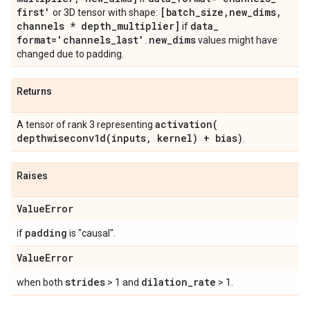
first'
[batch
_
size
,
new
_
dims
,
or 3D tensor with shape:
channels * depth
_
multiplier]
data
_
if
format='channels
_
last'
new
_
dims
.
values might have
changed due to padding.
Returns
activation(
A tensor of rank 3 representing
depthwiseconv1d(
inputs
,
kernel) + bias)
.
Raises
Value
Error
padding
if
is "causal".
Value
Error
strides
dilation
_
rate
when both
> 1 and
> 1.