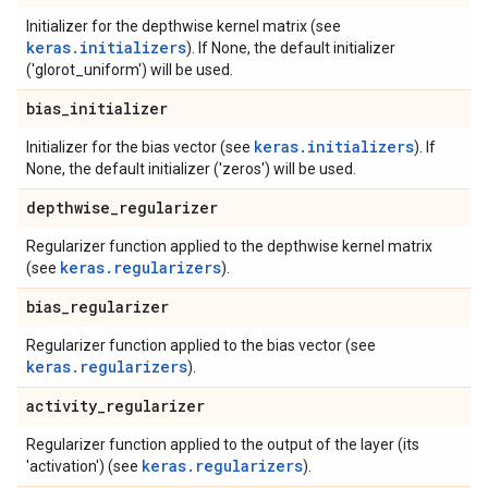
Initializer for the depthwise kernel matrix (see
keras.initializers
). If None, the default initializer
('glorot_uniform') will be used.
bias
_
initializer
keras.initializers
Initializer for the bias vector (see
). If
None, the default initializer ('zeros') will be used.
depthwise
_
regularizer
Regularizer function applied to the depthwise kernel matrix
keras.regularizers
(see
).
bias
_
regularizer
Regularizer function applied to the bias vector (see
keras.regularizers
).
activity
_
regularizer
Regularizer function applied to the output of the layer (its
keras.regularizers
'activation') (see
).