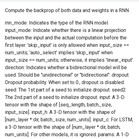
Compute the backprop of both data and weights in a RNN.
rnn_mode: Indicates the type of the RNN model.
input_mode: Indicate whether there is a linear projection
between the input and the actual computation before the
first layer. 'skip_input' is only allowed when input_size ==
num_units; 'auto_select' implies 'skip_input' when
input_size == num_units; otherwise, it implies 'linear_input'.
direction: Indicates whether a bidirectional model will be
used. Should be "unidirectional" or "bidirectional". dropout:
Dropout probability. When set to 0., dropout is disabled.
seed: The 1st part of a seed to initialize dropout. seed2:
The 2nd part of a seed to initialize dropout. input: A 3-D
tensor with the shape of [seq_length, batch_size,
input_size]. input_h: A 3-D tensor with the shape of
[num_layer * dir, batch_size, num_units]. input_c: For LSTM,
a 3-D tensor with the shape of [num_layer * dir, batch,
num_units]. For other models, it is ignored. params: A 1-D