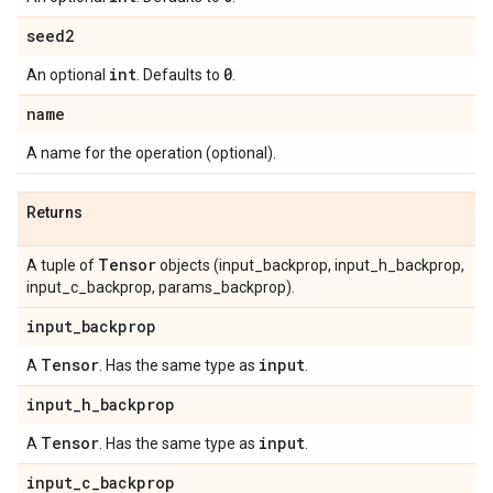
seed2
int
0
An optional
. Defaults to
.
name
A name for the operation (optional).
Returns
Tensor
A tuple of
objects (input_backprop, input_h_backprop,
input_c_backprop, params_backprop).
input
_
backprop
Tensor
input
A
. Has the same type as
.
input
_
h
_
backprop
Tensor
input
A
. Has the same type as
.
input
_
c
_
backprop