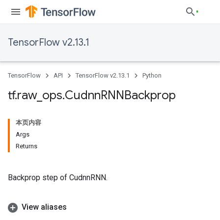
TensorFlow v2.13.1
TensorFlow
API
TensorFlow v2.13.1
Python
tf
.
raw
_
ops
.
Cudnn
RNNBackprop
本页内容
Args
Returns
Backprop step of CudnnRNN.
View aliases