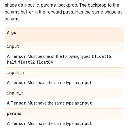
shape as input_c. params_backprop: The backprop to the
params buffer in the forward pass. Has the same shape as
params.
Args
input
Tensor
bfloat16
A
. Must be one of the following types:
,
half
float32
float64
,
,
.
input
_
h
Tensor
input
A
. Must have the same type as
.
input
_
c
Tensor
input
A
. Must have the same type as
.
params
Tensor
input
A
. Must have the same type as
.