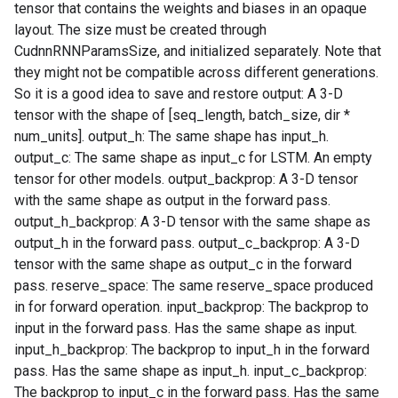
tensor that contains the weights and biases in an opaque
layout. The size must be created through
CudnnRNNParamsSize, and initialized separately. Note that
they might not be compatible across different generations.
So it is a good idea to save and restore output: A 3-D
tensor with the shape of [seq_length, batch_size, dir *
num_units]. output_h: The same shape has input_h.
output_c: The same shape as input_c for LSTM. An empty
tensor for other models. output_backprop: A 3-D tensor
with the same shape as output in the forward pass.
output_h_backprop: A 3-D tensor with the same shape as
output_h in the forward pass. output_c_backprop: A 3-D
tensor with the same shape as output_c in the forward
pass. reserve_space: The same reserve_space produced
in for forward operation. input_backprop: The backprop to
input in the forward pass. Has the same shape as input.
input_h_backprop: The backprop to input_h in the forward
pass. Has the same shape as input_h. input_c_backprop:
The backprop to input_c in the forward pass. Has the same