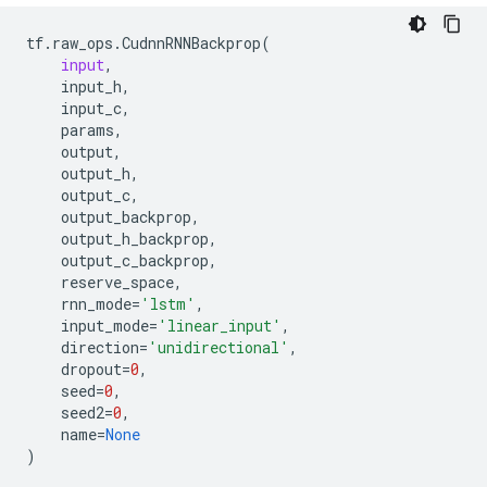
tf
.
raw_ops
.
CudnnRNNBackprop
(
input
,
input_h
,
input_c
,
params
,
output
,
output_h
,
output_c
,
output_backprop
,
output_h_backprop
,
output_c_backprop
,
reserve_space
,
rnn_mode
=
'lstm'
,
input_mode
=
'linear_input'
,
direction
=
'unidirectional'
,
dropout
=
0
,
seed
=
0
,
seed2
=
0
,
name
=
None
)