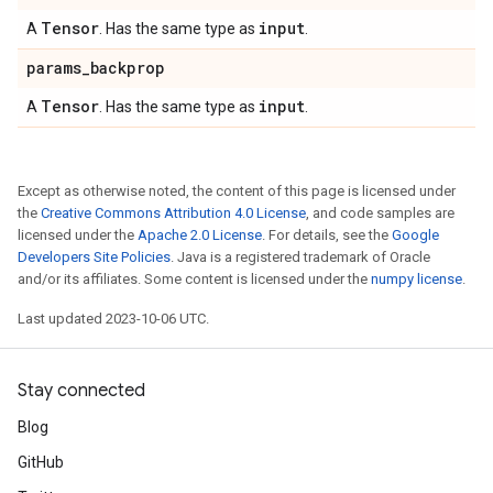
Tensor
input
A
. Has the same type as
.
params
_
backprop
Tensor
input
A
. Has the same type as
.
Except as otherwise noted, the content of this page is licensed under
the
Creative Commons Attribution 4.0 License
, and code samples are
licensed under the
Apache 2.0 License
. For details, see the
Google
Developers Site Policies
. Java is a registered trademark of Oracle
and/or its affiliates. Some content is licensed under the
numpy license
.
Last updated 2023-10-06 UTC.
Stay connected
Blog
GitHub