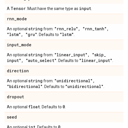
Tensor
input
A
. Must have the same type as
.
rnn
_
mode
string
"rnn
_
relu"
,
"rnn
_
tanh"
,
An optional
from:
"lstm"
,
"gru"
"lstm"
. Defaults to
.
input
_
mode
string
"linear
_
input"
,
"skip
_
An optional
from:
input"
,
"auto
_
select"
"linear
_
input"
. Defaults to
.
direction
string
"unidirectional"
,
An optional
from:
"bidirectional"
"unidirectional"
. Defaults to
.
dropout
float
0
An optional
. Defaults to
.
seed
int
0
An optional
. Defaults to
.