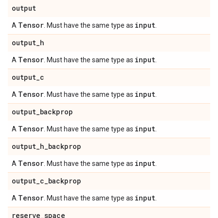
output
Tensor
input
A
. Must have the same type as
.
output
_
h
Tensor
input
A
. Must have the same type as
.
output
_
c
Tensor
input
A
. Must have the same type as
.
output
_
backprop
Tensor
input
A
. Must have the same type as
.
output
_
h
_
backprop
Tensor
input
A
. Must have the same type as
.
output
_
c
_
backprop
Tensor
input
A
. Must have the same type as
.
reserve
_
space