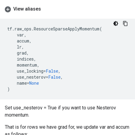
View aliases
tf
.
raw_ops
.
ResourceSparseApplyMomentum
(
var
,
accum
,
lr
,
grad
,
indices
,
momentum
,
use_locking
=
False
,
use_nesterov
=
False
,
name
=
None
)
Set use_nesterov = True if you want to use Nesterov
momentum.
That is for rows we have grad for, we update var and accum
as follows: