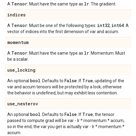
Tensor
lr
A
. Must have the same type as
. The gradient.
indices
Tensor
int32
int64
A
. Must be one of the following types:
,
. A
vector of indices into the first dimension of var and accum.
momentum
Tensor
lr
A
. Must have the same type as
. Momentum. Must
be a scalar.
use
_
locking
bool
False
True
An optional
. Defaults to
. If
, updating of the
var and accum tensors will be protected by a lock; otherwise
the behavior is undefined, but may exhibit less contention.
use
_
nesterov
bool
False
True
An optional
. Defaults to
. If
, the tensor
passed to compute grad will be var - lr * momentum * accum,
so in the end, the var you get is actually var - lr * momentum *
accum.