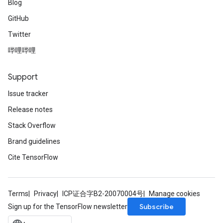
Blog
GitHub
Twitter
哔哩哔哩
Support
Issue tracker
Release notes
Stack Overflow
Brand guidelines
Cite TensorFlow
Terms
Privacy
ICP证合字B2-20070004号
Manage cookies
Subscribe
Sign up for the TensorFlow newsletter