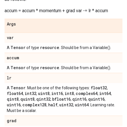
accum = accum * momentum + grad var -= lr * accum
Args
var
Tensor
resource
A
of type
. Should be from a Variable().
accum
Tensor
resource
A
of type
. Should be from a Variable().
lr
Tensor
float32
A
. Must be one of the following types:
,
float64
int32
uint8
int16
int8
complex64
int64
,
,
,
,
,
,
,
qint8
quint8
qint32
bfloat16
qint16
quint16
,
,
,
,
,
,
uint16
complex128
half
uint32
uint64
,
,
,
,
. Learning rate.
Must be a scalar.
grad