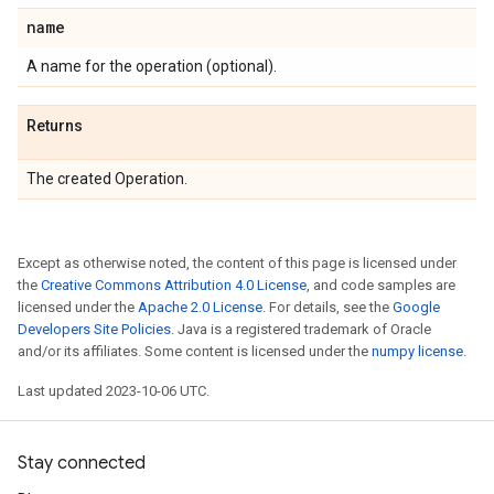
name
A name for the operation (optional).
Returns
The created Operation.
Except as otherwise noted, the content of this page is licensed under
the
Creative Commons Attribution 4.0 License
, and code samples are
licensed under the
Apache 2.0 License
. For details, see the
Google
Developers Site Policies
. Java is a registered trademark of Oracle
and/or its affiliates. Some content is licensed under the
numpy license
.
Last updated 2023-10-06 UTC.
Stay connected