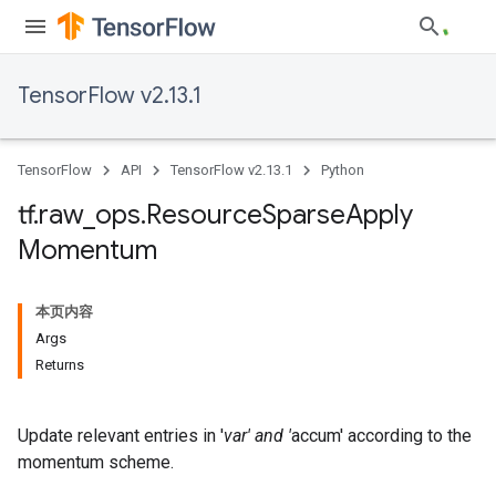
TensorFlow v2.13.1
TensorFlow
API
TensorFlow v2.13.1
Python
tf
.
raw
_
ops
.
Resource
Sparse
Apply
Momentum
本页内容
Args
Returns
Update relevant entries in '
var' and '
accum' according to the
momentum scheme.