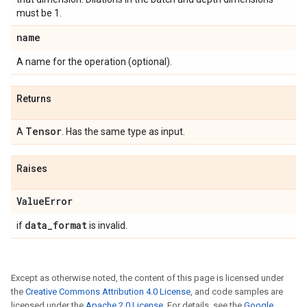
must be 1.
name
A name for the operation (optional).
Returns
Tensor
A
. Has the same type as input.
Raises
Value
Error
data
_
format
if
is invalid.
Except as otherwise noted, the content of this page is licensed under
the
Creative Commons Attribution 4.0 License
, and code samples are
licensed under the
Apache 2.0 License
. For details, see the
Google