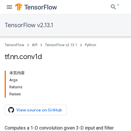
TensorFlow v2.13.1
TensorFlow
API
TensorFlow v2.13.1
Python
tf
.
nn
.
conv1d
本页内容
Args
Returns
Raises
View source on GitHub
Computes a 1-D convolution given 3-D input and filter