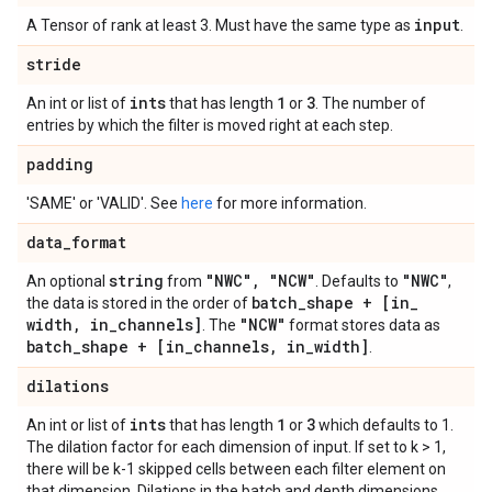
input
A Tensor of rank at least 3. Must have the same type as
.
stride
ints
1
3
An int or list of
that has length
or
. The number of
entries by which the filter is moved right at each step.
padding
'SAME' or 'VALID'. See
here
for more information.
data
_
format
string
"NWC"
,
"NCW"
"NWC"
An optional
from
. Defaults to
,
batch
_
shape + [in
_
the data is stored in the order of
width
,
in
_
channels]
"NCW"
. The
format stores data as
batch
_
shape + [in
_
channels
,
in
_
width]
.
dilations
ints
1
3
An int or list of
that has length
or
which defaults to 1.
The dilation factor for each dimension of input. If set to k > 1,
there will be k-1 skipped cells between each filter element on
that dimension. Dilations in the batch and depth dimensions