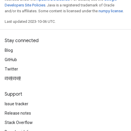
Developers Site Policies
. Java is a registered trademark of Oracle
and/or its affiliates. Some content is licensed under the
numpy license
.
Last updated 2023-10-06 UTC.
Stay connected
Blog
GitHub
Twitter
哔哩哔哩
Support
Issue tracker
Release notes
Stack Overflow