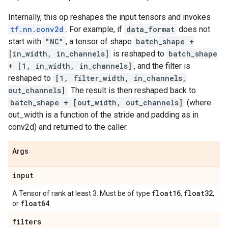
Internally, this op reshapes the input tensors and invokes
tf.nn.conv2d
. For example, if
data_format
does not
start with
"NC"
, a tensor of shape
batch_shape +
[in_width, in_channels]
is reshaped to
batch_shape
+ [1, in_width, in_channels]
, and the filter is
reshaped to
[1, filter_width, in_channels,
out_channels]
. The result is then reshaped back to
batch_shape + [out_width, out_channels]
(where
out_width is a function of the stride and padding as in
conv2d) and returned to the caller.
Args
input
float16
float32
A Tensor of rank at least 3. Must be of type
,
,
float64
or
.
filters