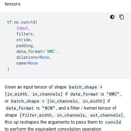
tensors.
tf
.
nn
.
conv1d
(
input
,
filters
,
stride
,
padding
,
data_format
=
'NWC'
,
dilations
=
None
,
name
=
None
)
Given an input tensor of shape
batch_shape +
[in_width, in_channels]
if
data_format
is
"NWC"
,
or
batch_shape + [in_channels, in_width]
if
data_format
is
"NCW"
, and a filter / kernel tensor of
shape
[filter_width, in_channels, out_channels]
,
this op reshapes the arguments to pass them to
conv2d
to perform the equivalent convolution operation.