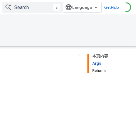
/
GitHub
本页内容
Args
Returns