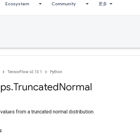
Ecosystem
Community
更多
TensorFlow v2.13.1
Python
ps
.
Truncated
Normal
alues from a truncated normal distribution.
s