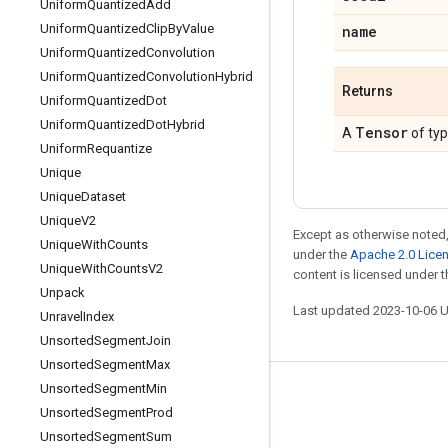
Uniform
Quantized
Add
Uniform
Quantized
Clip
By
Value
name
Uniform
Quantized
Convolution
Uniform
Quantized
Convolution
Hybrid
Returns
Uniform
Quantized
Dot
Uniform
Quantized
Dot
Hybrid
Tensor
A
of ty
Uniform
Requantize
Unique
Unique
Dataset
Unique
V2
Except as otherwise noted,
Unique
With
Counts
under the
Apache 2.0 Lice
Unique
With
Counts
V2
content is licensed under 
Unpack
Last updated 2023-10-06 
Unravel
Index
Unsorted
Segment
Join
Unsorted
Segment
Max
Unsorted
Segment
Min
Stay connected
Unsorted
Segment
Prod
Blog
Unsorted
Segment
Sum