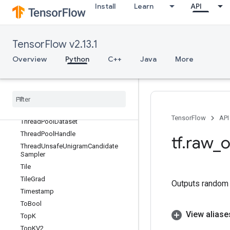
Install
Learn
API
TensorScatterSub
TensorScatterUpdate
TensorSliceDataset
TensorFlow v2.13.1
TensorStridedSliceUpdate
Overview
Python
C++
Java
More
TensorSummary
Tensor
Summary
V2
Text
Line
Dataset
Text
Line
Reader
Text
Line
Reader
V2
TensorFlow
API
Thread
Pool
Dataset
Thread
Pool
Handle
tf
.
raw
_
o
Thread
Unsafe
Unigram
Candidate
Sampler
Tile
Tile
Grad
Outputs random v
Timestamp
To
Bool
View aliase
Top
K
Top
KV2