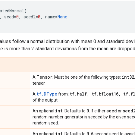
atedNormal
(
,
seed
=
0
,
seed2
=
0
,
name
=
None
lues follow a normal distribution with mean 0 and standard devia
 is more than 2 standard deviations from the mean are dropped
Tensor
int32
A
. Must be one of the following types:
tensor.
tf.DType
tf
.
half
,
tf
.
bfloat16
,
tf
.
f
A
from:
of the output.
int
0
seed
seed
An optional
. Defaults to
. If either
or
random number generator is seeded by the given seed.
random seed.
int
0
An optional
. Defaults to
. A second seed to avoid 