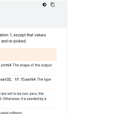
tion 1, except that values
 and re-picked.
int64
,
. The shape of the output
loat32
,
tf
.
float64
. The type
2
are set to be non-zero, the
 Otherwise, it is seeded by a
seed collision.