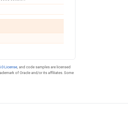
.0 License
, and code samples are licensed
trademark of Oracle and/or its affiliates. Some