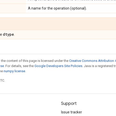
A name for the operation (optional).
dtype
pe
.
 the content of this page is licensed under the
Creative Commons Attribution 4
nse
. For details, see the
Google Developers Site Policies
. Java is a registered 
the
numpy license
.
UTC.
Support
Issue tracker