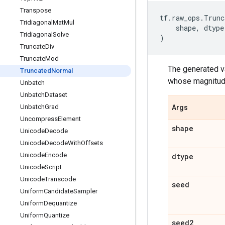
Transpose
tf
.
raw_ops
.
Trunc
Tridiagonal
Mat
Mul
shape
,
dtype
Tridiagonal
Solve
)
Truncate
Div
Truncate
Mod
The generated va
Truncated
Normal
whose magnitude
Unbatch
Unbatch
Dataset
Unbatch
Grad
Args
Uncompress
Element
shape
Unicode
Decode
Unicode
Decode
With
Offsets
Unicode
Encode
dtype
Unicode
Script
Unicode
Transcode
seed
Uniform
Candidate
Sampler
Uniform
Dequantize
Uniform
Quantize
seed2