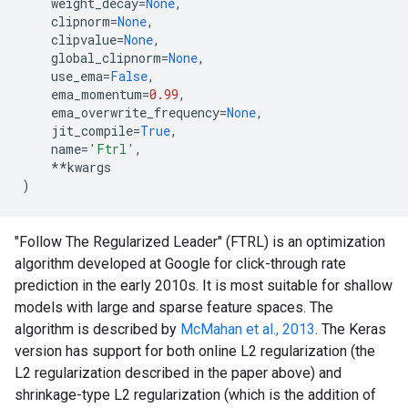
weight_decay
=
None
,
clipnorm
=
None
,
clipvalue
=
None
,
global_clipnorm
=
None
,
use_ema
=
False
,
ema_momentum
=
0.99
,
ema_overwrite_frequency
=
None
,
jit_compile
=
True
,
name
=
'Ftrl'
,
**
kwargs
)
"Follow The Regularized Leader" (FTRL) is an optimization
algorithm developed at Google for click-through rate
prediction in the early 2010s. It is most suitable for shallow
models with large and sparse feature spaces. The
algorithm is described by
McMahan et al., 2013
. The Keras
version has support for both online L2 regularization (the
L2 regularization described in the paper above) and
shrinkage-type L2 regularization (which is the addition of