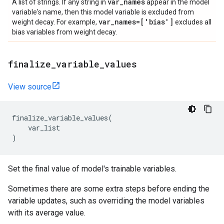
var
_
names
A list of strings. If any string in
appear in the model
variable's name, then this model variable is excluded from
var
_
names=['bias']
weight decay. For example,
excludes all
bias variables from weight decay.
finalize
_
variable
_
values
View source
finalize_variable_values
(
var_list
)
Set the final value of model's trainable variables.
Sometimes there are some extra steps before ending the
variable updates, such as overriding the model variables
with its average value.