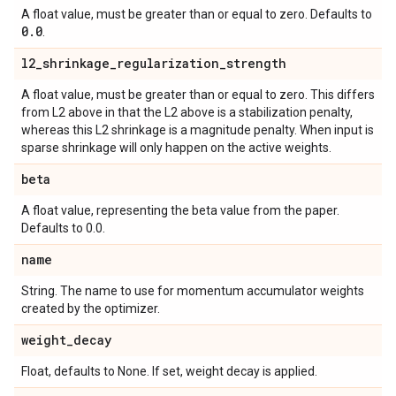
A float value, must be greater than or equal to zero. Defaults to
0
.
0
.
l2
_
shrinkage
_
regularization
_
strength
A float value, must be greater than or equal to zero. This differs
from L2 above in that the L2 above is a stabilization penalty,
whereas this L2 shrinkage is a magnitude penalty. When input is
sparse shrinkage will only happen on the active weights.
beta
A float value, representing the beta value from the paper.
Defaults to 0.0.
name
String. The name to use for momentum accumulator weights
created by the optimizer.
weight
_
decay
Float, defaults to None. If set, weight decay is applied.