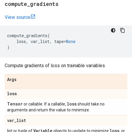
compute
_
gradients
View source
compute_gradients
(
loss
,
var_list
,
tape
=
None
)
Compute gradients of loss on trainable variables.
Args
loss
Tensor
loss
or callable. If a callable,
should take no
arguments and return the value to minimize.
var
_
list
Variable
loss
list or tuple of
objects to update to minimize
, or