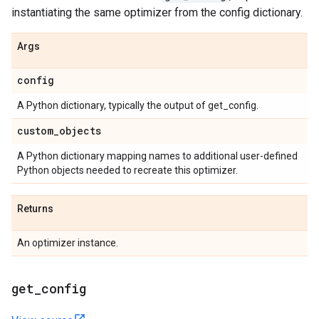
instantiating the same optimizer from the config dictionary.
Args
config
A Python dictionary, typically the output of get_config.
custom
_
objects
A Python dictionary mapping names to additional user-defined
Python objects needed to recreate this optimizer.
Returns
An optimizer instance.
get
_
config