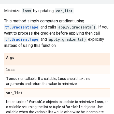
Minimize
loss
by updating
var_list
.
This method simply computes gradient using
tf.GradientTape
and calls
apply_gradients()
. If you
want to process the gradient before applying then call
tf.GradientTape
and
apply_gradients()
explicitly
instead of using this function.
Args
loss
Tensor
loss
or callable. If a callable,
should take no
arguments and return the value to minimize.
var
_
list
Variable
loss
list or tuple of
objects to update to minimize
, or
Variable
a callable returning the list or tuple of
objects. Use
callable when the variable list would otherwise be incomplete