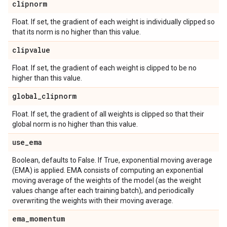
clipnorm
Float. If set, the gradient of each weight is individually clipped so
that its norm is no higher than this value.
clipvalue
Float. If set, the gradient of each weight is clipped to be no
higher than this value.
global
_
clipnorm
Float. If set, the gradient of all weights is clipped so that their
global norm is no higher than this value.
use
_
ema
Boolean, defaults to False. If True, exponential moving average
(EMA) is applied. EMA consists of computing an exponential
moving average of the weights of the model (as the weight
values change after each training batch), and periodically
overwriting the weights with their moving average.
ema
_
momentum