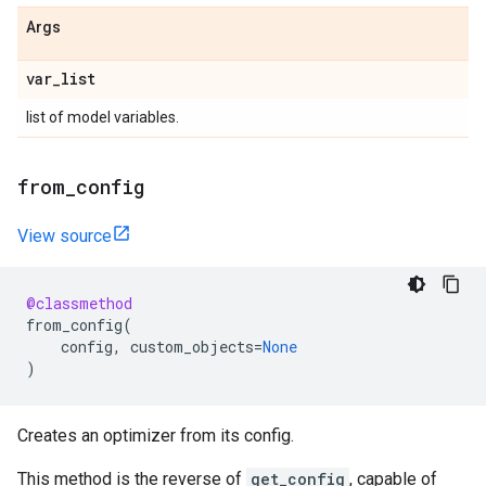
Args
var
_
list
list of model variables.
from
_
config
View source
@classmethod
from_config
(
config
,
custom_objects
=
None
)
Creates an optimizer from its config.
This method is the reverse of
get_config
, capable of