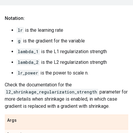
Notation:
lr
is the learning rate
g
is the gradient for the variable
lambda_1
is the L1 regularization strength
lambda_2
is the L2 regularization strength
lr_power
is the power to scale n.
Check the documentation for the
l2_shrinkage_regularization_strength
parameter for
more details when shrinkage is enabled, in which case
gradient is replaced with a gradient with shrinkage.
Args