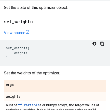
Get the state of this optimizer object.
set
_
weights
View source
set_weights
(
weights
)
Set the weights of the optimizer.
Args
weights
tf.Variable
a list of
s or numpy arrays, the target values of
self
.
_