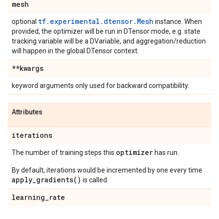
mesh
tf.experimental.dtensor.Mesh
optional
instance. When
provided, the optimizer will be run in DTensor mode, e.g. state
tracking variable will be a DVariable, and aggregation/reduction
will happen in the global DTensor context.
**kwargs
keyword arguments only used for backward compatibility.
Attributes
iterations
optimizer
The number of training steps this
has run.
By default, iterations would be incremented by one every time
apply_gradients()
is called.
learning
_
rate