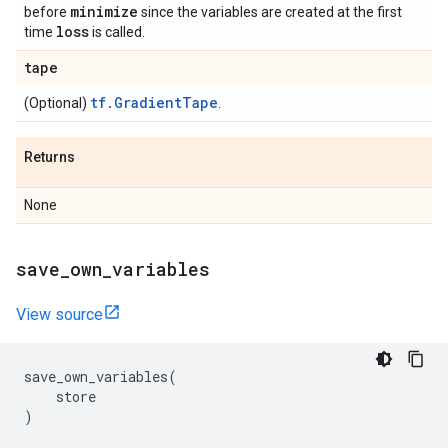
minimize
before
since the variables are created at the first
loss
time
is called.
tape
tf.GradientTape
(Optional)
.
Returns
None
save
_
own
_
variables
View source
save_own_variables
(
store
)