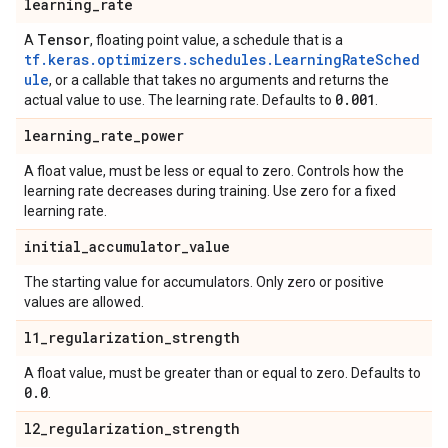
learning
_
rate
Tensor
A
, floating point value, a schedule that is a
tf.keras.optimizers.schedules.LearningRateSched
ule
, or a callable that takes no arguments and returns the
0
.
001
actual value to use. The learning rate. Defaults to
.
learning
_
rate
_
power
A float value, must be less or equal to zero. Controls how the
learning rate decreases during training. Use zero for a fixed
learning rate.
initial
_
accumulator
_
value
The starting value for accumulators. Only zero or positive
values are allowed.
l1
_
regularization
_
strength
A float value, must be greater than or equal to zero. Defaults to
0
.
0
.
l2
_
regularization
_
strength