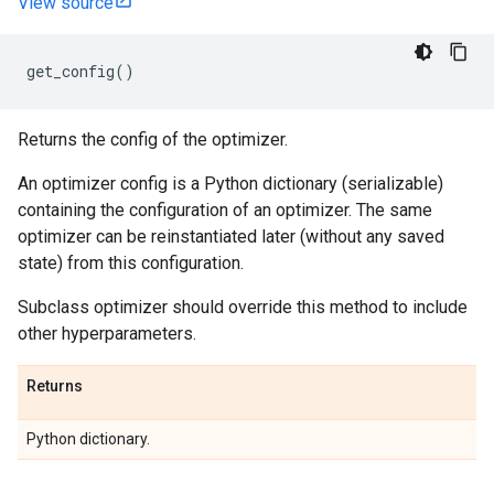
View source
get_config
()
Returns the config of the optimizer.
An optimizer config is a Python dictionary (serializable)
containing the configuration of an optimizer. The same
optimizer can be reinstantiated later (without any saved
state) from this configuration.
Subclass optimizer should override this method to include
other hyperparameters.
Returns
Python dictionary.