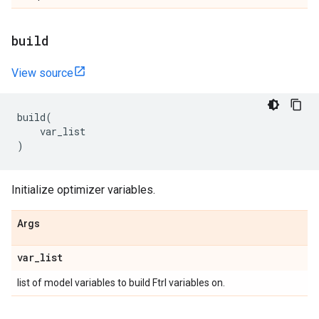
build
View source
build
(
var_list
)
Initialize optimizer variables.
Args
var
_
list
list of model variables to build Ftrl variables on.