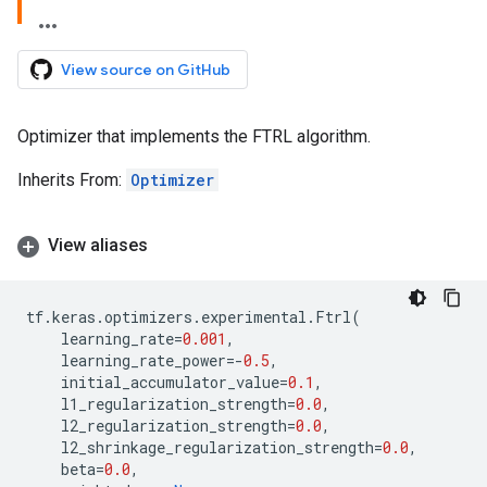
View source on GitHub
Optimizer that implements the FTRL algorithm.
Inherits From:
Optimizer
View aliases
tf
.
keras
.
optimizers
.
experimental
.
Ftrl
(
learning_rate
=
0.001
,
learning_rate_power
=-
0.5
,
initial_accumulator_value
=
0.1
,
l1_regularization_strength
=
0.0
,
l2_regularization_strength
=
0.0
,
l2_shrinkage_regularization_strength
=
0.0
,
beta
=
0.0
,