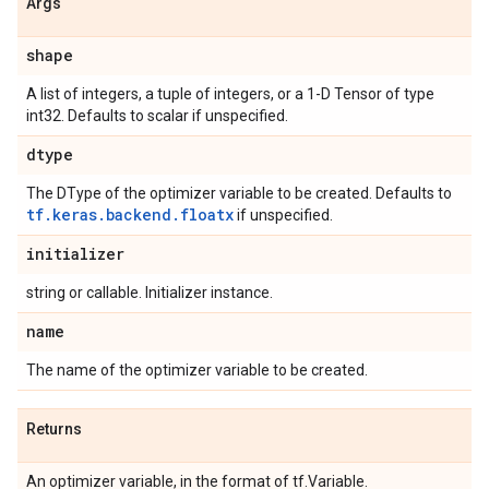
Args
shape
A list of integers, a tuple of integers, or a 1-D Tensor of type
int32. Defaults to scalar if unspecified.
dtype
The DType of the optimizer variable to be created. Defaults to
tf.keras.backend.floatx
if unspecified.
initializer
string or callable. Initializer instance.
name
The name of the optimizer variable to be created.
Returns
An optimizer variable, in the format of tf.Variable.