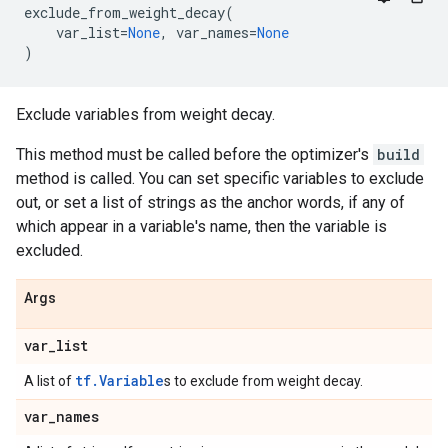
exclude_from_weight_decay
(
var_list
=
None
,
var_names
=
None
)
Exclude variables from weight decay.
This method must be called before the optimizer's
build
method is called. You can set specific variables to exclude
out, or set a list of strings as the anchor words, if any of
which appear in a variable's name, then the variable is
excluded.
Args
var
_
list
tf.Variable
A list of
s to exclude from weight decay.
var
_
names