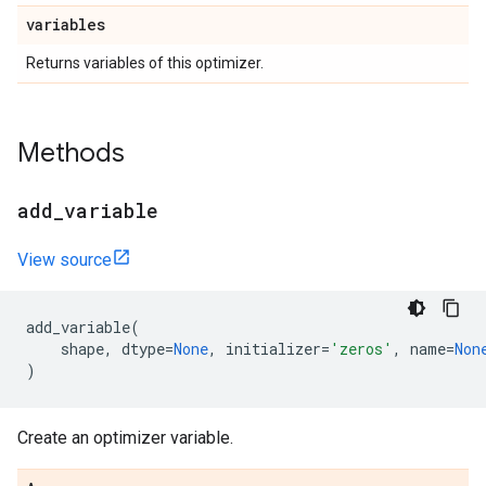
variables
Returns variables of this optimizer.
Methods
add
_
variable
View source
add_variable
(
shape
,
dtype
=
None
,
initializer
=
'zeros'
,
name
=
Non
)
Create an optimizer variable.