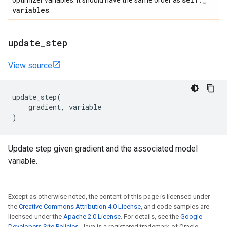
optimizer variables. It should have the same order as
variables
.
update
_
step
View source
update_step
(
gradient
,
variable
)
Update step given gradient and the associated model
variable.
Except as otherwise noted, the content of this page is licensed under
the
Creative Commons Attribution 4.0 License
, and code samples are
licensed under the
Apache 2.0 License
. For details, see the
Google
Developers Site Policies
. Java is a registered trademark of Oracle