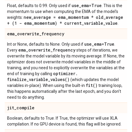
use
_
ema=True
Float, defaults to 0.99. Only used if
. This is the
momentum to use when computing the EMA of the model's
new
_
average = ema
_
momentum * old
_
average
weights:
+ (1 - ema
_
momentum) * current
_
variable
_
value
.
ema
_
overwrite
_
frequency
use
_
ema=True
Int or None, defaults to None. Only used if
.
ema
_
overwrite
_
frequency
Every
steps of iterations, we
overwrite the model variable by its moving average. If None, the
optimizer does not overwrite model variables in the middle of
training, and you need to explicitly overwrite the variables at the
optimizer
.
end of training by calling
finalize_variable_values(
)
(which updates the model
fit(
)
variables in-place). When using the built-in
training loop,
this happens automatically after the last epoch, and you don't
need to do anything.
jit
_
compile
Boolean, defaults to True. If True, the optimizer will use XLA
compilation. If no GPU device is found, this flag will be ignored.