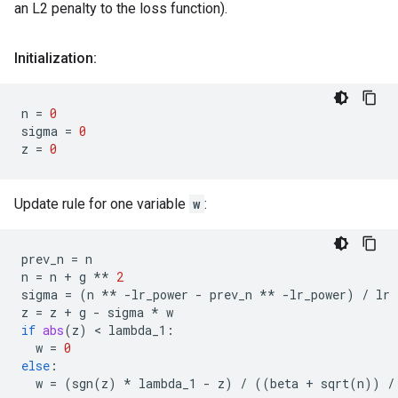
an L2 penalty to the loss function).
Initialization:
n
=
0
sigma
=
0
z
=
0
Update rule for one variable
w
:
prev_n
=
n
n
=
n
+
g
**
2
sigma
=
(
n
**
-
lr_power
-
prev_n
**
-
lr_power
)
/
lr
z
=
z
+
g
-
sigma
*
w
if
abs
(
z
)
 < 
lambda_1
:
w
=
0
else
:
w
=
(
sgn
(
z
)
*
lambda_1
-
z
)
/
((
beta
+
sqrt
(
n
))
/