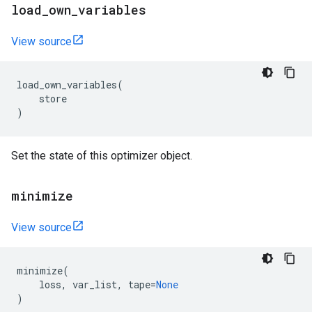
load
_
own
_
variables
View source
load_own_variables
(
store
)
Set the state of this optimizer object.
minimize
View source
minimize
(
loss
,
var_list
,
tape
=
None
)