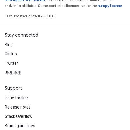
and/or its affiliates. Some content is licensed under the
numpy license
.
Last updated 2023-10-06 UTC.
Stay connected
Blog
GitHub
Twitter
哔哩哔哩
Support
Issue tracker
Release notes
Stack Overflow
Brand guidelines