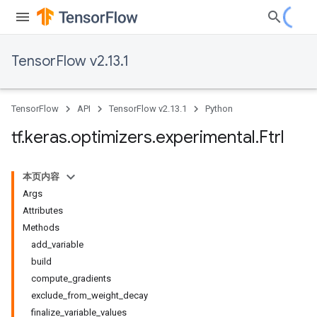
TensorFlow v2.13.1
TensorFlow
API
TensorFlow v2.13.1
Python
tf
.
keras
.
optimizers
.
experimental
.
Ftrl
本页内容
Args
Attributes
Methods
add_variable
build
compute_gradients
exclude_from_weight_decay
finalize_variable_values