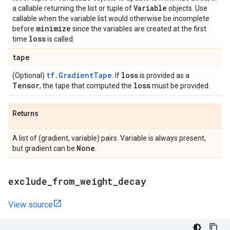
Variable
a callable returning the list or tuple of
objects. Use
callable when the variable list would otherwise be incomplete
minimize
before
since the variables are created at the first
loss
time
is called.
tape
tf.GradientTape
loss
(Optional)
. If
is provided as a
Tensor
loss
, the tape that computed the
must be provided.
Returns
A list of (gradient, variable) pairs. Variable is always present,
None
but gradient can be
.
exclude
_
from
_
weight
_
decay
View source