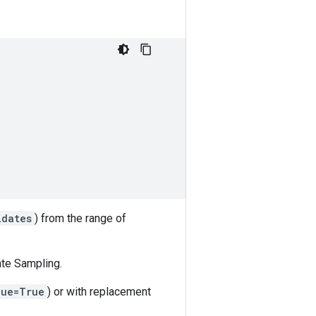
idates
) from the range of
ate Sampling.
que=True
) or with replacement