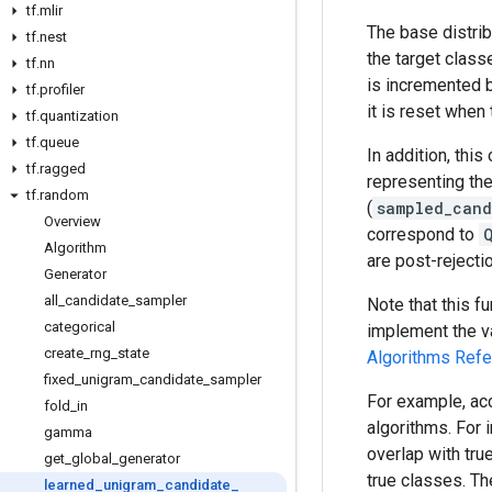
tf
.
mlir
The base distribu
tf
.
nest
the target class
tf
.
nn
is incremented b
tf
.
profiler
it is reset when
tf
.
quantization
tf
.
queue
In addition, thi
tf
.
ragged
representing the
tf
.
random
(
sampled_cand
Overview
correspond to
Algorithm
are post-reject
Generator
all
_
candidate
_
sampler
Note that this f
categorical
implement the va
create
_
rng
_
state
Algorithms Ref
fixed
_
unigram
_
candidate
_
sampler
For example, acc
fold
_
in
algorithms. For
gamma
overlap with tr
get
_
global
_
generator
true classes. Th
learned
_
unigram
_
candidate
_