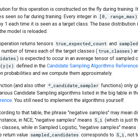
tion for this operation is constructed on the fly during training. I
es seen so far during training. Every integer in
[0, range_max)
y 1 each time it is seen as a target class. The base distribution
 the model is reloaded.
s operation returns tensors
true_expected_count
and
sample
 number of times each of the target classes (
true_classes
) a
idates
) is expected to occur in an average tensor of sampled 
Q(y|x)
defined in the
Candidate Sampling Algorithms Reference
ion probabilities and we compute them approximately.
unction (and also other
*_candidate_sampler
functions) only g
rious Candidate Sampling algorithms listed in the big table in t
erence
. You still need to implement the algorithms yourself.
ording to that table, the phrase "negative samples" may mean dif
 instance, in NCE, "negative samples" means
S_i
(which is just 
ue classes, while in Sampled Logistic, "negative samples" means
e return value
sampled_candidates
corresponds to
S_i
, not 