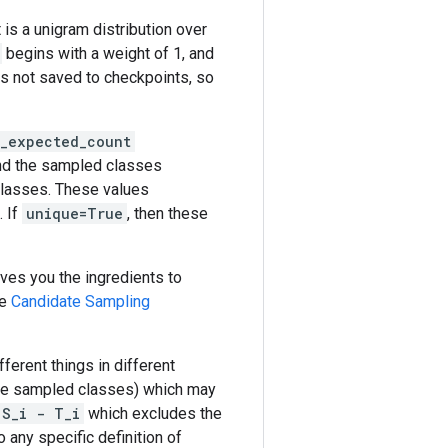
t is a unigram distribution over
begins with a weight of 1, and
 is not saved to checkpoints, so
d_expected_count
nd the sampled classes
classes. These values
. If
unique=True
, then these
ives you the ingredients to
he
Candidate Sampling
ferent things in different
the sampled classes) which may
S_i - T_i
which excludes the
to any specific definition of