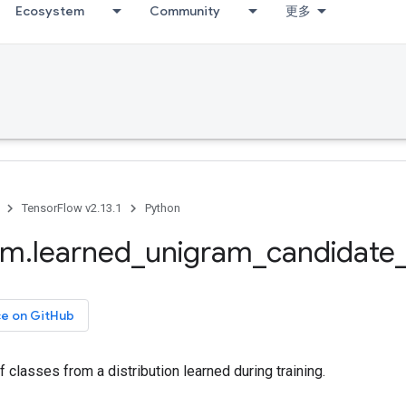
Ecosystem
Community
更多
TensorFlow v2.13.1
Python
om
.
learned
_
unigram
_
candidate
ce on GitHub
 classes from a distribution learned during training.