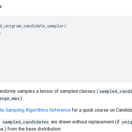
s
d_unigram_candidate_sampler
(
,
randomly samples a tensor of sampled classes (
sampled_cand
ange_max)
.
te Sampling Algorithms Reference
for a quick course on Candid
f
sampled_candidates
are drawn without replacement (if
uni
se
) from the base distribution.