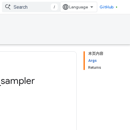
/
GitHub
本页内容
Args
Returns
_
sampler