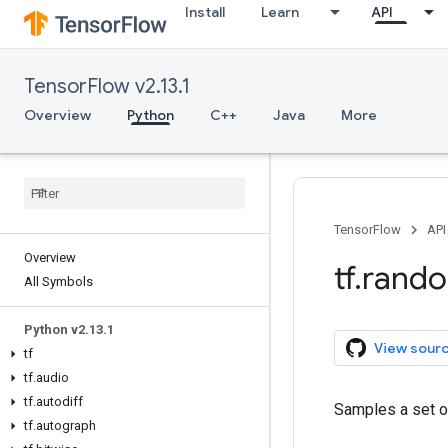
Install
Learn
API
TensorFlow v2.13.1
Overview
Python
C++
Java
More
TensorFlow
API
Overview
tf
.
rand
All Symbols
Python v2
.
13
.
1
View sour
tf
tf
.
audio
tf
.
autodiff
Samples a set of
tf
.
autograph