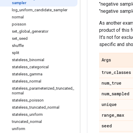
sampler
"negative sample
log
_
uniform
_
candidate
_
sampler
"negative sample
normal
As another exam
poisson
product of this 
set
_
global
_
generator
It's not for excl
set
_
seed
specific and sho
shuffle
split
stateless
_
binomial
Args
stateless
_
categorical
true
_
classes
stateless
_
gamma
stateless
_
normal
num
_
true
stateless
_
parameterized
_
truncated
_
normal
num
_
sampled
stateless
_
poisson
unique
stateless
_
truncated
_
normal
stateless
_
uniform
range
_
max
truncated
_
normal
seed
uniform