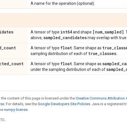
A name for the operation (optional).
idates
int64
[num
_
sampled]
A tensor of type
and shape
.
sampled
_
candidates
above,
may overlap with true 
d
_
count
float
true
_
class
A tensor of type
. Same shape as
true
_
classes
sampling distribution of each of
.
cted
_
count
float
sampled
_
ca
A tensor of type
. Same shape as
sampled
_
under the sampling distribution of each of
 the content of this page is licensed under the
Creative Commons Attribution 4
nse
. For details, see the
Google Developers Site Policies
. Java is a registered 
the
numpy license
.
UTC.