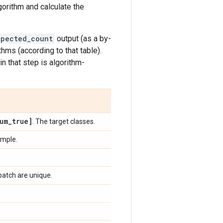
lgorithm and calculate the
xpected_count
output (as a by-
hms (according to that table).
in that step is algorithm-
um
_
true]
. The target classes.
ample.
batch are unique.