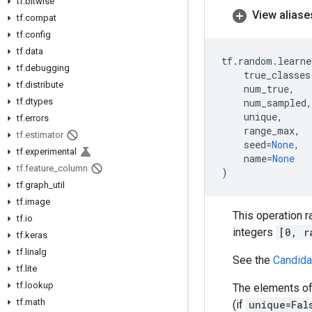
tf
.
bitwise
View aliase
tf
.
compat
tf
.
config
tf
.
data
tf
.
random
.
learne
tf
.
debugging
true_classes
tf
.
distribute
num_true
,
tf
.
dtypes
num_sampled
,
unique
,
tf
.
errors
range_max
,
tf
.
estimator
seed
=
None
,
tf
.
experimental
name
=
None
tf
.
feature
_
column
)
tf
.
graph
_
util
tf
.
image
This operation 
tf
.
io
integers
[0, r
tf
.
keras
tf
.
linalg
See the
Candida
tf
.
lite
tf
.
lookup
The elements o
tf
.
math
(if
unique=Fal