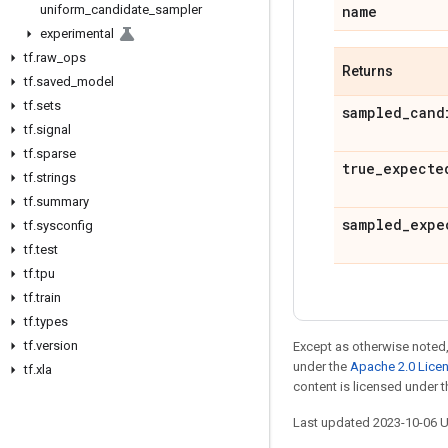
uniform
_
candidate
_
sampler
name
experimental
tf
.
raw
_
ops
Returns
tf
.
saved
_
model
tf
.
sets
sampled
_
cand
tf
.
signal
tf
.
sparse
true
_
expecte
tf
.
strings
tf
.
summary
sampled
_
expe
tf
.
sysconfig
tf
.
test
tf
.
tpu
tf
.
train
tf
.
types
tf
.
version
Except as otherwise noted,
under the
Apache 2.0 Lice
tf
.
xla
content is licensed under 
Last updated 2023-10-06 