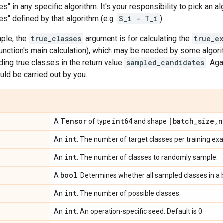
s" in any specific algorithm. It's your responsibility to pick an a
s" defined by that algorithm (e.g.
S_i - T_i
).
ple, the
true_classes
argument is for calculating the
true_e
function's main calculation), which may be needed by some algorit
uding true classes in the return value
sampled_candidates
. Aga
uld be carried out by you.
Tensor
int64
[batch
_
size
,
n
A
of type
and shape
int
An
. The number of target classes per training ex
int
An
. The number of classes to randomly sample.
bool
A
. Determines whether all sampled classes in a 
int
An
. The number of possible classes.
int
An
. An operation-specific seed. Default is 0.