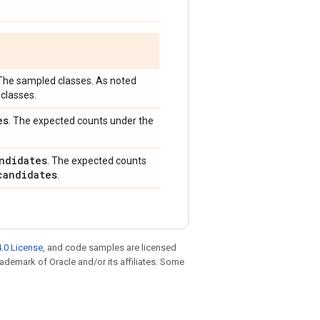
 The sampled classes. As noted
classes.
es
. The expected counts under the
ndidates
. The expected counts
candidates
.
.0 License
, and code samples are licensed
trademark of Oracle and/or its affiliates. Some