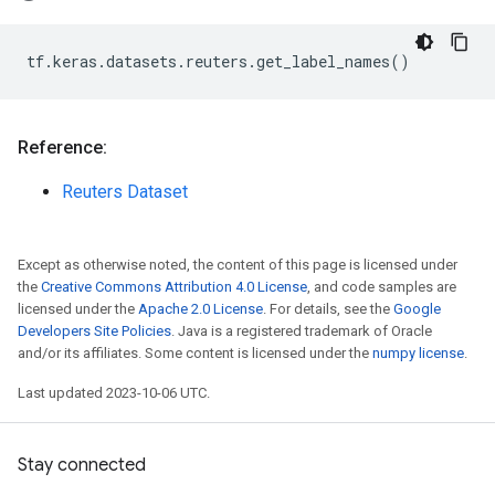
tf
.
keras
.
datasets
.
reuters
.
get_label_names
()
Reference:
Reuters Dataset
Except as otherwise noted, the content of this page is licensed under
the
Creative Commons Attribution 4.0 License
, and code samples are
licensed under the
Apache 2.0 License
. For details, see the
Google
Developers Site Policies
. Java is a registered trademark of Oracle
and/or its affiliates. Some content is licensed under the
numpy license
.
Last updated 2023-10-06 UTC.
Stay connected