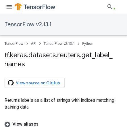
TensorFlow v2.13.1
TensorFlow
API
TensorFlow v2.13.1
Python
tf
.
keras
.
datasets
.
reuters
.
get
_
label
_
names
View source on GitHub
Returns labels as a list of strings with indices matching
training data.
View aliases