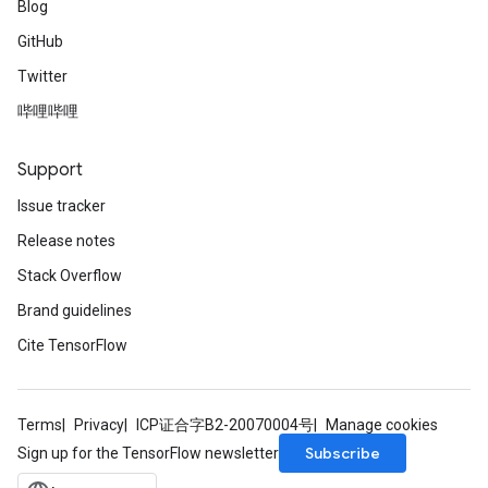
Blog
GitHub
Twitter
哔哩哔哩
Support
Issue tracker
Release notes
Stack Overflow
Brand guidelines
Cite TensorFlow
Terms
Privacy
ICP证合字B2-20070004号
Manage cookies
Subscribe
Sign up for the TensorFlow newsletter