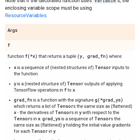
Note that if the decorated function uses
Variable
s, the
enclosing variable scope must be using
ResourceVariables
.
Args
f
f(
*x)
(y
,
grad
_
fn)
function
that returns a tuple
where:
x
Tensor
is a sequence of (nested structures of)
inputs to
the function.
y
Tensor
is a (nested structure of)
outputs of applying
f
x
TensorFlow operations in
to
.
grad_fn
g(*grad_ys)
is a function with the signature
Tensor
which returns a list of
s the same size as (flattened)
x
Tensor
y
- the derivatives of
s in
with respect to the
Tensor
x
grad_ys
Tensor
s in
.
is a sequence of
s the
y
same size as (flattened)
holding the initial value gradients
Tensor
y
for each
in
.