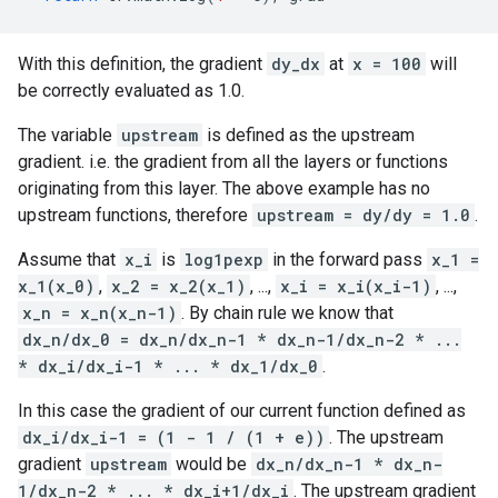
With this definition, the gradient
dy_dx
at
x = 100
will
be correctly evaluated as 1.0.
The variable
upstream
is defined as the upstream
gradient. i.e. the gradient from all the layers or functions
originating from this layer. The above example has no
upstream functions, therefore
upstream = dy/dy = 1.0
.
Assume that
x_i
is
log1pexp
in the forward pass
x_1 =
x_1(x_0)
,
x_2 = x_2(x_1)
, ...,
x_i = x_i(x_i-1)
, ...,
x_n = x_n(x_n-1)
. By chain rule we know that
dx_n/dx_0 = dx_n/dx_n-1 * dx_n-1/dx_n-2 * ...
* dx_i/dx_i-1 * ... * dx_1/dx_0
.
In this case the gradient of our current function defined as
dx_i/dx_i-1 = (1 - 1 / (1 + e))
. The upstream
gradient
upstream
would be
dx_n/dx_n-1 * dx_n-
1/dx_n-2 * ... * dx_i+1/dx_i
. The upstream gradient