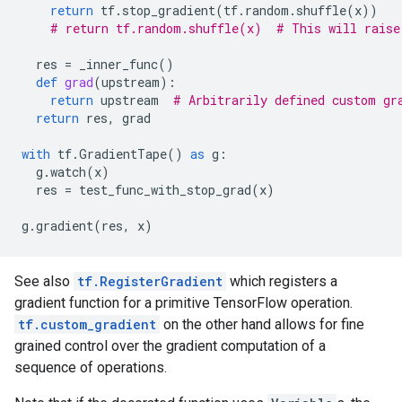
return
tf
.
stop_gradient
(
tf
.
random
.
shuffle
(
x
))
# return tf.random.shuffle(x)  # This will raise
res
=
_inner_func
()
def
grad
(
upstream
):
return
upstream
# Arbitrarily defined custom gr
return
res
,
grad
with
tf
.
GradientTape
()
as
g
:
g
.
watch
(
x
)
res
=
test_func_with_stop_grad
(
x
)
g
.
gradient
(
res
,
x
)
See also
tf.RegisterGradient
which registers a
gradient function for a primitive TensorFlow operation.
tf.custom_gradient
on the other hand allows for fine
grained control over the gradient computation of a
sequence of operations.