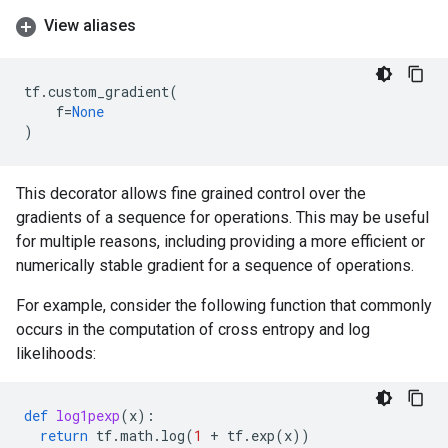
View aliases
tf
.
custom_gradient
(
f
=
None
)
This decorator allows fine grained control over the
gradients of a sequence for operations. This may be useful
for multiple reasons, including providing a more efficient or
numerically stable gradient for a sequence of operations.
For example, consider the following function that commonly
occurs in the computation of cross entropy and log
likelihoods:
def
log1pexp
(
x
):
return
tf
.
math
.
log
(
1
+
tf
.
exp
(
x
))