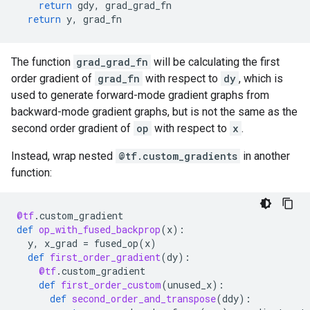
return
gdy
,
grad_grad_fn
return
y
,
grad_fn
The function
grad_grad_fn
will be calculating the first
order gradient of
grad_fn
with respect to
dy
, which is
used to generate forward-mode gradient graphs from
backward-mode gradient graphs, but is not the same as the
second order gradient of
op
with respect to
x
.
Instead, wrap nested
@tf.custom_gradients
in another
function:
@tf
.
custom_gradient
def
op_with_fused_backprop
(
x
):
y
,
x_grad
=
fused_op
(
x
)
def
first_order_gradient
(
dy
):
@tf
.
custom_gradient
def
first_order_custom
(
unused_x
):
def
second_order_and_transpose
(
ddy
):