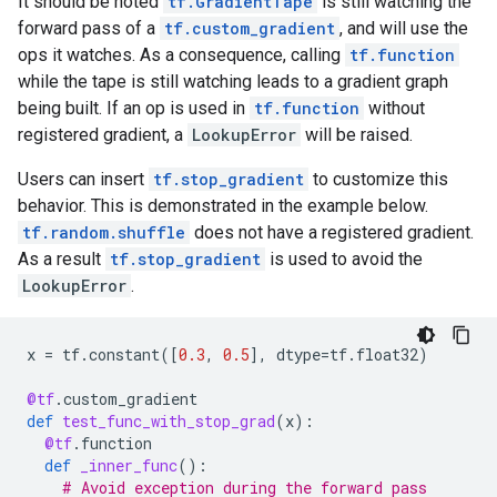
It should be noted
tf.GradientTape
is still watching the
forward pass of a
tf.custom_gradient
, and will use the
ops it watches. As a consequence, calling
tf.function
while the tape is still watching leads to a gradient graph
being built. If an op is used in
tf.function
without
registered gradient, a
LookupError
will be raised.
Users can insert
tf.stop_gradient
to customize this
behavior. This is demonstrated in the example below.
tf.random.shuffle
does not have a registered gradient.
As a result
tf.stop_gradient
is used to avoid the
LookupError
.
x
=
tf
.
constant
([
0.3
,
0.5
],
dtype
=
tf
.
float32
)
@tf
.
custom_gradient
def
test_func_with_stop_grad
(
x
):
@tf
.
function
def
_inner_func
():
# Avoid exception during the forward pass