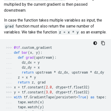
multiplied by the current gradient is then passed
downstream.
In case the function takes multiple variables as input, the
grad
function must also return the same number of
variables. We take the function
z = x * y
as an example.
@tf
.
custom_gradient
def
bar
(
x
,
y
):
def
grad
(
upstream
):
dz_dx
=
y
dz_dy
=
x
return
upstream
*
dz_dx
,
upstream
*
dz_dy
z
=
x
*
y
return
z
,
grad
x
=
tf
.
constant
(
2.0
,
dtype
=
tf
.
float32
)
y
=
tf
.
constant
(
3.0
,
dtype
=
tf
.
float32
)
with
tf
.
GradientTape
(
persistent
=
True
)
as
tape
:
tape
.
watch
(
x
)
tape
.
watch
(
y
)