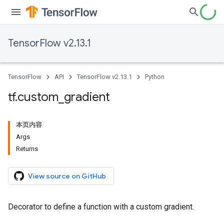
TensorFlow v2.13.1
TensorFlow
API
TensorFlow v2.13.1
Python
tf
.
custom
_
gradient
本页内容
Args
Returns
View source on GitHub
Decorator to define a function with a custom gradient.