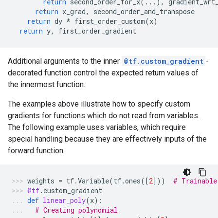
return
second_order_for_x
(
...
),
gradient_wrt
return
x_grad
,
second_order_and_transpose
return
dy
*
first_order_custom
(
x
)
return
y
,
first_order_gradient
Additional arguments to the inner
@tf.custom_gradient
-
decorated function control the expected return values of
the innermost function.
The examples above illustrate how to specify custom
gradients for functions which do not read from variables.
The following example uses variables, which require
special handling because they are effectively inputs of the
forward function.
weights
=
tf
.
Variable
(
tf
.
ones
([
2
]))
# Trainable
@tf
.
custom_gradient
def
linear_poly
(
x
):
# Creating polynomial