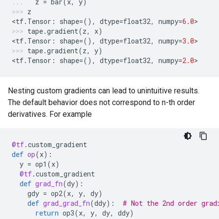
z
=
bar
(
x
,
y
)
z
<
tf
.
Tensor
:
shape
=
(),
dtype
=
float32
,
numpy
=
6.0
>
tape
.
gradient
(
z
,
x
)
<
tf
.
Tensor
:
shape
=
(),
dtype
=
float32
,
numpy
=
3.0
>
tape
.
gradient
(
z
,
y
)
<
tf
.
Tensor
:
shape
=
(),
dtype
=
float32
,
numpy
=
2.0
>
Nesting custom gradients can lead to unintuitive results.
The default behavior does not correspond to n-th order
derivatives. For example
@tf
.
custom_gradient
def
op
(
x
):
y
=
op1
(
x
)
@tf
.
custom_gradient
def
grad_fn
(
dy
):
gdy
=
op2
(
x
,
y
,
dy
)
def
grad_grad_fn
(
ddy
):
# Not the 2nd order grad
return
op3
(
x
,
y
,
dy
,
ddy
)