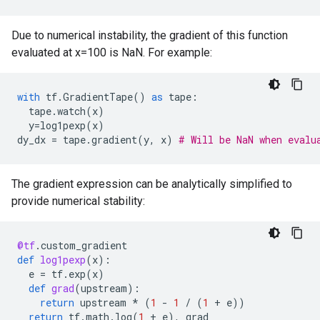
Due to numerical instability, the gradient of this function
evaluated at x=100 is NaN. For example:
with
tf
.
GradientTape
()
as
tape
:
tape
.
watch
(
x
)
y
=
log1pexp
(
x
)
dy_dx
=
tape
.
gradient
(
y
,
x
)
# Will be NaN when evalu
The gradient expression can be analytically simplified to
provide numerical stability:
@tf
.
custom_gradient
def
log1pexp
(
x
):
e
=
tf
.
exp
(
x
)
def
grad
(
upstream
):
return
upstream
*
(
1
-
1
/
(
1
+
e
))
return
tf
.
math
.
log
(
1
+
e
),
grad