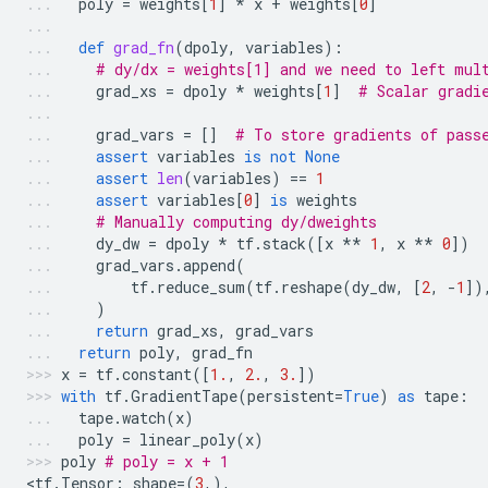
poly
=
weights
[
1
]
*
x
+
weights
[
0
]
def
grad_fn
(
dpoly
,
variables
):
# dy/dx = weights[1] and we need to left mul
grad_xs
=
dpoly
*
weights
[
1
]
# Scalar gradi
grad_vars
=
[]
# To store gradients of pass
assert
variables
is
not
None
assert
len
(
variables
)
==
1
assert
variables
[
0
]
is
weights
# Manually computing dy/dweights
dy_dw
=
dpoly
*
tf
.
stack
([
x
**
1
,
x
**
0
])
grad_vars
.
append
(
tf
.
reduce_sum
(
tf
.
reshape
(
dy_dw
,
[
2
,
-
1
])
)
return
grad_xs
,
grad_vars
return
poly
,
grad_fn
x
=
tf
.
constant
([
1.
,
2.
,
3.
])
with
tf
.
GradientTape
(
persistent
=
True
)
as
tape
:
tape
.
watch
(
x
)
poly
=
linear_poly
(
x
)
poly
# poly = x + 1
<
tf
.
Tensor
:
shape
=
(
3
,),