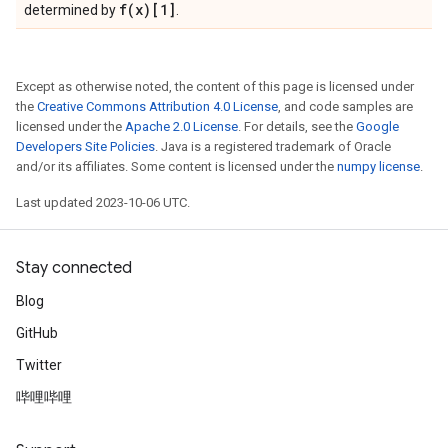
f(
x)[1]
determined by
.
Except as otherwise noted, the content of this page is licensed under
the
Creative Commons Attribution 4.0 License
, and code samples are
licensed under the
Apache 2.0 License
. For details, see the
Google
Developers Site Policies
. Java is a registered trademark of Oracle
and/or its affiliates. Some content is licensed under the
numpy license
.
Last updated 2023-10-06 UTC.
Stay connected
Blog
GitHub
Twitter
哔哩哔哩