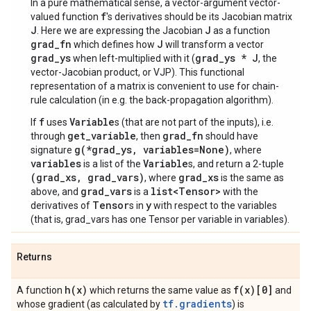
In a pure mathematical sense, a vector-argument vector-
f
valued function
's derivatives should be its Jacobian matrix
J
J
. Here we are expressing the Jacobian
as a function
grad_fn
J
which defines how
will transform a vector
grad_ys
grad_ys * J
when left-multiplied with it (
, the
vector-Jacobian product, or VJP). This functional
representation of a matrix is convenient to use for chain-
rule calculation (in e.g. the back-propagation algorithm).
f
Variable
If
uses
s (that are not part of the inputs), i.e.
get_variable
grad_fn
through
, then
should have
g(*grad_ys, variables=None)
signature
, where
variables
Variable
is a list of the
s, and return a 2-tuple
(grad_xs, grad_vars)
grad_xs
, where
is the same as
grad_vars
list<Tensor>
above, and
is a
with the
Tensor
y
derivatives of
s in
with respect to the variables
(that is, grad_vars has one Tensor per variable in variables).
Returns
h(
x)
f(
x)[0]
A function
which returns the same value as
and
tf.gradients
whose gradient (as calculated by
) is