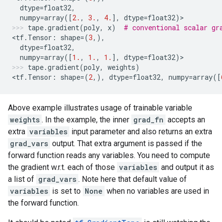
dtype
=
float32
,
numpy
=
array
([
2.
,
3.
,
4.
],
dtype
=
float32
)
>
tape
.
gradient
(
poly
,
x
)
# conventional scalar gr
<
tf
.
Tensor
:
shape
=
(
3
,),
dtype
=
float32
,
numpy
=
array
([
1.
,
1.
,
1.
],
dtype
=
float32
)
>
tape
.
gradient
(
poly
,
weights
)
<
tf
.
Tensor
:
shape
=
(
2
,),
dtype
=
float32
,
numpy
=
array
([
Above example illustrates usage of trainable variable
weights
. In the example, the inner
grad_fn
accepts an
extra
variables
input parameter and also returns an extra
grad_vars
output. That extra argument is passed if the
forward function reads any variables. You need to compute
the gradient w.r.t. each of those
variables
and output it as
a list of
grad_vars
. Note here that default value of
variables
is set to
None
when no variables are used in
the forward function.