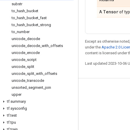
substr
to
_
hash
_
bucket
Tensor
A
of ty
to
_
hash
_
bucket
_
fast
to
_
hash
_
bucket
_
strong
to
_
number
unicode
_
decode
Except as otherwise noted,
unicode
_
decode
_
with
_
offsets
under the
Apache 2.0 Lice
unicode
_
encode
content is licensed under 
unicode
_
script
Last updated 2023-10-06 
unicode
_
split
unicode
_
split
_
with
_
offsets
unicode
_
transcode
unsorted
_
segment
_
join
Stay connected
upper
Blog
tf
.
summary
GitHub
tf
.
sysconfig
tf
.
test
Twitter
tf
.
tpu
哔哩哔哩
tf
.
train