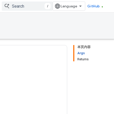
/
GitHub
本页内容
Args
Returns