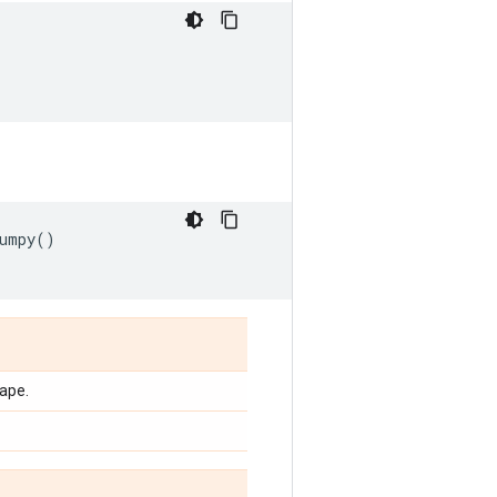
umpy
()
ape.