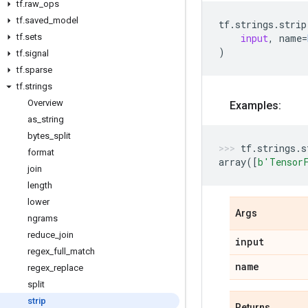
tf
.
raw
_
ops
tf
.
saved
_
model
tf
.
strings
.
strip
tf
.
sets
input
,
name
=
)
tf
.
signal
tf
.
sparse
tf
.
strings
Overview
Examples:
as
_
string
bytes
_
split
tf
.
strings
.
s
format
array
([
b
'Tensor
join
length
lower
Args
ngrams
reduce
_
join
input
regex
_
full
_
match
name
regex
_
replace
split
strip
Returns