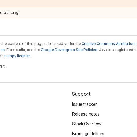
string
pe
.
 the content of this page is licensed under the
Creative Commons Attribution 4
nse
. For details, see the
Google Developers Site Policies
. Java is a registered 
the
numpy license
.
UTC.
Support
Issue tracker
Release notes
Stack Overflow
Brand guidelines