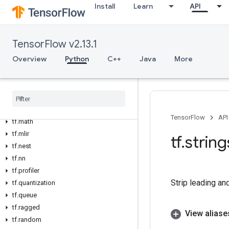
Install
Learn
API
tf.experimental
tf.feature_column
tf.graph_util
TensorFlow v2.13.1
tf.image
Overview
Python
C++
Java
More
tf.io
tf
.
keras
tf
.
linalg
tf
.
lite
tf
.
lookup
TensorFlow
API
tf
.
math
tf
.
mlir
tf
.
string
tf
.
nest
tf
.
nn
tf
.
profiler
Strip leading an
tf
.
quantization
tf
.
queue
tf
.
ragged
View aliase
tf
.
random