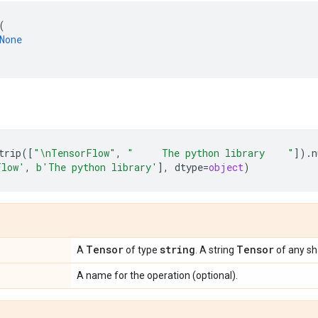
(
None
trip
([
"
\n
TensorFlow"
,
"     The python library    "
])
.
n
Flow'
,
b
'The python library'
],
dtype
=
object
)
Tensor
string
Tensor
A
of type
. A string
of any sh
A name for the operation (optional).