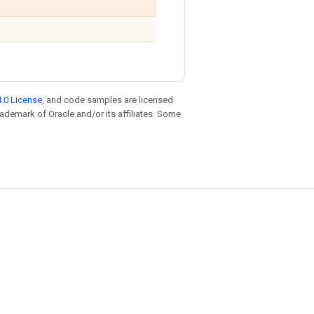
.0 License
, and code samples are licensed
trademark of Oracle and/or its affiliates. Some