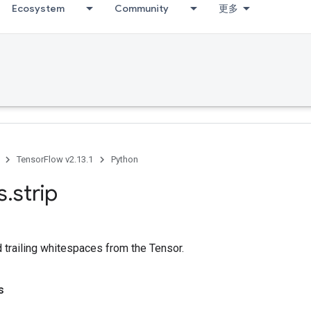
Ecosystem
Community
更多
TensorFlow v2.13.1
Python
s
.
strip
d trailing whitespaces from the Tensor.
s