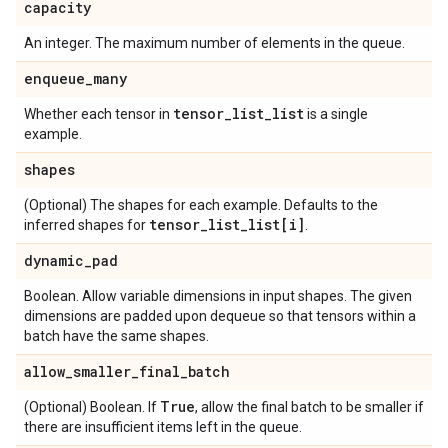
capacity
An integer. The maximum number of elements in the queue.
enqueue
_
many
tensor
_
list
_
list
Whether each tensor in
is a single
example.
shapes
(Optional) The shapes for each example. Defaults to the
tensor
_
list
_
list[i]
inferred shapes for
.
dynamic
_
pad
Boolean. Allow variable dimensions in input shapes. The given
dimensions are padded upon dequeue so that tensors within a
batch have the same shapes.
allow
_
smaller
_
final
_
batch
True
(Optional) Boolean. If
, allow the final batch to be smaller if
there are insufficient items left in the queue.