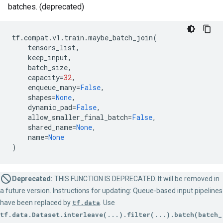
batches. (deprecated)
tf
.
compat
.
v1
.
train
.
maybe_batch_join
(
tensors_list
,
keep_input
,
batch_size
,
capacity
=
32
,
enqueue_many
=
False
,
shapes
=
None
,
dynamic_pad
=
False
,
allow_smaller_final_batch
=
False
,
shared_name
=
None
,
name
=
None
)
Deprecated:
THIS FUNCTION IS DEPRECATED. It will be removed in
a future version. Instructions for updating: Queue-based input pipelines
have been replaced by
tf.data
. Use
tf.data.Dataset.interleave(...).filter(...).batch(batch_