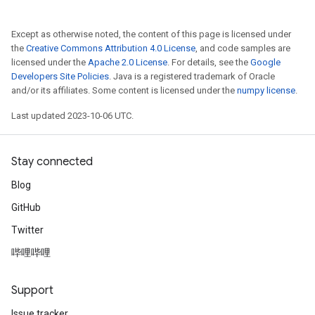
Except as otherwise noted, the content of this page is licensed under
the
Creative Commons Attribution 4.0 License
, and code samples are
licensed under the
Apache 2.0 License
. For details, see the
Google
Developers Site Policies
. Java is a registered trademark of Oracle
and/or its affiliates. Some content is licensed under the
numpy license
.
Last updated 2023-10-06 UTC.
Stay connected
Blog
GitHub
Twitter
哔哩哔哩
Support
Issue tracker