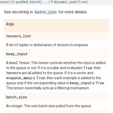
size)
(or
padded_batch(...)
if
dynamic_pad=True
).
See docstring in
batch_join
for more details.
Args
tensors
_
list
A list of tuples or dictionaries of tensors to enqueue.
keep
_
input
bool
A
Tensor. This tensor controls whether the input is added
True
to the queue or not. If it is a scalar and evaluates
, then
tensors
are all added to the queue. If it is a vector and
enqueue
_
many
True
is
, then each example is added to the
keep
_
input
True
queue only if the corresponding value in
is
.
This tensor essentially acts as a filtering mechanism.
batch
_
size
An integer. The new batch size pulled from the queue.