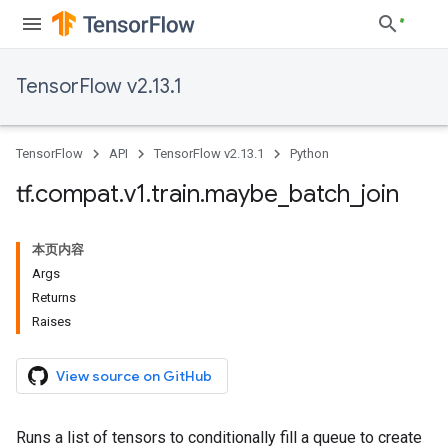
TensorFlow v2.13.1
TensorFlow
API
TensorFlow v2.13.1
Python
tf
.
compat
.
v1
.
train
.
maybe
_
batch
_
join
本页内容
Args
Returns
Raises
View source on GitHub
Runs a list of tensors to conditionally fill a queue to create