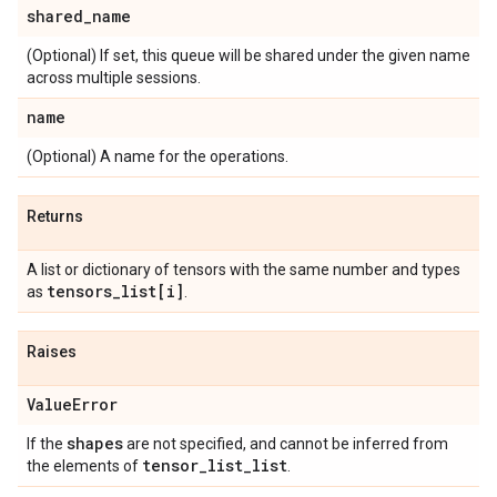
shared
_
name
(Optional) If set, this queue will be shared under the given name
across multiple sessions.
name
(Optional) A name for the operations.
Returns
A list or dictionary of tensors with the same number and types
tensors
_
list[i]
as
.
Raises
Value
Error
shapes
If the
are not specified, and cannot be inferred from
tensor
_
list
_
list
the elements of
.