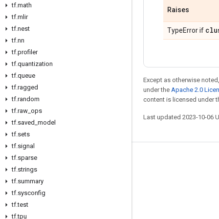
tf
.
math
Raises
tf
.
mlir
tf
.
nest
clu
TypeError if
tf
.
nn
tf
.
profiler
tf
.
quantization
tf
.
queue
Except as otherwise noted,
tf
.
ragged
under the
Apache 2.0 Lice
tf
.
random
content is licensed under 
tf
.
raw
_
ops
Last updated 2023-10-06 
tf
.
saved
_
model
tf
.
sets
tf
.
signal
tf
.
sparse
Stay connected
tf
.
strings
Blog
tf
.
summary
GitHub
tf
.
sysconfig
tf
.
test
Twitter
tf
.
tpu