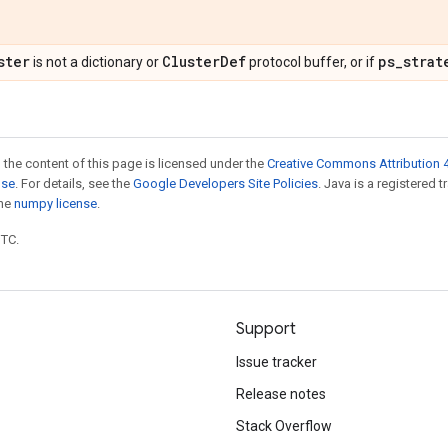
ster
Cluster
Def
ps
_
strat
is not a dictionary or
protocol buffer, or if
 the content of this page is licensed under the
Creative Commons Attribution 4
nse
. For details, see the
Google Developers Site Policies
. Java is a registered 
the
numpy license
.
UTC.
Support
Issue tracker
Release notes
Stack Overflow