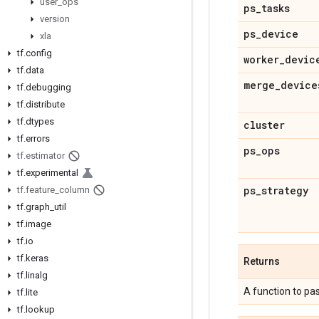
user
_
ops
ps
_
tasks
version
ps
_
device
xla
tf
.
config
worker
_
devic
tf
.
data
merge
_
device
tf
.
debugging
tf
.
distribute
tf
.
dtypes
cluster
tf
.
errors
ps
_
ops
tf
.
estimator
tf
.
experimental
ps
_
strategy
tf
.
feature
_
column
tf
.
graph
_
util
tf
.
image
tf
.
io
tf
.
keras
Returns
tf
.
linalg
A function to pa
tf
.
lite
tf
.
lookup