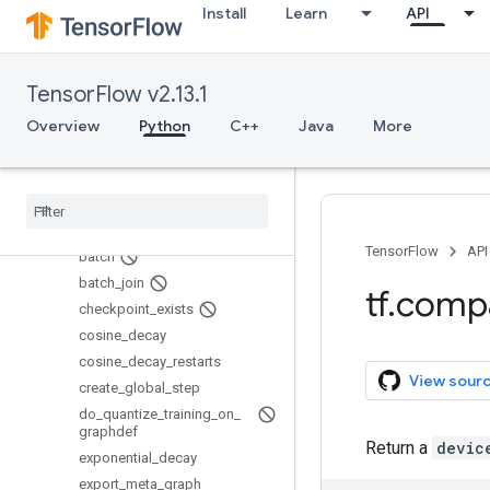
Install
Learn
API
SessionCreator
SessionManager
SingularMonitoredSession
TensorFlow v2.13.1
Supervisor
Overview
Python
C++
Java
More
SyncReplicasOptimizer
WorkerSessionCreator
add
_
queue
_
runner
assert
_
global
_
step
basic
_
train
_
loop
TensorFlow
API
batch
batch
_
join
tf
.
comp
checkpoint
_
exists
cosine
_
decay
cosine
_
decay
_
restarts
View sour
create
_
global
_
step
do
_
quantize
_
training
_
on
_
graphdef
Return a
devic
exponential
_
decay
export
_
meta
_
graph