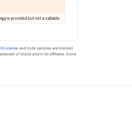
egy
is provided but not a callable.
.0 License
, and code samples are licensed
trademark of Oracle and/or its affiliates. Some