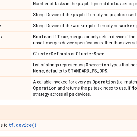
ps
cluster
Number of tasks in the
job. Ignored if
is p
ps
ps
String. Device of the
job. If empty no
job is used
e
worker
worker
String. Device of the
job. If empty no
j
s
Boolean
True
. If
, merges or only sets a device if the
unset. merges device specification rather than overri
Cluster
Def
Cluster
Spec
proto or
.
Operation
List of strings representing
types that ne
None
STANDARD
_
PS
_
OPS
, defaults to
.
Operation
A callable invoked for every ps
(i.e. matc
Operation
No
and returns the ps task index to use. If
ps
strategy across all
devices.
tf.device()
ss to
.