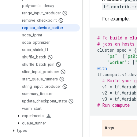
polynomial
_
decay
tf.contrib.t
range
_
input
_
producer
For example,
remove
_
checkpoint
replica
_
device
_
setter
sdca
_
fprint
# To build a clu
sdca
_
optimizer
# jobs on hosts 
cluster_spec
=
{
sdca
_
shrink
_
l1
"ps"
:
[
"ps0
shuffle
_
batch
"worker"
:
[
shuffle
_
batch
_
join
with
slice
_
input
_
producer
tf
.
compat
.
v1
.
dev
start
_
queue
_
runners
# Build your g
v1
=
tf
.
Variab
string
_
input
_
producer
v2
=
tf
.
Variab
summary
_
iterator
v3
=
tf
.
Variab
update
_
checkpoint
_
state
# Run compute
warm
_
start
experimental
queue
_
runner
Args
types