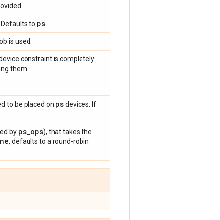
rovided.
ps
. Defaults to
.
ob is used.
 device constraint is completely
ding them.
ps
ed to be placed on
devices. If
ps
_
ops
hed by
), that takes the
ne
, defaults to a round-robin