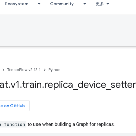
Ecosystem
Community
更多
TensorFlow v2.13.1
Python
at
.
v1
.
train
.
replica
_
device
_
sette
ce on GitHub
e function
to use when building a Graph for replicas.