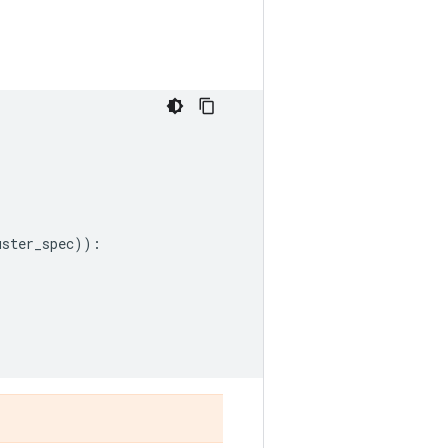
r
uster_spec
)):