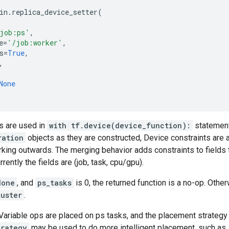
in
.
replica_device_setter
(
job:ps'
,
e
=
'/job:worker'
,
s
=
True
,
,
None
s are used in
with tf.device(device_function):
statement
ration
objects as they are constructed, Device constraints are
orking outwards. The merging behavior adds constraints to fields 
rrently the fields are (job, task, cpu/gpu).
None
, and
ps_tasks
is 0, the returned function is a no-op. Othe
luster
.
 Variable ops are placed on ps tasks, and the placement strategy 
trategy
may be used to do more intelligent placement, such as