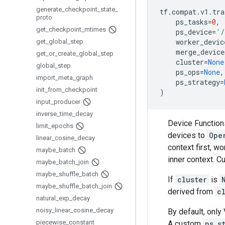
generate
_
checkpoint
_
state
_
tf
.
compat
.
v1
.
tra
proto
ps_tasks
=
0
,
get
_
checkpoint
_
mtimes
ps_device
=
'/
worker_devic
get
_
global
_
step
merge_device
get
_
or
_
create
_
global
_
step
cluster
=
None
global
_
step
ps_ops
=
None
,
import
_
meta
_
graph
ps_strategy
=
init
_
from
_
checkpoint
)
input
_
producer
inverse
_
time
_
decay
Device Function
limit
_
epochs
devices to
Ope
linear
_
cosine
_
decay
context first, w
maybe
_
batch
inner context. Cu
maybe
_
batch
_
join
maybe
_
shuffle
_
batch
If
cluster
is
maybe
_
shuffle
_
batch
_
join
derived from
c
natural
_
exp
_
decay
noisy
_
linear
_
cosine
_
decay
By default, only
piecewise
_
constant
A custom
ps_s