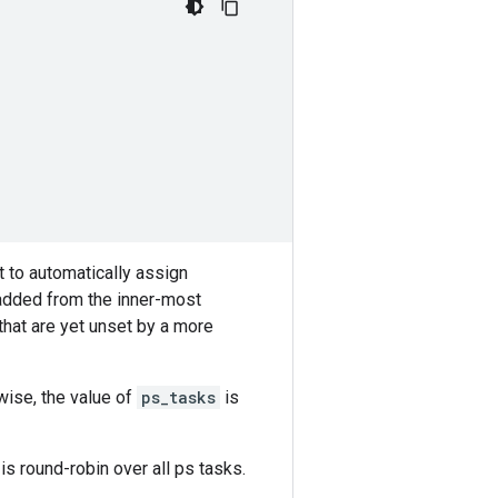
 to automatically assign
 added from the inner-most
that are yet unset by a more
rwise, the value of
ps_tasks
is
is round-robin over all ps tasks.