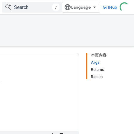
/
GitHub
本页内容
Args
Returns
Raises
r