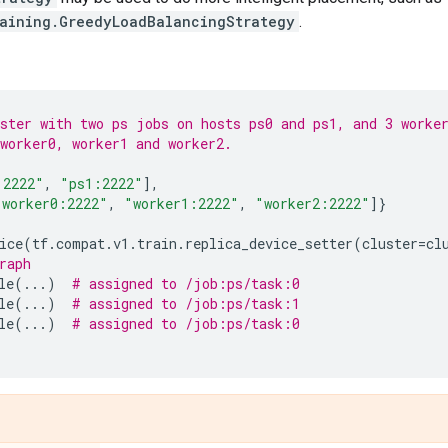
raining.GreedyLoadBalancingStrategy
.
ster with two ps jobs on hosts ps0 and ps1, and 3 worke
worker0, worker1 and worker2.
:2222"
,
"ps1:2222"
],
"worker0:2222"
,
"worker1:2222"
,
"worker2:2222"
]}
ice
(
tf
.
compat
.
v1
.
train
.
replica_device_setter
(
cluster
=
cl
raph
le
(
...
)
# assigned to /job:ps/task:0
le
(
...
)
# assigned to /job:ps/task:1
le
(
...
)
# assigned to /job:ps/task:0