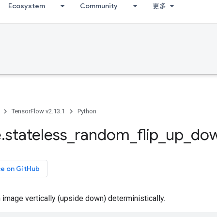
Ecosystem
Community
更多
TensorFlow v2.13.1
Python
e
.
stateless
_
random
_
flip
_
up
_
do
ce on GitHub
 image vertically (upside down) deterministically.