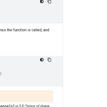
s the function is called, and
)
annels]
or 3-D Tensor of shape