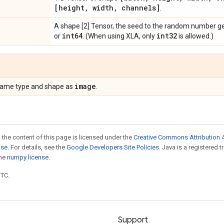
[height
,
width
,
channels]
.
A shape [2] Tensor, the seed to the random number g
int64
int32
or
. (When using XLA, only
is allowed.)
image
 same type and shape as
.
 the content of this page is licensed under the
Creative Commons Attribution 4
nse
. For details, see the
Google Developers Site Policies
. Java is a registered 
the
numpy license
.
UTC.
Support