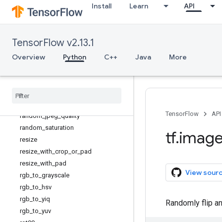
Install
Learn
API
pad_to_bounding_box
per_image_standardization
psnr
TensorFlow v2.13.1
random_brightness
Overview
random_contrast
Python
C++
Java
More
random_crop
random
_
flip
_
left
_
right
random
_
flip
_
up
_
down
random
_
hue
TensorFlow
API
random
_
jpeg
_
quality
random
_
saturation
tf
.
imag
resize
resize
_
with
_
crop
_
or
_
pad
resize
_
with
_
pad
View sour
rgb
_
to
_
grayscale
rgb
_
to
_
hsv
rgb
_
to
_
yiq
Randomly flip an
rgb
_
to
_
yuv