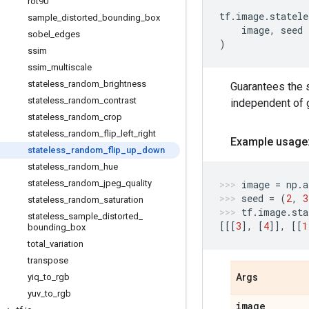
rot90
tf
.
image
.
statele
sample
_
distorted
_
bounding
_
box
image
,
seed
sobel
_
edges
)
ssim
ssim
_
multiscale
stateless
_
random
_
brightness
Guarantees the 
stateless
_
random
_
contrast
independent of g
stateless
_
random
_
crop
stateless
_
random
_
flip
_
left
_
right
Example usage
stateless
_
random
_
flip
_
up
_
down
stateless
_
random
_
hue
stateless
_
random
_
jpeg
_
quality
image
=
np
.
a
seed
=
(
2
,
3
stateless
_
random
_
saturation
tf
.
image
.
sta
stateless
_
sample
_
distorted
_
[[[
3
],
[
4
]],
[[
1
bounding
_
box
total
_
variation
transpose
yiq
_
to
_
rgb
Args
yuv
_
to
_
rgb
image