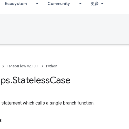
Ecosystem
Community
更多
TensorFlow v2.13.1
Python
ps
.
Stateless
Case
statement which calls a single branch function.
s