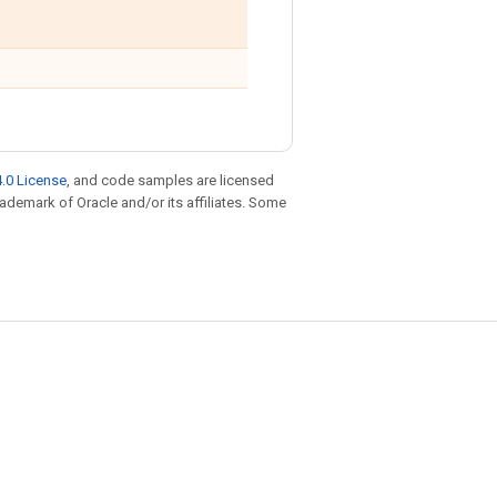
.0 License
, and code samples are licensed
trademark of Oracle and/or its affiliates. Some