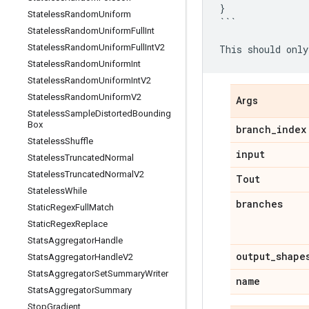
}
Stateless
Random
Uniform
```
Stateless
Random
Uniform
Full
Int
Stateless
Random
Uniform
Full
Int
V2
This
should
only
Stateless
Random
Uniform
Int
Stateless
Random
Uniform
Int
V2
Stateless
Random
Uniform
V2
Args
Stateless
Sample
Distorted
Bounding
Box
branch
_
index
Stateless
Shuffle
input
Stateless
Truncated
Normal
Stateless
Truncated
Normal
V2
Tout
Stateless
While
branches
Static
Regex
Full
Match
Static
Regex
Replace
Stats
Aggregator
Handle
output
_
shape
Stats
Aggregator
Handle
V2
Stats
Aggregator
Set
Summary
Writer
name
Stats
Aggregator
Summary
Stop
Gradient