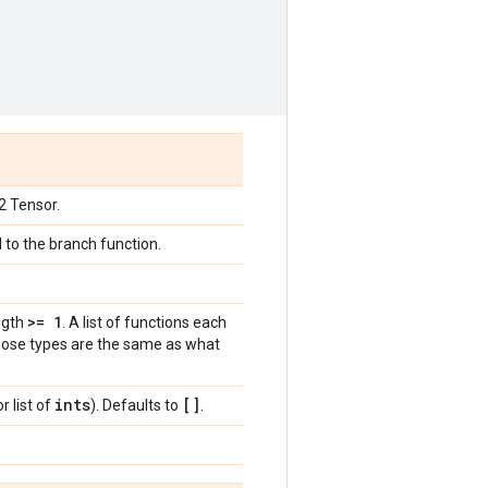
32 Tensor.
d to the branch function.
>= 1
ngth
. A list of functions each
 whose types are the same as what
ints
[]
r list of
). Defaults to
.