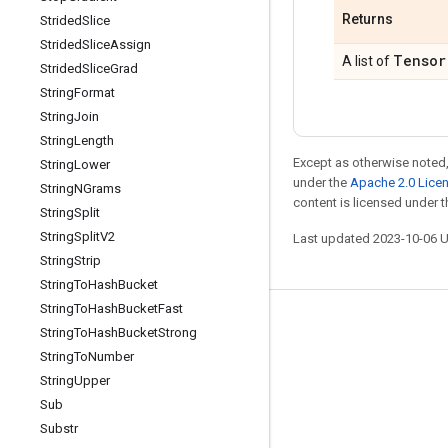
Returns
Strided
Slice
Strided
Slice
Assign
Tensor
A list of
Strided
Slice
Grad
String
Format
String
Join
String
Length
Except as otherwise noted,
String
Lower
under the
Apache 2.0 Lice
String
NGrams
content is licensed under 
String
Split
String
Split
V2
Last updated 2023-10-06 
String
Strip
String
To
Hash
Bucket
String
To
Hash
Bucket
Fast
Stay connected
String
To
Hash
Bucket
Strong
String
To
Number
Blog
String
Upper
GitHub
Sub
Twitter
Substr