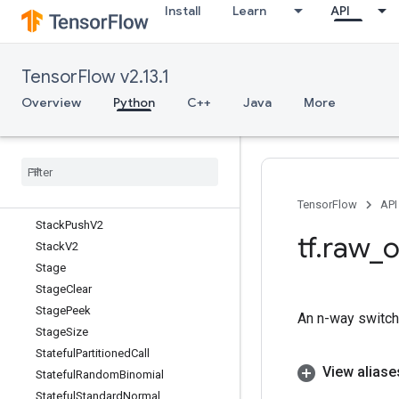
Install
Learn
API
SqrtGrad
Square
SquaredDifference
TensorFlow v2.13.1
Squeeze
Stack
Overview
Python
C++
Java
More
StackClose
Stack
Close
V2
Stack
Pop
Stack
Pop
V2
Stack
Push
TensorFlow
API
Stack
Push
V2
tf
.
raw
_
o
Stack
V2
Stage
Stage
Clear
Stage
Peek
An n-way switch 
Stage
Size
Stateful
Partitioned
Call
View aliase
Stateful
Random
Binomial
Stateful
Standard
Normal