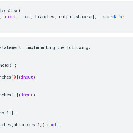
lessCase
(
,
input
,
Tout
,
branches
,
output_shapes
=
[],
name
=
None
statement
,
implementing
the
following
:
ndex
)
{
nches
[
0
](
input
);
nches
[
1
](
input
);
es
-
1
]]:
nches
[
nbranches
-
1
](
input
);