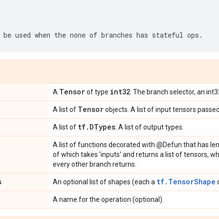
be
used
when
the
none
of
branches
has
stateful
ops
.
Tensor
int32
A
of type
. The branch selector, an int
Tensor
A list of
objects. A list of input tensors passe
tf
.
DTypes
A list of
. A list of output types.
A list of functions decorated with @Defun that has le
of which takes 'inputs' and returns a list of tensors,
every other branch returns.
s
tf.TensorShape
An optional list of shapes (each a
o
A name for the operation (optional).