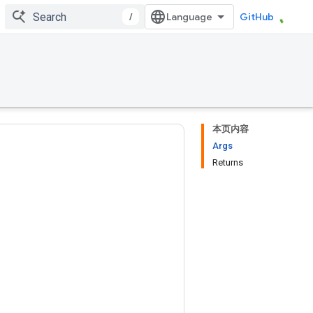
/
GitHub
本页内容
Args
Returns