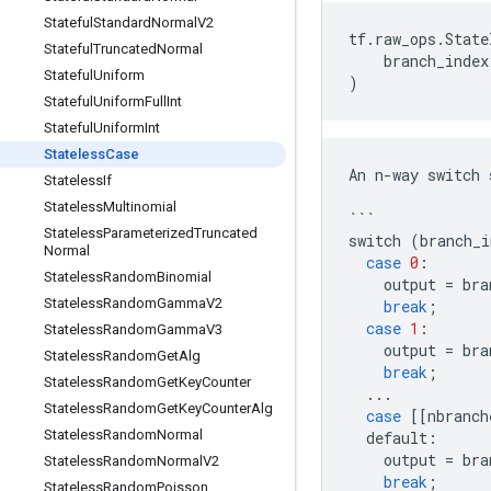
Stateful
Standard
Normal
V2
tf
.
raw_ops
.
State
Stateful
Truncated
Normal
branch_index
Stateful
Uniform
)
Stateful
Uniform
Full
Int
Stateful
Uniform
Int
Stateless
Case
An
n
-
way
switch
Stateless
If
Stateless
Multinomial
```
Stateless
Parameterized
Truncated
switch
(
branch_i
Normal
case
0
:
Stateless
Random
Binomial
output
=
bra
Stateless
Random
Gamma
V2
break
;
case
1
:
Stateless
Random
Gamma
V3
output
=
bra
Stateless
Random
Get
Alg
break
;
Stateless
Random
Get
Key
Counter
...
Stateless
Random
Get
Key
Counter
Alg
case
[[
nbranch
Stateless
Random
Normal
default
:
output
=
bra
Stateless
Random
Normal
V2
break
;
Stateless
Random
Poisson