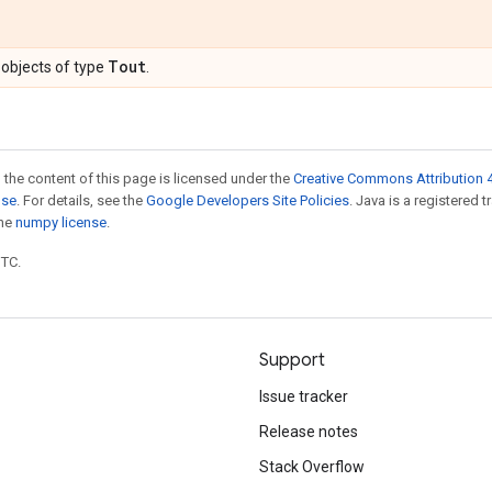
Tout
objects of type
.
 the content of this page is licensed under the
Creative Commons Attribution 4
nse
. For details, see the
Google Developers Site Policies
. Java is a registered 
the
numpy license
.
UTC.
Support
Issue tracker
Release notes
Stack Overflow