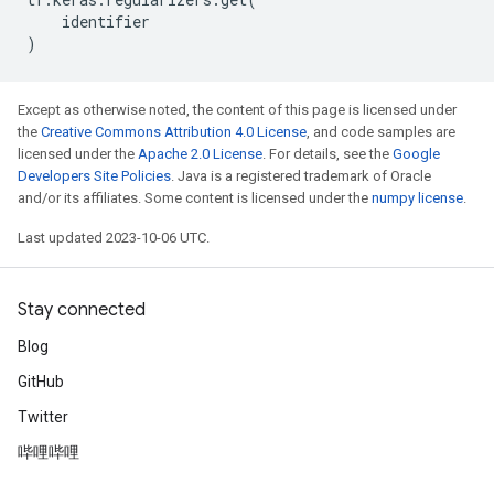
identifier
)
Except as otherwise noted, the content of this page is licensed under
the
Creative Commons Attribution 4.0 License
, and code samples are
licensed under the
Apache 2.0 License
. For details, see the
Google
Developers Site Policies
. Java is a registered trademark of Oracle
and/or its affiliates. Some content is licensed under the
numpy license
.
Last updated 2023-10-06 UTC.
Stay connected
Blog
GitHub
Twitter
哔哩哔哩