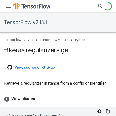
TensorFlow v2.13.1
TensorFlow
API
TensorFlow v2.13.1
Python
tf
.
keras
.
regularizers
.
get
View source on GitHub
Retrieve a regularizer instance from a config or identifier.
View aliases
tf
.
keras
.
regularizers
.
get
(