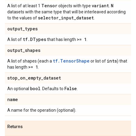
Tensor
variant
N
A list of at least 1
objects with type
.
datasets with the same type that will be interleaved according
selector
_
input
_
dataset
to the values of
.
output
_
types
tf
.
DTypes
>= 1
A list of
that has length
.
output
_
shapes
tf.TensorShape
ints
A list of shapes (each a
or list of
) that
>= 1
has length
.
stop
_
on
_
empty
_
dataset
bool
False
An optional
. Defaults to
.
name
A name for the operation (optional).
Returns