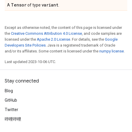
Tensor
variant
A
of type
.
Except as otherwise noted, the content of this page is licensed under
the
Creative Commons Attribution 4.0 License
, and code samples are
licensed under the
Apache 2.0 License
. For details, see the
Google
Developers Site Policies
. Java is a registered trademark of Oracle
and/or its affiliates. Some content is licensed under the
numpy license
.
Last updated 2023-10-06 UTC.
Stay connected
Blog
GitHub
Twitter
哔哩哔哩