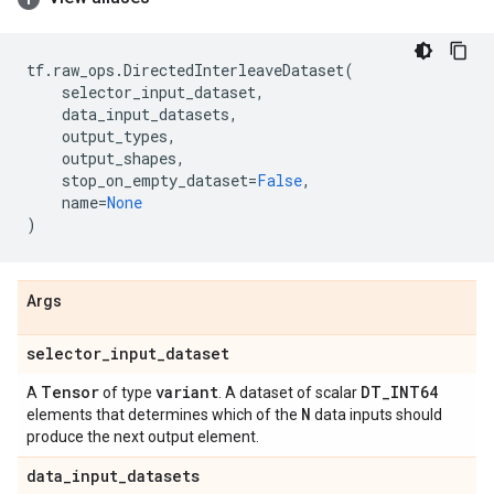
tf
.
raw_ops
.
DirectedInterleaveDataset
(
selector_input_dataset
,
data_input_datasets
,
output_types
,
output_shapes
,
stop_on_empty_dataset
=
False
,
name
=
None
)
Args
selector
_
input
_
dataset
Tensor
variant
DT
_
INT64
A
of type
. A dataset of scalar
N
elements that determines which of the
data inputs should
produce the next output element.
data
_
input
_
datasets