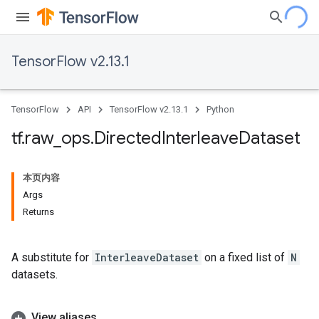
TensorFlow v2.13.1
TensorFlow
API
TensorFlow v2.13.1
Python
tf
.
raw
_
ops
.
Directed
Interleave
Dataset
本页内容
Args
Returns
A substitute for
InterleaveDataset
on a fixed list of
N
datasets.
View aliases