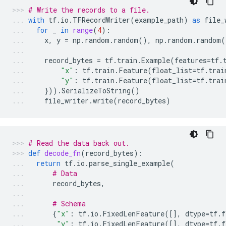
# Write the records to a file.
with
tf
.
io
.
TFRecordWriter
(
example_path
)
as
file_
for
_
in
range
(
4
):
x
,
y
=
np
.
random
.
random
(),
np
.
random
.
random
(
record_bytes
=
tf
.
train
.
Example
(
features
=
tf
.
"x"
:
tf
.
train
.
Feature
(
float_list
=
tf
.
trai
"y"
:
tf
.
train
.
Feature
(
float_list
=
tf
.
trai
}))
.
SerializeToString
()
file_writer
.
write
(
record_bytes
)
# Read the data back out.
def
decode_fn
(
record_bytes
):
return
tf
.
io
.
parse_single_example
(
# Data
record_bytes
,
# Schema
{
"x"
:
tf
.
io
.
FixedLenFeature
([],
dtype
=
tf
.
f
"y"
:
tf
.
io
.
FixedLenFeature
([],
dtype
=
tf
.
f