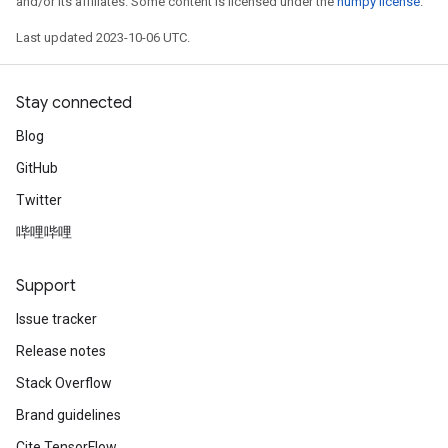
and/or its affiliates. Some content is licensed under the
numpy license
.
Last updated 2023-10-06 UTC.
Stay connected
Blog
GitHub
Twitter
哔哩哔哩
Support
Issue tracker
Release notes
Stack Overflow
Brand guidelines
Cite TensorFlow