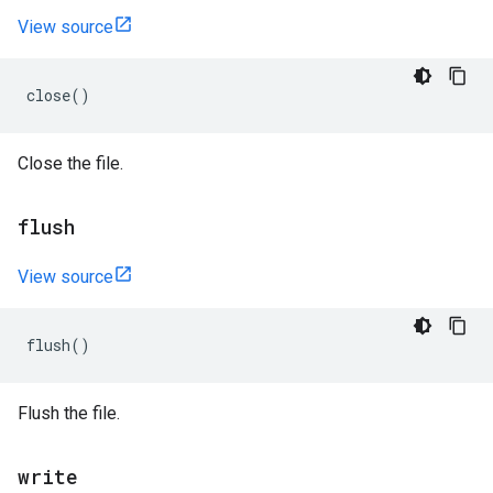
View source
close
()
Close the file.
flush
View source
flush
()
Flush the file.
write