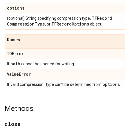
options
TFRecord
(optional) String specifying compression type,
Compression
Type
TFRecord
Options
, or
object.
Raises
IOError
path
If
cannot be opened for writing.
Value
Error
options
If valid compression_type can't be determined from
.
Methods
close