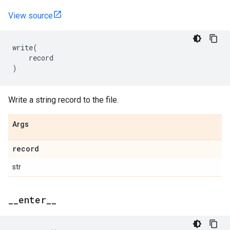
View source
write
(
record
)
Write a string record to the file.
Args
record
str
_
_
enter
_
_