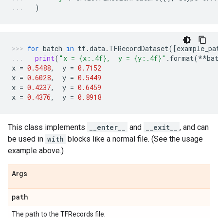
)
for
batch
in
tf
.
data
.
TFRecordDataset
([
example_pa
print
(
"x = 
{x:.4f}
,  y = 
{y:.4f}
"
.
format
(
**
ba
x
=
0.5488
,
y
=
0.7152
x
=
0.6028
,
y
=
0.5449
x
=
0.4237
,
y
=
0.6459
x
=
0.4376
,
y
=
0.8918
This class implements
__enter__
and
__exit__
, and can
be used in
with
blocks like a normal file. (See the usage
example above.)
Args
path
The path to the TFRecords file.