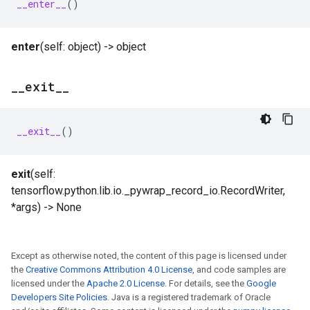
__enter__
()
enter
(self: object) -> object
_
_
exit
_
_
__exit__
()
exit
(self:
tensorflow.python.lib.io._pywrap_record_io.RecordWriter,
*args) -> None
Except as otherwise noted, the content of this page is licensed under
the
Creative Commons Attribution 4.0 License
, and code samples are
licensed under the
Apache 2.0 License
. For details, see the
Google
Developers Site Policies
. Java is a registered trademark of Oracle