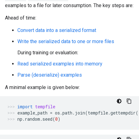
examples to a file for later consumption. The key steps are:
Ahead of time:
Convert data into a serialized format
Write the serialized data to one or more files
During training or evaluation:
Read serialized examples into memory
Parse (deserialize) examples
A minimal example is given below:
import
tempfile
example_path
=
os
.
path
.
join
(
tempfile
.
gettempdir
(
np
.
random
.
seed
(
0
)