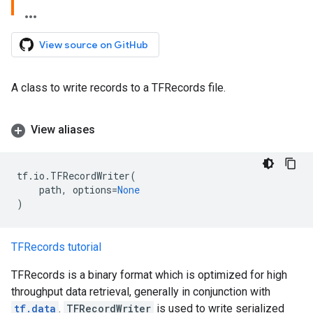
View source on GitHub
A class to write records to a TFRecords file.
View aliases
tf
.
io
.
TFRecordWriter
(
path
,
options
=
None
)
TFRecords tutorial
TFRecords is a binary format which is optimized for high
throughput data retrieval, generally in conjunction with
tf.data
.
TFRecordWriter
is used to write serialized