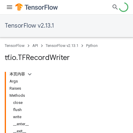
TensorFlow v2.13.1
TensorFlow
API
TensorFlow v2.13.1
Python
tf
.
io
.
TFRecord
Writer
本页内容
Args
Raises
Methods
close
flush
write
__enter__
__exit__