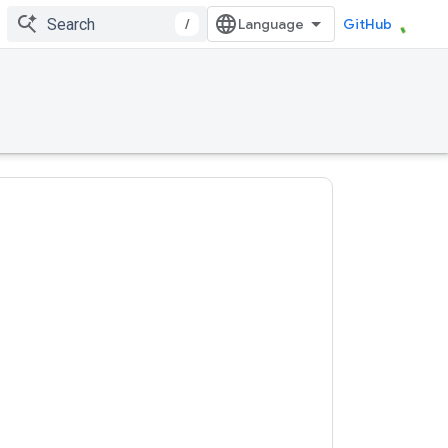
/
GitHub