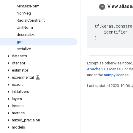
View aliase
Min
Max
Norm
Non
Neg
Radial
Constraint
tf
.
keras
.
constra
Unit
Norm
identifier
deserialize
)
get
serialize
datasets
dtensor
Except as otherwise noted,
Apache 2.0 License
. For d
estimator
under the
numpy license
.
experimental
export
Last updated 2023-10-06 
initializers
layers
losses
Stay connected
metrics
mixed
_
precision
Blog
models
GitHub