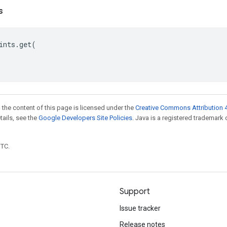
s
ints
.
get
(
 the content of this page is licensed under the
Creative Commons Attribution 4
etails, see the
Google Developers Site Policies
. Java is a registered trademark 
UTC.
Support
Issue tracker
Release notes