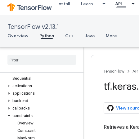
Install
Learn
API
tf.estimator
tf.experimental
tf.feature_column
TensorFlow v2.13.1
tf.graph_util
tf.image
Overview
Python
C++
Java
More
tf.io
tf
.
keras
Overview
Input
Model
TensorFlow
API
Sequential
tf
.
keras
.
activations
applications
backend
View sour
callbacks
constraints
Overview
Retrieves a Kera
Constraint
Max
Norm