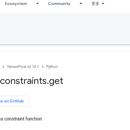
Ecosystem
Community
更多
TensorFlow v2.13.1
Python
constraints
.
get
ce on GitHub
s constraint function.