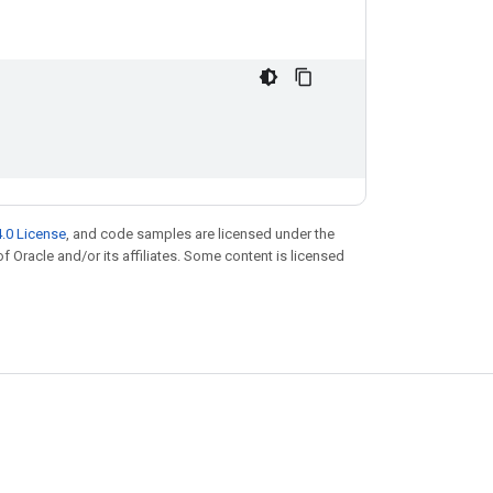
.0 License
, and code samples are licensed under the
of Oracle and/or its affiliates. Some content is licensed