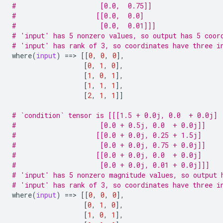
#                     [0.0,  0.75]]
#                    [[0.0,  0.0]
#                     [0.0,  0.01]]]
# 'input' has 5 nonzero values, so output has 5 coor
# 'input' has rank of 3, so coordinates have three i
where
(
input
)
==
> 
[[
0
,
0
,
0
],
[
0
,
1
,
0
],
[
1
,
0
,
1
],
[
1
,
1
,
1
],
[
2
,
1
,
1
]]
# `condition` tensor is [[[1.5 + 0.0j, 0.0  + 0.0j]
#                     [0.0 + 0.5j, 0.0  + 0.0j]]
#                    [[0.0 + 0.0j, 0.25 + 1.5j]
#                     [0.0 + 0.0j, 0.75 + 0.0j]]
#                    [[0.0 + 0.0j, 0.0  + 0.0j]
#                     [0.0 + 0.0j, 0.01 + 0.0j]]]
# 'input' has 5 nonzero magnitude values, so output 
# 'input' has rank of 3, so coordinates have three i
where
(
input
)
==
> 
[[
0
,
0
,
0
],
[
0
,
1
,
0
],
[
1
,
0
,
1
],