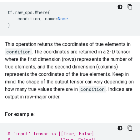
tf
.
raw_ops
.
Where
(
condition
,
name
=
None
)
This operation returns the coordinates of true elements in
condition
. The coordinates are returned in a 2-D tensor
where the first dimension (rows) represents the number of
true elements, and the second dimension (columns)
represents the coordinates of the true elements. Keep in
mind, the shape of the output tensor can vary depending on
how many true values there are in
condition
. Indices are
output in row-major order.
For example:
# 'input' tensor is [[True, False]
#                    [True, False]]