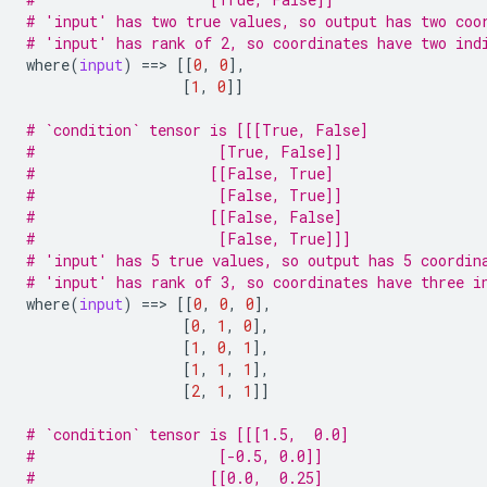
# 'input' has two true values, so output has two coo
# 'input' has rank of 2, so coordinates have two ind
where
(
input
)
==
> 
[[
0
,
0
],
[
1
,
0
]]
# `condition` tensor is [[[True, False]
#                     [True, False]]
#                    [[False, True]
#                     [False, True]]
#                    [[False, False]
#                     [False, True]]]
# 'input' has 5 true values, so output has 5 coordin
# 'input' has rank of 3, so coordinates have three i
where
(
input
)
==
> 
[[
0
,
0
,
0
],
[
0
,
1
,
0
],
[
1
,
0
,
1
],
[
1
,
1
,
1
],
[
2
,
1
,
1
]]
# `condition` tensor is [[[1.5,  0.0]
#                     [-0.5, 0.0]]
#                    [[0.0,  0.25]