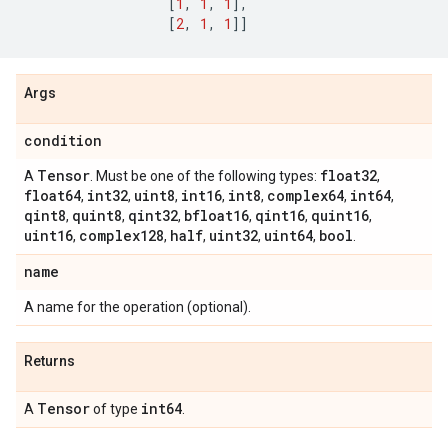
[
1
,
1
,
1
],
[
2
,
1
,
1
]]
Args
condition
Tensor
float32
A
. Must be one of the following types:
,
float64
int32
uint8
int16
int8
complex64
int64
,
,
,
,
,
,
,
qint8
quint8
qint32
bfloat16
qint16
quint16
,
,
,
,
,
,
uint16
complex128
half
uint32
uint64
bool
,
,
,
,
,
.
name
A name for the operation (optional).
Returns
Tensor
int64
A
of type
.