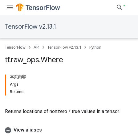
TensorFlow v2.13.1
TensorFlow
API
TensorFlow v2.13.1
Python
tf
.
raw
_
ops
.
Where
本页内容
Args
Returns
Returns locations of nonzero / true values in a tensor.
View aliases