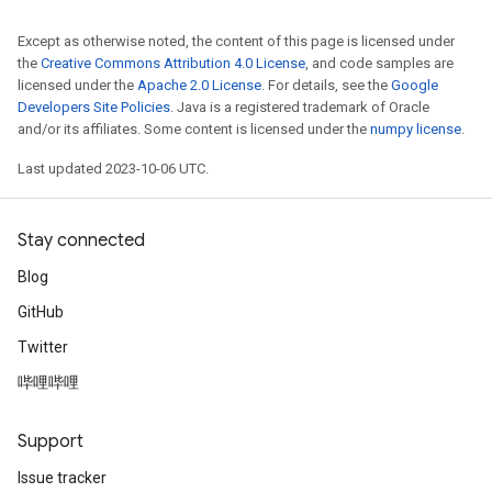
Except as otherwise noted, the content of this page is licensed under
the
Creative Commons Attribution 4.0 License
, and code samples are
licensed under the
Apache 2.0 License
. For details, see the
Google
Developers Site Policies
. Java is a registered trademark of Oracle
and/or its affiliates. Some content is licensed under the
numpy license
.
Last updated 2023-10-06 UTC.
Stay connected
Blog
GitHub
Twitter
哔哩哔哩
Support
Issue tracker