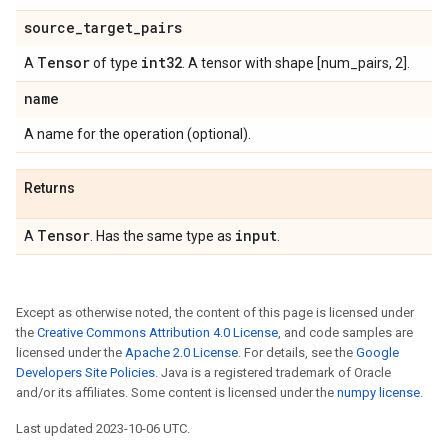
source
_
target
_
pairs
Tensor
int32
A
of type
. A tensor with shape [num_pairs, 2].
name
A name for the operation (optional).
Returns
Tensor
input
A
. Has the same type as
.
Except as otherwise noted, the content of this page is licensed under
the
Creative Commons Attribution 4.0 License
, and code samples are
licensed under the
Apache 2.0 License
. For details, see the
Google
Developers Site Policies
. Java is a registered trademark of Oracle
and/or its affiliates. Some content is licensed under the
numpy license
.
Last updated 2023-10-06 UTC.