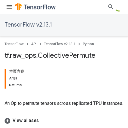
TensorFlow v2.13.1
TensorFlow
API
TensorFlow v2.13.1
Python
tf
.
raw
_
ops
.
Collective
Permute
本页内容
Args
Returns
An Op to permute tensors across replicated TPU instances.
View aliases