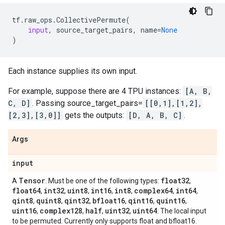
tf
.
raw_ops
.
CollectivePermute
(
input
,
source_target_pairs
,
name
=
None
)
Each instance supplies its own input.
For example, suppose there are 4 TPU instances:
[A, B,
C, D]
. Passing source_target_pairs=
[[0,1],[1,2],
[2,3],[3,0]]
gets the outputs:
[D, A, B, C]
.
Args
input
Tensor
float32
A
. Must be one of the following types:
,
float64
int32
uint8
int16
int8
complex64
int64
,
,
,
,
,
,
,
qint8
quint8
qint32
bfloat16
qint16
quint16
,
,
,
,
,
,
uint16
complex128
half
uint32
uint64
,
,
,
,
. The local input
to be permuted. Currently only supports float and bfloat16.