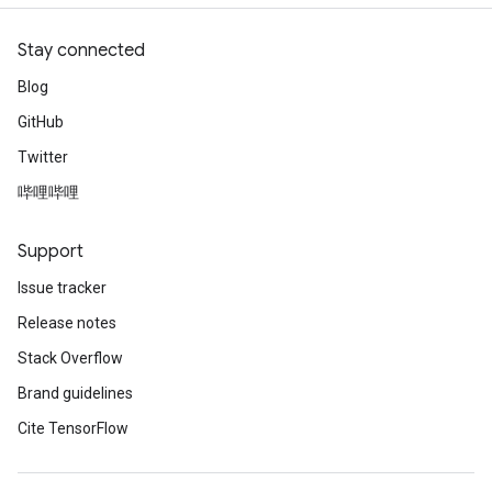
Stay connected
Blog
GitHub
Twitter
哔哩哔哩
Support
Issue tracker
Release notes
Stack Overflow
Brand guidelines
Cite TensorFlow