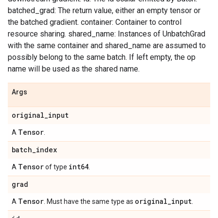
batched_grad: The return value, either an empty tensor or
the batched gradient. container: Container to control
resource sharing. shared_name: Instances of UnbatchGrad
with the same container and shared_name are assumed to
possibly belong to the same batch. If left empty, the op
name will be used as the shared name.
Args
original
_
input
Tensor
A
.
batch
_
index
Tensor
int64
A
of type
.
grad
Tensor
original
_
input
A
. Must have the same type as
.