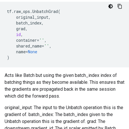
tf
.
raw_ops
.
UnbatchGrad
(
original_input
,
batch_index
,
grad
,
id
,
container
=
''
,
shared_name
=
''
,
name
=
None
)
Acts like Batch but using the given batch_index index of
batching things as they become available. This ensures that
the gradients are propagated back in the same session
which did the forward pass.
original_input: The input to the Unbatch operation this is the
gradient of. batch_index: The batch_index given to the
Unbatch operation this is the gradient of. grad: The
downstream gradient. id: The id scalar emitted by Batch.