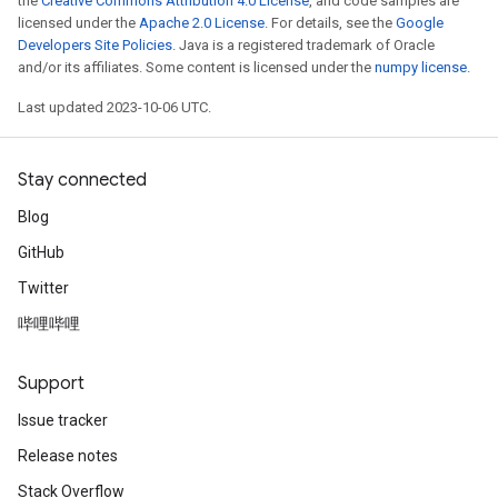
the
Creative Commons Attribution 4.0 License
, and code samples are
licensed under the
Apache 2.0 License
. For details, see the
Google
Developers Site Policies
. Java is a registered trademark of Oracle
and/or its affiliates. Some content is licensed under the
numpy license
.
Last updated 2023-10-06 UTC.
Stay connected
Blog
GitHub
Twitter
哔哩哔哩
Support
Issue tracker
Release notes
Stack Overflow