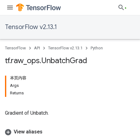
TensorFlow v2.13.1
TensorFlow
API
TensorFlow v2.13.1
Python
tf
.
raw
_
ops
.
Unbatch
Grad
本页内容
Args
Returns
Gradient of Unbatch.
View aliases