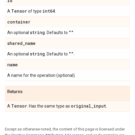
id
Tensor
int64
A
of type
.
container
string
""
An optional
. Defaults to
.
shared
_
name
string
""
An optional
. Defaults to
.
name
A name for the operation (optional).
Returns
Tensor
original
_
input
A
. Has the same type as
.
Except as otherwise noted, the content of this page is licensed under