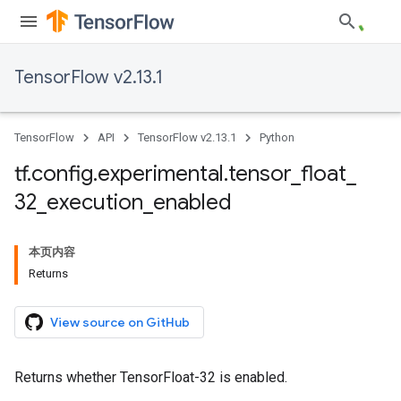
TensorFlow v2.13.1
TensorFlow
API
TensorFlow v2.13.1
Python
tf
.
config
.
experimental
.
tensor
_
float
_
32
_
execution
_
enabled
本页内容
Returns
View source on GitHub
Returns whether TensorFloat-32 is enabled.