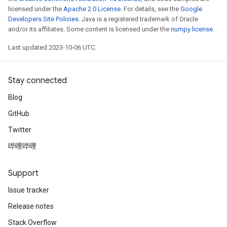
licensed under the
Apache 2.0 License
. For details, see the
Google
Developers Site Policies
. Java is a registered trademark of Oracle
and/or its affiliates. Some content is licensed under the
numpy license
.
Last updated 2023-10-06 UTC.
Stay connected
Blog
GitHub
Twitter
哔哩哔哩
Support
Issue tracker
Release notes
Stack Overflow