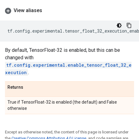
View aliases
tf
.
config
.
experimental
.
tensor_float_32_execution_ena
By default, TensorFloat-32 is enabled, but this can be
changed with
tf.config.experimental.enable_tensor_float_32_e
xecution
.
Returns
True if TensorFloat-32 is enabled (the default) and False
otherwise
Except as otherwise noted, the content of this page is licensed under
the
Creative Commons Attribution 4.0 License
, and code samples are