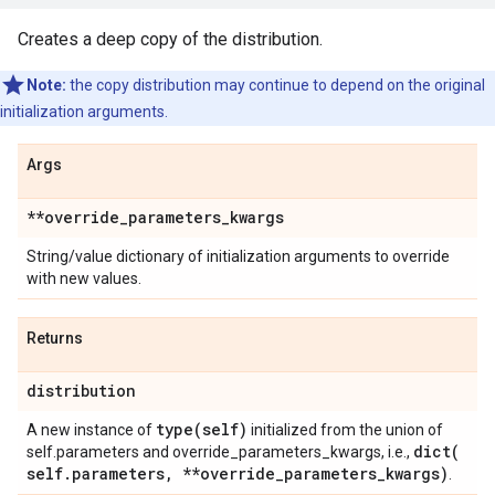
Creates a deep copy of the distribution.
Note:
the copy distribution may continue to depend on the original
initialization arguments.
Args
**override
_
parameters
_
kwargs
String/value dictionary of initialization arguments to override
with new values.
Returns
distribution
type(
self)
A new instance of
initialized from the union of
dict(
self.parameters and override_parameters_kwargs, i.e.,
self
.
parameters
,
**override
_
parameters
_
kwargs)
.