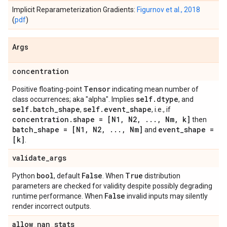
Implicit Reparameterization Gradients:
Figurnov et al., 2018
(
pdf
)
Args
concentration
Tensor
Positive floating-point
indicating mean number of
self
.
dtype
class occurrences; aka "alpha". Implies
, and
self
.
batch
_
shape
self
.
event
_
shape
,
, i.e., if
concentration
.
shape = [N1
,
N2
,
.
.
.
,
Nm
,
k]
then
batch
_
shape = [N1
,
N2
,
.
.
.
,
Nm]
event
_
shape =
and
[k]
.
validate
_
args
bool
False
True
Python
, default
. When
distribution
parameters are checked for validity despite possibly degrading
False
runtime performance. When
invalid inputs may silently
render incorrect outputs.
allow
_
nan
_
stats