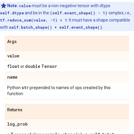
Note:
value
must be a non-negative tensor with dtype
self.dtype
and be in the
(self.event_shape() - 1)
-simplex, i.e.,
tf.reduce_sum(value, -1) = 1
. It must have a shape compatible
with
self.batch_shape() + self.event_shape()
.
Args
value
float
double
Tensor
or
.
name
str
Python
prepended to names of ops created by this
function.
Returns
log
_
prob