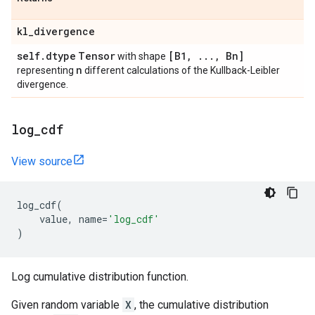
kl
_
divergence
self
.
dtype
Tensor
[B1
,
.
.
.
,
Bn]
with shape
n
representing
different calculations of the Kullback-Leibler
divergence.
log
_
cdf
View source
log_cdf
(
value
,
name
=
'log_cdf'
)
Log cumulative distribution function.
Given random variable
X
, the cumulative distribution