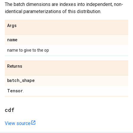
The batch dimensions are indexes into independent, non-
identical parameterizations of this distribution.
Args
name
name to give to the op
Returns
batch
_
shape
Tensor
.
cdf
View source