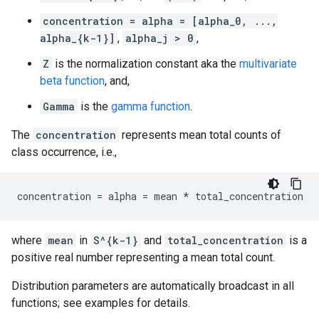
concentration = alpha = [alpha_0, ...,
alpha_{k-1}]
,
alpha_j > 0
,
Z
is the normalization constant aka the
multivariate
beta function
, and,
Gamma
is the
gamma function
.
The
concentration
represents mean total counts of
class occurrence, i.e.,
where
mean
in
S^{k-1}
and
total_concentration
is a
positive real number representing a mean total count.
Distribution parameters are automatically broadcast in all
functions; see examples for details.