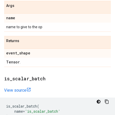
Args
name
name to give to the op
Returns
event
_
shape
Tensor
.
is
_
scalar
_
batch
View source
is_scalar_batch
(
name
=
'is_scalar_batch'