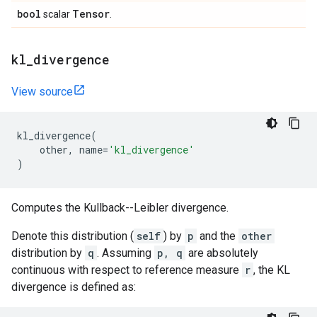
bool
Tensor
scalar
.
kl
_
divergence
View source
kl_divergence
(
other
,
name
=
'kl_divergence'
)
Computes the Kullback--Leibler divergence.
Denote this distribution (
self
) by
p
and the
other
distribution by
q
. Assuming
p, q
are absolutely
continuous with respect to reference measure
r
, the KL
divergence is defined as: