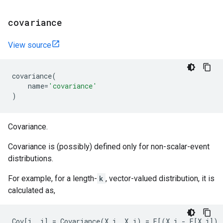
covariance
View source
covariance
(
name
=
'covariance'
)
Covariance.
Covariance is (possibly) defined only for non-scalar-event
distributions.
For example, for a length-
k
, vector-valued distribution, it is
calculated as,