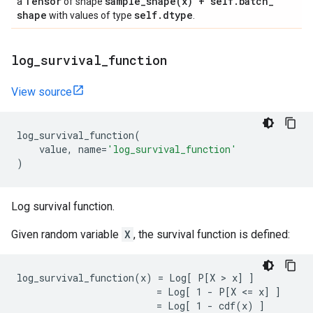
Tensor
sample_shape(
x) + self
.
batch
_
a
of shape
shape
self
.
dtype
with values of type
.
log
_
survival
_
function
View source
log_survival_function
(
value
,
name
=
'log_survival_function'
)
Log survival function.
Given random variable
X
, the survival function is defined:
log_survival_function(x) = Log[ P[X > x] ]

                         = Log[ 1 - P[X <= x] ]
