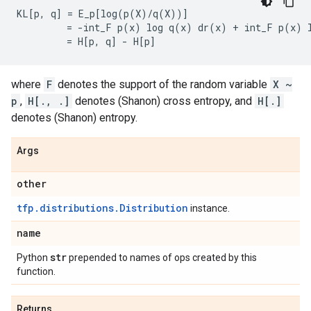
KL[p, q] = E_p[log(p(X)/q(X))]

         = -int_F p(x) log q(x) dr(x) + int_F p(x) l
where
F
denotes the support of the random variable
X ~
p
,
H[., .]
denotes (Shanon) cross entropy, and
H[.]
denotes (Shanon) entropy.
Args
other
tfp.distributions.Distribution
instance.
name
str
Python
prepended to names of ops created by this
function.
Returns