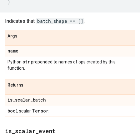
)
Indicates that
batch_shape == []
.
Args
name
str
Python
prepended to names of ops created by this
function.
Returns
is
_
scalar
_
batch
bool
Tensor
scalar
.
is
_
scalar
_
event