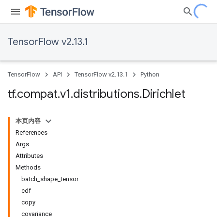
TensorFlow v2.13.1
TensorFlow
API
TensorFlow v2.13.1
Python
tf
.
compat
.
v1
.
distributions
.
Dirichlet
本页内容
References
Args
Attributes
Methods
batch_shape_tensor
cdf
copy
covariance