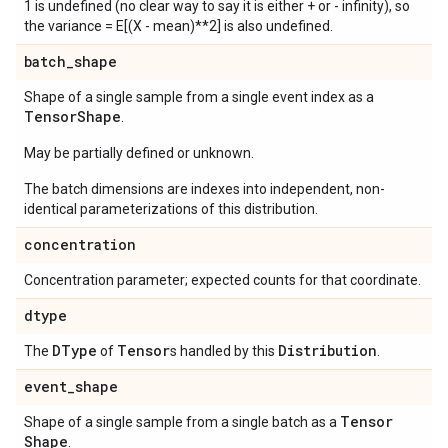
1 is undefined (no clear way to say it is either + or - infinity), so
the variance = E[(X - mean)**2] is also undefined.
batch
_
shape
Shape of a single sample from a single event index as a
Tensor
Shape
.
May be partially defined or unknown.
The batch dimensions are indexes into independent, non-
identical parameterizations of this distribution.
concentration
Concentration parameter; expected counts for that coordinate.
dtype
DType
Tensor
Distribution
The
of
s handled by this
.
event
_
shape
Tensor
Shape of a single sample from a single batch as a
Shape
.