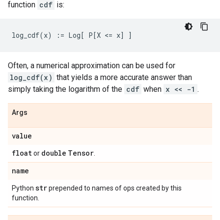
function
cdf
is:
Often, a numerical approximation can be used for
log_cdf(x)
that yields a more accurate answer than
simply taking the logarithm of the
cdf
when
x << -1
.
Args
value
float
double
Tensor
or
.
name
str
Python
prepended to names of ops created by this
function.