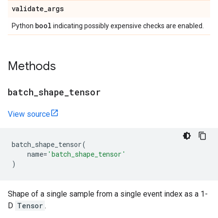
validate
_
args
bool
Python
indicating possibly expensive checks are enabled.
Methods
batch
_
shape
_
tensor
View source
batch_shape_tensor
(
name
=
'batch_shape_tensor'
)
Shape of a single sample from a single event index as a 1-
D
Tensor
.