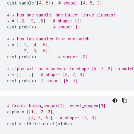
dist
.
sample
([
4
,
5
])
# shape: [4, 5, 3]
# x has one sample, one batch, three classes:
x
=
[
.2
,
.3
,
.5
]
# shape: [3]
dist
.
prob
(
x
)
# shape: []
# x has two samples from one batch:
x
=
[[
.1
,
.4
,
.5
],
[
.2
,
.3
,
.5
]]
dist
.
prob
(
x
)
# shape: [2]
# alpha will be broadcast to shape [5, 7, 3] to matc
x
=
[[
...
]]
# shape: [5, 7, 3]
dist
.
prob
(
x
)
# shape: [5, 7]
# Create batch_shape=[2], event_shape=[3]:
alpha
=
[[
1.
,
2
,
3
],
[
4
,
5
,
6
]]
# shape: [2, 3]
dist
=
tfd
.
Dirichlet
(
alpha
)