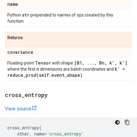
name
str
Python
prepended to names of ops created by this
function.
Returns
covariance
Tensor
[B1
,
.
.
.
,
Bn
,
k'
,
k']
Floating-point
with shape
n
k' =
where the first
dimensions are batch coordinates and
reduce_prod(
self
.
event
_
shape)
.
cross
_
entropy
View source
cross_entropy
(
other
,
name
=
'cross_entropy'