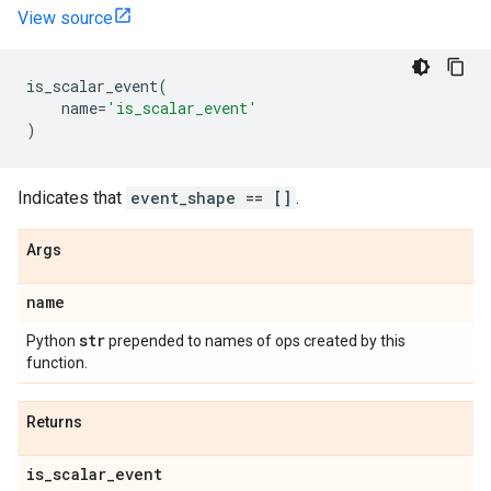
View source
is_scalar_event
(
name
=
'is_scalar_event'
)
Indicates that
event_shape == []
.
Args
name
str
Python
prepended to names of ops created by this
function.
Returns
is
_
scalar
_
event