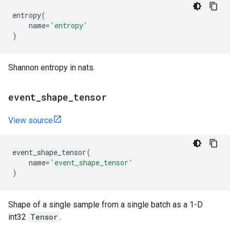
entropy
(
name
=
'entropy'
)
Shannon entropy in nats.
event
_
shape
_
tensor
View source
event_shape_tensor
(
name
=
'event_shape_tensor'
)
Shape of a single sample from a single batch as a 1-D
int32
Tensor
.