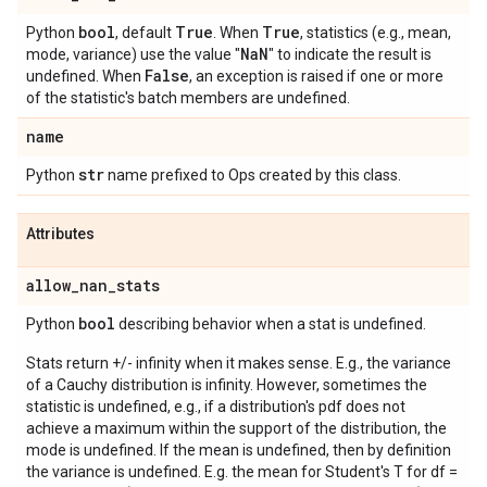
bool
True
True
Python
, default
. When
, statistics (e.g., mean,
Na
N
mode, variance) use the value "
" to indicate the result is
False
undefined. When
, an exception is raised if one or more
of the statistic's batch members are undefined.
name
str
Python
name prefixed to Ops created by this class.
Attributes
allow
_
nan
_
stats
bool
Python
describing behavior when a stat is undefined.
Stats return +/- infinity when it makes sense. E.g., the variance
of a Cauchy distribution is infinity. However, sometimes the
statistic is undefined, e.g., if a distribution's pdf does not
achieve a maximum within the support of the distribution, the
mode is undefined. If the mean is undefined, then by definition
the variance is undefined. E.g. the mean for Student's T for df =