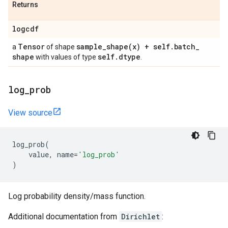
Returns
logcdf
Tensor
sample_shape(
x) + self
.
batch
_
a
of shape
shape
self
.
dtype
with values of type
.
log
_
prob
View source
log_prob
(
value
,
name
=
'log_prob'
)
Log probability density/mass function.
Additional documentation from
Dirichlet
: