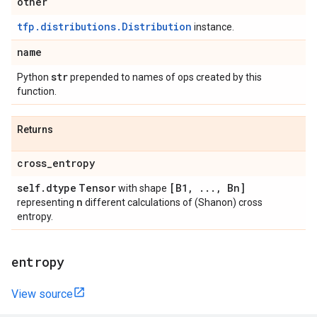
other
tfp.distributions.Distribution
instance.
name
str
Python
prepended to names of ops created by this
function.
Returns
cross
_
entropy
self
.
dtype
Tensor
[B1
,
.
.
.
,
Bn]
with shape
n
representing
different calculations of (Shanon) cross
entropy.
entropy
View source