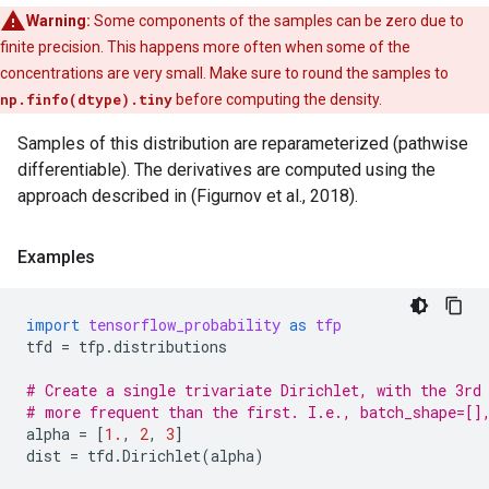
Warning:
Some components of the samples can be zero due to
finite precision. This happens more often when some of the
concentrations are very small. Make sure to round the samples to
np.finfo(dtype).tiny
before computing the density.
Samples of this distribution are reparameterized (pathwise
differentiable). The derivatives are computed using the
approach described in (Figurnov et al., 2018).
Examples
import
tensorflow_probability
as
tfp
tfd
=
tfp
.
distributions
# Create a single trivariate Dirichlet, with the 3rd
# more frequent than the first. I.e., batch_shape=[]
alpha
=
[
1.
,
2
,
3
]
dist
=
tfd
.
Dirichlet
(
alpha
)