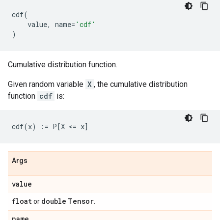
cdf
(
value
,
name
=
'cdf'
)
Cumulative distribution function.
Given random variable
X
, the cumulative distribution
function
cdf
is:
Args
value
float
double
Tensor
or
.
name