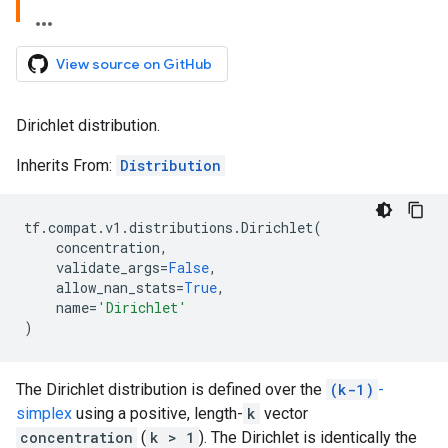
View source on GitHub
Dirichlet distribution.
Inherits From:
Distribution
tf
.
compat
.
v1
.
distributions
.
Dirichlet
(
concentration
,
validate_args
=
False
,
allow_nan_stats
=
True
,
name
=
'Dirichlet'
)
The Dirichlet distribution is defined over the
(k-1)
-
simplex
using a positive, length-
k
vector
concentration
(
k > 1
). The Dirichlet is identically the