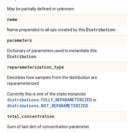
May be partially defined or unknown.
name
Distribution
Name prepended to all ops created by this
.
parameters
Dictionary of parameters used to instantiate this
Distribution
.
reparameterization
_
type
Describes how samples from the distribution are
reparameterized.
Currently this is one of the static instances
distributions.FULLY_REPARAMETERIZED
or
distributions.NOT_REPARAMETERIZED
.
total
_
concentration
Sum of last dim of concentration parameter.