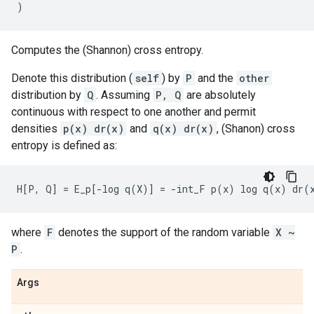
)
Computes the (Shannon) cross entropy.
Denote this distribution (
self
) by
P
and the
other
distribution by
Q
. Assuming
P, Q
are absolutely
continuous with respect to one another and permit
densities
p(x) dr(x)
and
q(x) dr(x)
, (Shanon) cross
entropy is defined as:
where
F
denotes the support of the random variable
X ~
P
.
Args