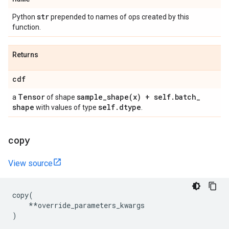
str
Python
prepended to names of ops created by this
function.
Returns
cdf
Tensor
sample_shape(
x) + self
.
batch
_
a
of shape
shape
self
.
dtype
with values of type
.
copy
View source
copy
(
**
override_parameters_kwargs
)