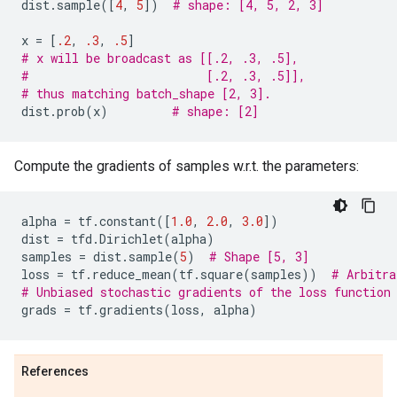
dist
.
sample
([
4
,
5
])
# shape: [4, 5, 2, 3]
x
=
[
.2
,
.3
,
.5
]
# x will be broadcast as [[.2, .3, .5],
#                         [.2, .3, .5]],
# thus matching batch_shape [2, 3].
dist
.
prob
(
x
)
# shape: [2]
Compute the gradients of samples w.r.t. the parameters:
alpha
=
tf
.
constant
([
1.0
,
2.0
,
3.0
])
dist
=
tfd
.
Dirichlet
(
alpha
)
samples
=
dist
.
sample
(
5
)
# Shape [5, 3]
loss
=
tf
.
reduce_mean
(
tf
.
square
(
samples
))
# Arbitra
# Unbiased stochastic gradients of the loss function
grads
=
tf
.
gradients
(
loss
,
alpha
)
References