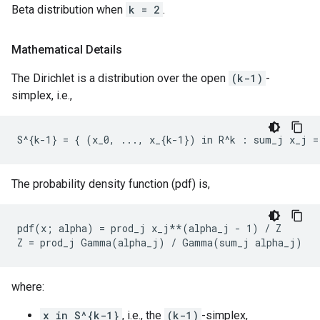
Beta distribution when
k = 2
.
Mathematical Details
The Dirichlet is a distribution over the open
(k-1)
-
simplex, i.e.,
The probability density function (pdf) is,
pdf(x; alpha) = prod_j x_j**(alpha_j - 1) / Z

where:
x in S^{k-1}
, i.e., the
(k-1)
-simplex,