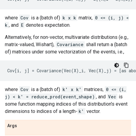
where
Cov
is a (batch of)
k x k
matrix,
0 <= (i, j) <
k
, and
E
denotes expectation.
Alternatively, for non-vector, multivariate distributions (e.g.,
matrix-valued, Wishart),
Covariance
shall return a (batch
of) matrices under some vectorization of the events, i.e.,
where
Cov
is a (batch of)
k' x k'
matrices,
0 <= (i,
j) < k' = reduce_prod(event_shape)
, and
Vec
is
some function mapping indices of this distribution's event
dimensions to indices of a length-
k'
vector.
Args