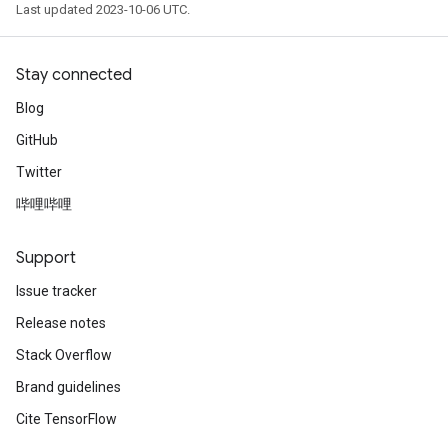
Last updated 2023-10-06 UTC.
Stay connected
Blog
GitHub
Twitter
哔哩哔哩
Support
Issue tracker
Release notes
Stack Overflow
Brand guidelines
Cite TensorFlow