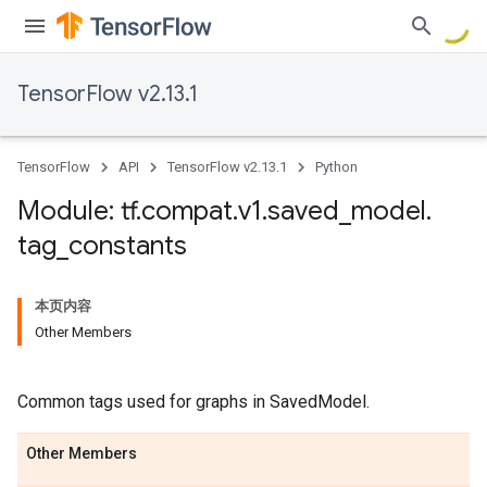
TensorFlow v2.13.1
TensorFlow
API
TensorFlow v2.13.1
Python
Module: tf
.
compat
.
v1
.
saved
_
model
.
tag
_
constants
本页内容
Other Members
Common tags used for graphs in SavedModel.
Other Members