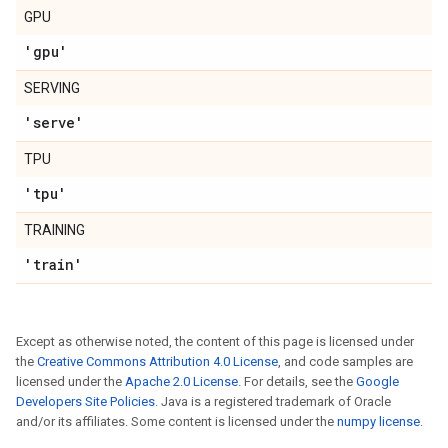
GPU
'gpu'
SERVING
'serve'
TPU
'tpu'
TRAINING
'train'
Except as otherwise noted, the content of this page is licensed under
the
Creative Commons Attribution 4.0 License
, and code samples are
licensed under the
Apache 2.0 License
. For details, see the
Google
Developers Site Policies
. Java is a registered trademark of Oracle
and/or its affiliates. Some content is licensed under the
numpy license
.