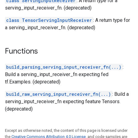
class ServingInputReceiver
: A return type for a
serving_input_receiver_fn. (deprecated)
class TensorServingInputReceiver
: A return type for
a serving_input_receiver_fn. (deprecated)
Functions
build_parsing_serving_input_receiver_fn(...)
:
Build a serving_input_receiver_fn expecting fed
tf.Examples. (deprecated)
build_raw_serving_input_receiver_fn(...)
: Build a
serving_input_receiver_fn expecting feature Tensors.
(deprecated)
Except as otherwise noted, the content of this page is licensed under
the
Creative Commons Attribution 4.0 License
, and code samples are