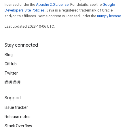
licensed under the
Apache 2.0 License
. For details, see the
Google
Developers Site Policies
. Java is a registered trademark of Oracle
and/or its affiliates. Some content is licensed under the
numpy license
.
Last updated 2023-10-06 UTC.
Stay connected
Blog
GitHub
Twitter
哔哩哔哩
Support
Issue tracker
Release notes
Stack Overflow