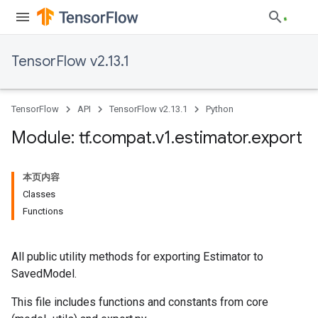
TensorFlow v2.13.1
TensorFlow
API
TensorFlow v2.13.1
Python
Module: tf
.
compat
.
v1
.
estimator
.
export
本页内容
Classes
Functions
All public utility methods for exporting Estimator to
SavedModel.
This file includes functions and constants from core