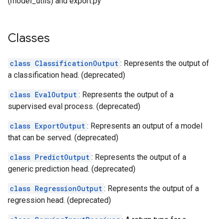
(model_utils) and export.py
Classes
class ClassificationOutput
: Represents the output of
a classification head. (deprecated)
class EvalOutput
: Represents the output of a
supervised eval process. (deprecated)
class ExportOutput
: Represents an output of a model
that can be served. (deprecated)
class PredictOutput
: Represents the output of a
generic prediction head. (deprecated)
class RegressionOutput
: Represents the output of a
regression head. (deprecated)