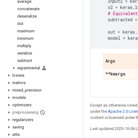
input2
=
ker
average
x2
=
keras
.
l
concatenate
# Equivalent
deserialize
subtracted
=
dot
maximum
out
=
keras
.
model
=
kera
minimum
multiply
serialize
subtract
Args
experimental
**kwargs
losses
metrics
mixed
_
precision
models
optimizers
Except as otherwise noted,
under the
Apache 2.0 Lice
preprocessing
content is licensed under 
regularizers
saving
Last updated 2023-10-06 
utils