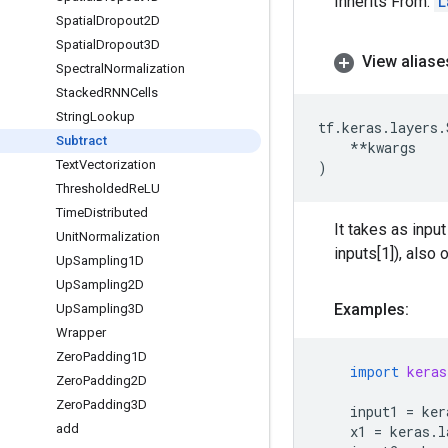
Inherits From:
L
Spatial
Dropout2D
Spatial
Dropout3D
View aliase
Spectral
Normalization
Stacked
RNNCells
String
Lookup
tf
.
keras
.
layers
.
Subtract
**
kwargs
Text
Vectorization
)
Thresholded
Re
LU
Time
Distributed
It takes as input
Unit
Normalization
inputs[1]), also
Up
Sampling1D
Up
Sampling2D
Examples:
Up
Sampling3D
Wrapper
Zero
Padding1D
import
keras
Zero
Padding2D
Zero
Padding3D
input1
=
ker
add
x1
=
keras
.
l