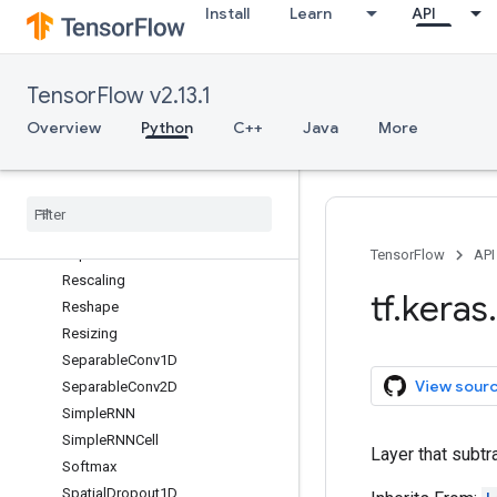
Install
Learn
API
RandomContrast
RandomCrop
RandomFlip
TensorFlow v2.13.1
RandomHeight
RandomRotation
Overview
Python
C++
Java
More
RandomTranslation
Random
Width
Random
Zoom
Re
LU
Repeat
Vector
TensorFlow
API
Rescaling
tf
.
keras
.
Reshape
Resizing
Separable
Conv1D
View sour
Separable
Conv2D
Simple
RNN
Simple
RNNCell
Layer that subtr
Softmax
Spatial
Dropout1D