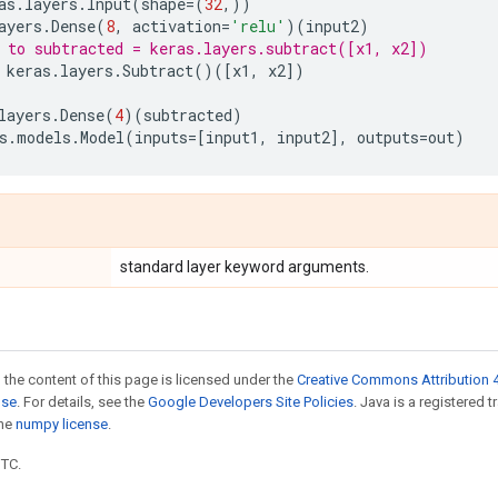
as
.
layers
.
Input
(
shape
=
(
32
,))
ayers
.
Dense
(
8
,
activation
=
'relu'
)(
input2
)
 to subtracted = keras.layers.subtract([x1, x2])
keras
.
layers
.
Subtract
()([
x1
,
x2
])
layers
.
Dense
(
4
)(
subtracted
)
s
.
models
.
Model
(
inputs
=
[
input1
,
input2
],
outputs
=
out
)
standard layer keyword arguments.
 the content of this page is licensed under the
Creative Commons Attribution 4
nse
. For details, see the
Google Developers Site Policies
. Java is a registered 
the
numpy license
.
UTC.