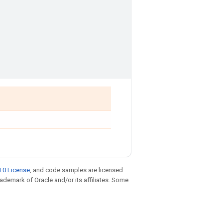
.0 License
, and code samples are licensed
trademark of Oracle and/or its affiliates. Some