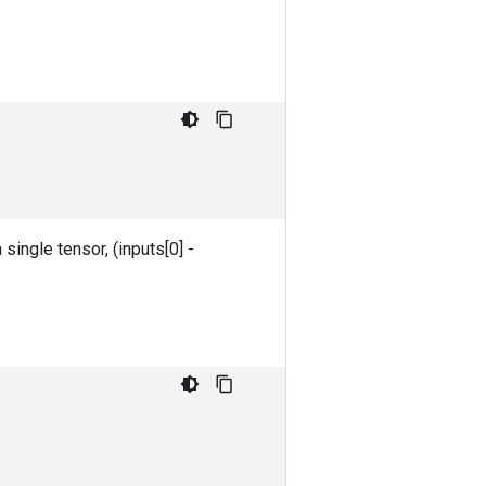
 single tensor, (inputs[0] -