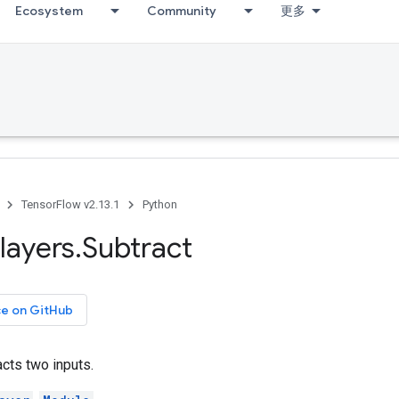
Ecosystem
Community
更多
TensorFlow v2.13.1
Python
layers
.
Subtract
ce on GitHub
acts two inputs.