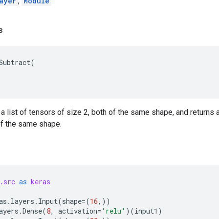
ayer
,
Module
s
Subtract
(
 a list of tensors of size 2, both of the same shape, and returns a
 of the same shape.
.src
as
keras
as
.
layers
.
Input
(
shape
=
(
16
,))
ayers
.
Dense
(
8
,
activation
=
'relu'
)(
input1
)