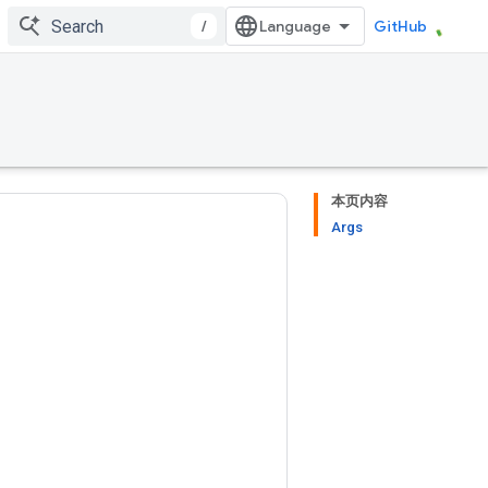
/
GitHub
本页内容
Args