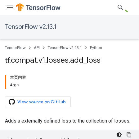
TensorFlow v2.13.1
TensorFlow
API
TensorFlow v2.13.1
Python
tf
.
compat
.
v1
.
losses
.
add
_
loss
本页内容
Args
View source on GitHub
Adds a externally defined loss to the collection of losses.