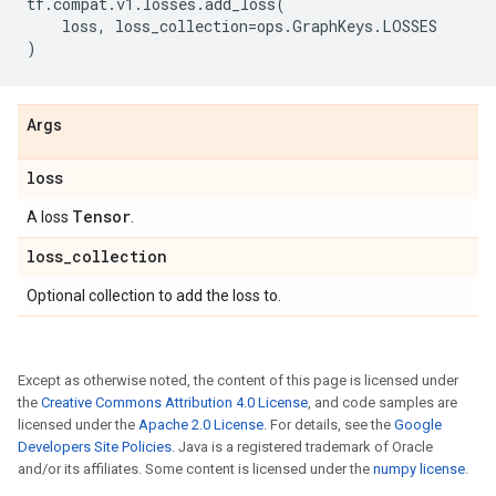
tf
.
compat
.
v1
.
losses
.
add_loss
(
loss
,
loss_collection
=
ops
.
GraphKeys
.
LOSSES
)
Args
loss
Tensor
A loss
.
loss
_
collection
Optional collection to add the loss to.
Except as otherwise noted, the content of this page is licensed under
the
Creative Commons Attribution 4.0 License
, and code samples are
licensed under the
Apache 2.0 License
. For details, see the
Google
Developers Site Policies
. Java is a registered trademark of Oracle
and/or its affiliates. Some content is licensed under the
numpy license
.