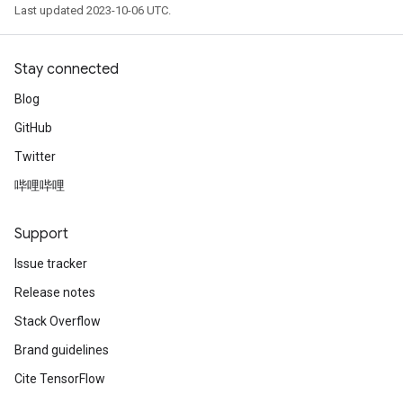
Last updated 2023-10-06 UTC.
Stay connected
Blog
GitHub
Twitter
哔哩哔哩
Support
Issue tracker
Release notes
Stack Overflow
Brand guidelines
Cite TensorFlow