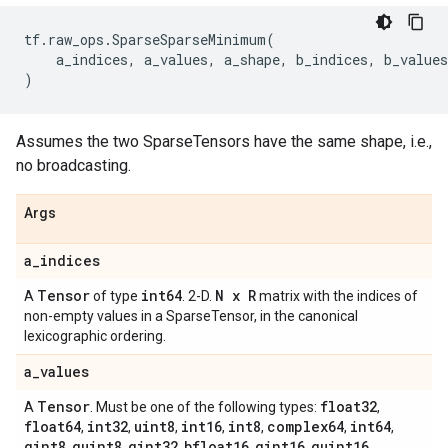
tf
.
raw_ops
.
SparseSparseMinimum
(
a_indices
,
a_values
,
a_shape
,
b_indices
,
b_values
)
Assumes the two SparseTensors have the same shape, i.e.,
no broadcasting.
Args
a
_
indices
Tensor
int64
N x R
A
of type
. 2-D.
matrix with the indices of
non-empty values in a SparseTensor, in the canonical
lexicographic ordering.
a
_
values
Tensor
float32
A
. Must be one of the following types:
,
float64
int32
uint8
int16
int8
complex64
int64
,
,
,
,
,
,
,
qint8
quint8
qint32
bfloat16
qint16
quint16
,
,
,
,
,
,