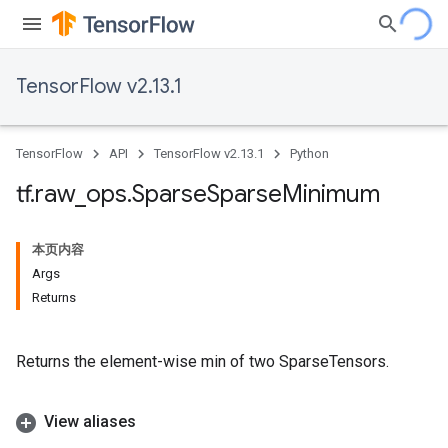
TensorFlow v2.13.1
TensorFlow
API
TensorFlow v2.13.1
Python
tf
.
raw
_
ops
.
Sparse
Sparse
Minimum
本页内容
Args
Returns
Returns the element-wise min of two SparseTensors.
View aliases