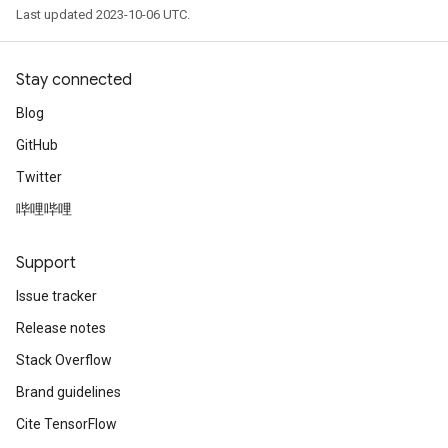
Last updated 2023-10-06 UTC.
Stay connected
Blog
GitHub
Twitter
哔哩哔哩
Support
Issue tracker
Release notes
Stack Overflow
Brand guidelines
Cite TensorFlow