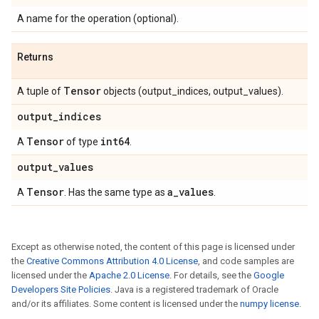
A name for the operation (optional).
Returns
Tensor
A tuple of
objects (output_indices, output_values).
output
_
indices
Tensor
int64
A
of type
.
output
_
values
Tensor
a
_
values
A
. Has the same type as
.
Except as otherwise noted, the content of this page is licensed under
the
Creative Commons Attribution 4.0 License
, and code samples are
licensed under the
Apache 2.0 License
. For details, see the
Google
Developers Site Policies
. Java is a registered trademark of Oracle
and/or its affiliates. Some content is licensed under the
numpy license
.