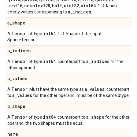
uint16
complex128
half
uint32
uint64
N
,
,
,
,
. 1-D.
non-
a
_
indices
empty values corresponding to
.
a
_
shape
Tensor
int64
A
of type
. 1-D. Shape of the input
SparseTensor.
b
_
indices
Tensor
int64
a
_
indices
A
of type
. counterpart to
for the
other operand.
b
_
values
Tensor
a
_
values
A
. Must have the same type as
. counterpart
a
_
values
to
for the other operand; must be of the same dtype.
b
_
shape
Tensor
int64
a
_
shape
A
of type
. counterpart to
for the other
operand; the two shapes must be equal.
name