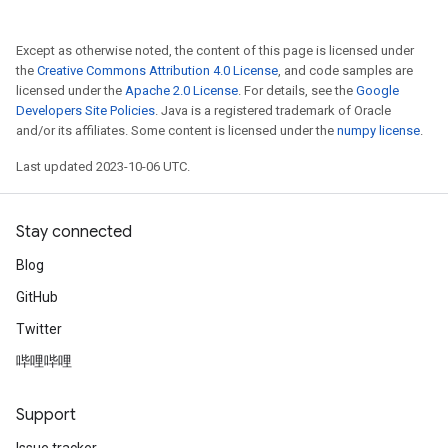
Except as otherwise noted, the content of this page is licensed under
the
Creative Commons Attribution 4.0 License
, and code samples are
licensed under the
Apache 2.0 License
. For details, see the
Google
Developers Site Policies
. Java is a registered trademark of Oracle
and/or its affiliates. Some content is licensed under the
numpy license
.
Last updated 2023-10-06 UTC.
Stay connected
Blog
GitHub
Twitter
哔哩哔哩
Support