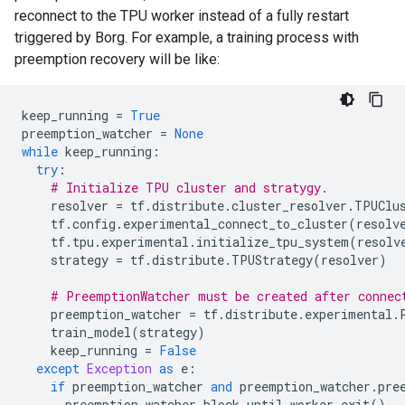
reconnect to the TPU worker instead of a fully restart
triggered by Borg. For example, a training process with
preemption recovery will be like:
keep_running
=
True
preemption_watcher
=
None
while
keep_running
:
try
:
# Initialize TPU cluster and stratygy.
resolver
=
tf
.
distribute
.
cluster_resolver
.
TPUClu
tf
.
config
.
experimental_connect_to_cluster
(
resolv
tf
.
tpu
.
experimental
.
initialize_tpu_system
(
resolv
strategy
=
tf
.
distribute
.
TPUStrategy
(
resolver
)
# PreemptionWatcher must be created after connec
preemption_watcher
=
tf
.
distribute
.
experimental
.
train_model
(
strategy
)
keep_running
=
False
except
Exception
as
e
:
if
preemption_watcher
and
preemption_watcher
.
pre
preemption_watcher
.
block_until_worker_exit
()