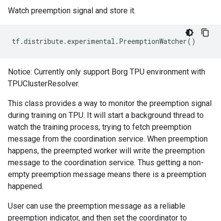
Watch preemption signal and store it.
tf
.
distribute
.
experimental
.
PreemptionWatcher
()
Notice: Currently only support Borg TPU environment with
TPUClusterResolver.
This class provides a way to monitor the preemption signal
during training on TPU. It will start a background thread to
watch the training process, trying to fetch preemption
message from the coordination service. When preemption
happens, the preempted worker will write the preemption
message to the coordination service. Thus getting a non-
empty preemption message means there is a preemption
happened.
User can use the preemption message as a reliable
preemption indicator, and then set the coordinator to