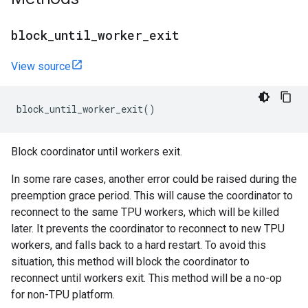
block
_
until
_
worker
_
exit
View source
block_until_worker_exit
()
Block coordinator until workers exit.
In some rare cases, another error could be raised during the
preemption grace period. This will cause the coordinator to
reconnect to the same TPU workers, which will be killed
later. It prevents the coordinator to reconnect to new TPU
workers, and falls back to a hard restart. To avoid this
situation, this method will block the coordinator to
reconnect until workers exit. This method will be a no-op
for non-TPU platform.