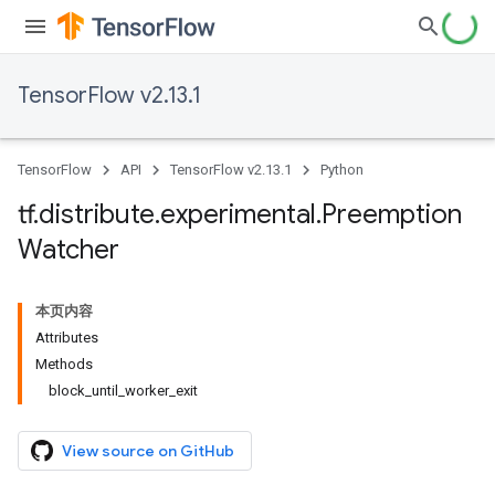
TensorFlow v2.13.1
TensorFlow
API
TensorFlow v2.13.1
Python
tf
.
distribute
.
experimental
.
Preemption
Watcher
本页内容
Attributes
Methods
block_until_worker_exit
View source on GitHub