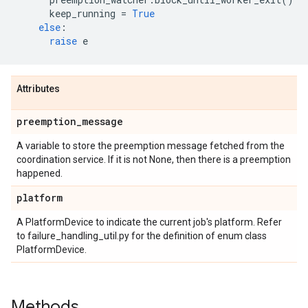
keep_running
=
True
else
:
raise
e
Attributes
preemption
_
message
A variable to store the preemption message fetched from the
coordination service. If it is not None, then there is a preemption
happened.
platform
A PlatformDevice to indicate the current job's platform. Refer
to failure_handling_util.py for the definition of enum class
PlatformDevice.
Methods