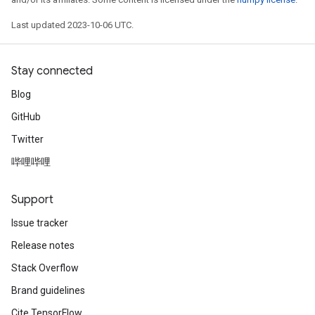
Last updated 2023-10-06 UTC.
Stay connected
Blog
GitHub
Twitter
哔哩哔哩
Support
Issue tracker
Release notes
Stack Overflow
Brand guidelines
Cite TensorFlow