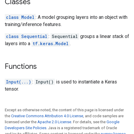
Classes
class Model
: A model grouping layers into an object with
training/inference features.
class Sequential
:
Sequential
groups a linear stack of
layers into a
tf.keras.Model
.
Functions
Input(...)
:
Input()
is used to instantiate a Keras
tensor.
Except as otherwise noted, the content of this page is licensed under
the
Creative Commons Attribution 4.0 License
, and code samples are
licensed under the
Apache 2.0 License
. For details, see the
Google
Developers Site Policies
. Java is a registered trademark of Oracle
and/or its affiliates. Some content is licensed under the
numpy license
.