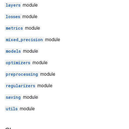
layers
module
losses
module
metrics
module
mixed_precision
module
models
module
optimizers
module
preprocessing
module
regularizers
module
saving
module
utils
module