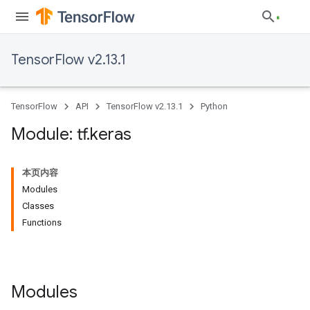
TensorFlow v2.13.1
TensorFlow
API
TensorFlow v2.13.1
Python
Module: tf
.
keras
本页内容
Modules
Classes
Functions
Modules