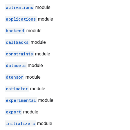
activations
module
applications
module
backend
module
callbacks
module
constraints
module
datasets
module
dtensor
module
estimator
module
experimental
module
export
module
initializers
module