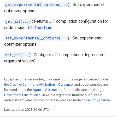
get_experimental_options(...)
: Get experimental
optimizer options.
get_jit(...)
: Returns JIT compilation configuration for
code inside
tf.function
.
set_experimental_options(...)
: Set experimental
optimizer options.
set_jit(...)
: Configure JIT compilation. (deprecated
argument values)
Except as otherwise noted, the content of this page is licensed under
the
Creative Commons Attribution 4.0 License
, and code samples are
licensed under the
Apache 2.0 License
. For details, see the
Google
Developers Site Policies
. Java is a registered trademark of Oracle
and/or its affiliates. Some content is licensed under the
numpy license
.
Last updated 2023-10-06 UTC.