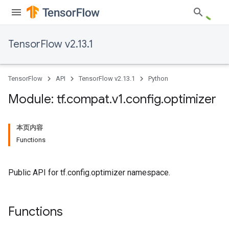
TensorFlow v2.13.1
TensorFlow
API
TensorFlow v2.13.1
Python
Module: tf
.
compat
.
v1
.
config
.
optimizer
本页内容
Functions
Public API for tf.config.optimizer namespace.
Functions