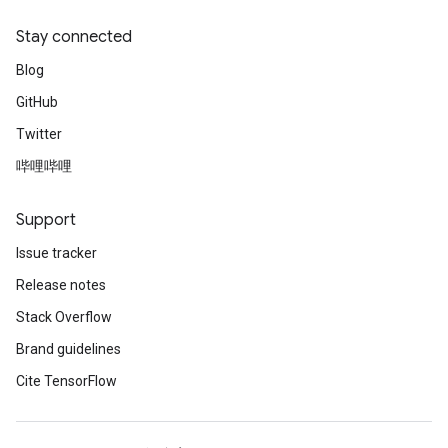
Stay connected
Blog
GitHub
Twitter
哔哩哔哩
Support
Issue tracker
Release notes
Stack Overflow
Brand guidelines
Cite TensorFlow