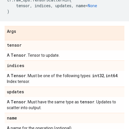
tensor
,
indices
,
updates
,
name
=
None
)
Args
tensor
Tensor
A
. Tensor to update.
indices
Tensor
int32
int64
A
. Must be one of the following types:
,
.
Index tensor.
updates
Tensor
tensor
A
. Must have the same type as
. Updates to
scatter into output.
name
A name for the operation (optional).