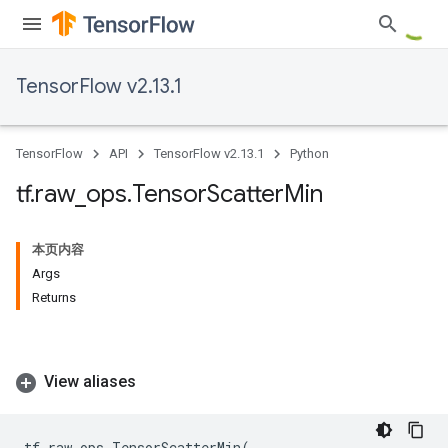
TensorFlow v2.13.1
TensorFlow
API
TensorFlow v2.13.1
Python
tf
.
raw
_
ops
.
Tensor
Scatter
Min
本页内容
Args
Returns
View aliases
tf
.
raw_ops
.
TensorScatterMin
(