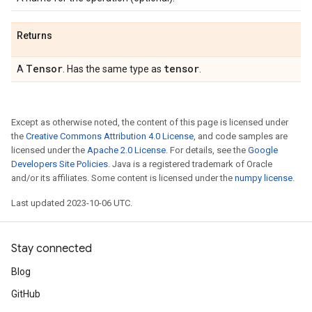
Returns
Tensor
tensor
A
. Has the same type as
.
Except as otherwise noted, the content of this page is licensed under
the
Creative Commons Attribution 4.0 License
, and code samples are
licensed under the
Apache 2.0 License
. For details, see the
Google
Developers Site Policies
. Java is a registered trademark of Oracle
and/or its affiliates. Some content is licensed under the
numpy license
.
Last updated 2023-10-06 UTC.
Stay connected
Blog
GitHub