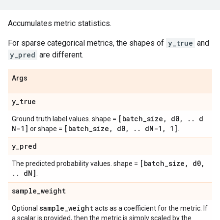
Accumulates metric statistics.
For sparse categorical metrics, the shapes of
y_true
and
y_pred
are different.
Args
y
_
true
[batch
_
size
,
d0
,
.
.
d
Ground truth label values. shape =
N-1]
[batch
_
size
,
d0
,
.
.
d
N-1
,
1]
or shape =
.
y
_
pred
[batch
_
size
,
d0
,
The predicted probability values. shape =
.
.
d
N]
.
sample
_
weight
sample
_
weight
Optional
acts as a coefficient for the metric. If
a scalar is provided, then the metric is simply scaled by the