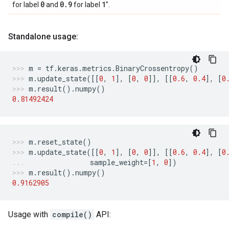
0
0
.
9
1
for label
and
for label
".
Standalone usage:
m
=
tf
.
keras
.
metrics
.
BinaryCrossentropy
()
m
.
update_state
([[
0
,
1
],
[
0
,
0
]],
[[
0.6
,
0.4
],
[
0
m
.
result
()
.
numpy
()
0.81492424
m
.
reset_state
()
m
.
update_state
([[
0
,
1
],
[
0
,
0
]],
[[
0.6
,
0.4
],
[
0
sample_weight
=
[
1
,
0
])
m
.
result
()
.
numpy
()
0.9162905
Usage with
compile()
API: