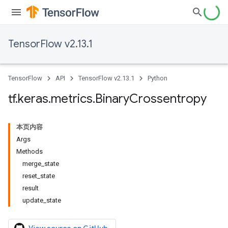
TensorFlow v2.13.1
TensorFlow
API
TensorFlow v2.13.1
Python
tf
.
keras
.
metrics
.
Binary
Crossentropy
本页内容
Args
Methods
merge_state
reset_state
result
update_state