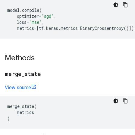
model
.
compile
(
optimizer
=
'sgd'
,
loss
=
'mse'
,
metrics
=
[
tf
.
keras
.
metrics
.
BinaryCrossentropy
()])
Methods
merge
_
state
View source
merge_state
(
metrics
)