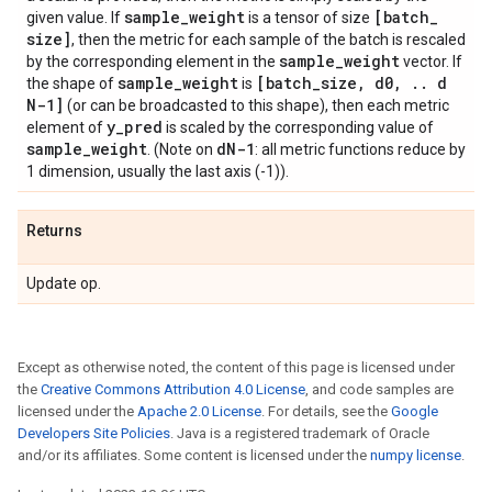
sample
_
weight
[batch
_
given value. If
is a tensor of size
size]
, then the metric for each sample of the batch is rescaled
sample
_
weight
by the corresponding element in the
vector. If
sample
_
weight
[batch
_
size
,
d0
,
.
.
d
the shape of
is
N-1]
(or can be broadcasted to this shape), then each metric
y
_
pred
element of
is scaled by the corresponding value of
sample
_
weight
d
N-1
. (Note on
: all metric functions reduce by
1 dimension, usually the last axis (-1)).
Returns
Update op.
Except as otherwise noted, the content of this page is licensed under
the
Creative Commons Attribution 4.0 License
, and code samples are
licensed under the
Apache 2.0 License
. For details, see the
Google
Developers Site Policies
. Java is a registered trademark of Oracle
and/or its affiliates. Some content is licensed under the
numpy license
.