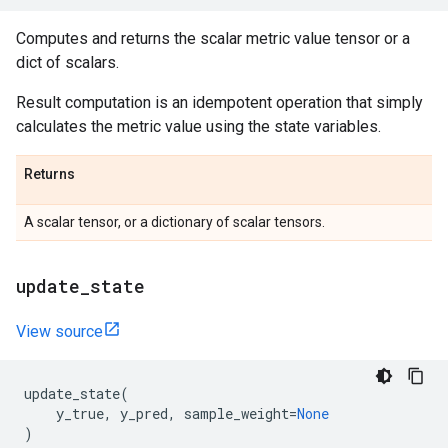
Computes and returns the scalar metric value tensor or a
dict of scalars.
Result computation is an idempotent operation that simply
calculates the metric value using the state variables.
Returns
A scalar tensor, or a dictionary of scalar tensors.
update
_
state
View source
update_state
(
y_true
,
y_pred
,
sample_weight
=
None
)