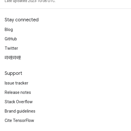
Last updated 2023-10-06 UTC.
Stay connected
Blog
GitHub
Twitter
哔哩哔哩
Support
Issue tracker
Release notes
Stack Overflow
Brand guidelines
Cite TensorFlow