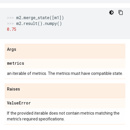
m2
.
merge_state
([
m1
])
m2
.
result
()
.
numpy
()
0.75
Args
metrics
an iterable of metrics. The metrics must have compatible state.
Raises
Value
Error
If the provided iterable does not contain metrics matching the
metric's required specifications.