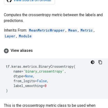
View source on GitHub
Computes the crossentropy metric between the labels and
predictions.
Inherits From:
MeanMetricWrapper
,
Mean
,
Metric
,
Layer
,
Module
View aliases
tf
.
keras
.
metrics
.
BinaryCrossentropy
(
name
=
'binary_crossentropy'
,
dtype
=
None
,
from_logits
=
False
,
label_smoothing
=
0
)
This is the crossentropy metric class to be used when