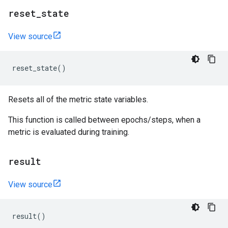
reset
_
state
View source
reset_state
()
Resets all of the metric state variables.
This function is called between epochs/steps, when a
metric is evaluated during training.
result
View source
result
()