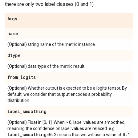
there are only two label classes (0 and 1).
Args
name
(Optional) string name of the metric instance.
dtype
(Optional) data type of the metric result.
from
_
logits
(Optional) Whether output is expected to be a logits tensor. By
default, we consider that output encodes a probability
distribution.
label
_
smoothing
(Optional) Float in [0, 1]. When > 0, label values are smoothed,
meaning the confidence on label values are relaxed. e.g.
label
_
smoothing=0
.
2
0
.
1
means that we will use a value of