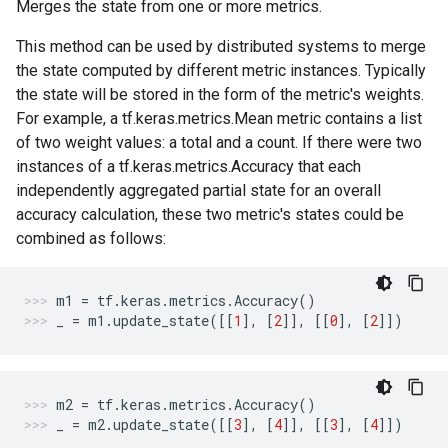
Merges the state from one or more metrics.
This method can be used by distributed systems to merge
the state computed by different metric instances. Typically
the state will be stored in the form of the metric's weights.
For example, a tf.keras.metrics.Mean metric contains a list
of two weight values: a total and a count. If there were two
instances of a tf.keras.metrics.Accuracy that each
independently aggregated partial state for an overall
accuracy calculation, these two metric's states could be
combined as follows:
m1
=
tf
.
keras
.
metrics
.
Accuracy
()
_
=
m1
.
update_state
([[
1
],
[
2
]],
[[
0
],
[
2
]])
m2
=
tf
.
keras
.
metrics
.
Accuracy
()
_
=
m2
.
update_state
([[
3
],
[
4
]],
[[
3
],
[
4
]])