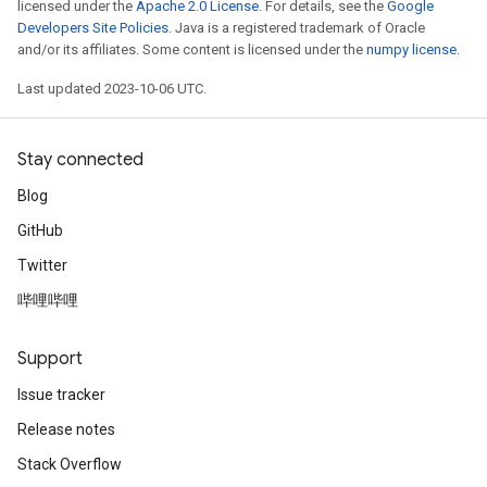
licensed under the
Apache 2.0 License
. For details, see the
Google
Developers Site Policies
. Java is a registered trademark of Oracle
and/or its affiliates. Some content is licensed under the
numpy license
.
Last updated 2023-10-06 UTC.
Stay connected
Blog
GitHub
Twitter
哔哩哔哩
Support
Issue tracker
Release notes
Stack Overflow