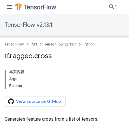
TensorFlow v2.13.1
TensorFlow
API
TensorFlow v2.13.1
Python
tf
.
ragged
.
cross
本页内容
Args
Returns
View source on GitHub
Generates feature cross from a list of tensors.