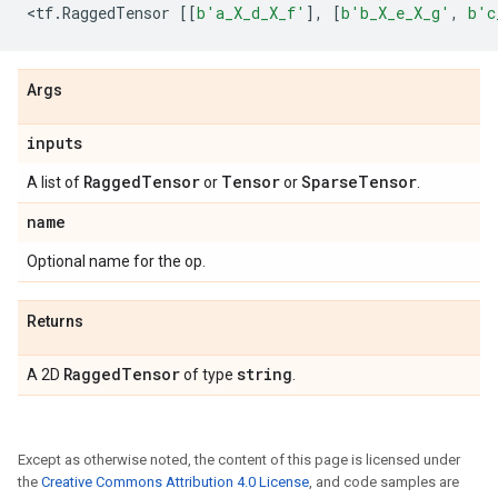
<
tf
.
RaggedTensor
[[
b
'a_X_d_X_f'
],
[
b
'b_X_e_X_g'
,
b
'c
Args
inputs
Ragged
Tensor
Tensor
Sparse
Tensor
A list of
or
or
.
name
Optional name for the op.
Returns
Ragged
Tensor
string
A 2D
of type
.
Except as otherwise noted, the content of this page is licensed under
the
Creative Commons Attribution 4.0 License
, and code samples are