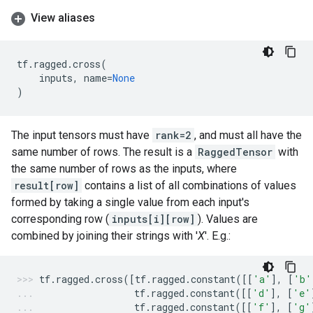
View aliases
tf
.
ragged
.
cross
(
inputs
,
name
=
None
)
The input tensors must have
rank=2
, and must all have the
same number of rows. The result is a
RaggedTensor
with
the same number of rows as the inputs, where
result[row]
contains a list of all combinations of values
formed by taking a single value from each input's
corresponding row (
inputs[i][row]
). Values are
combined by joining their strings with '
X
'. E.g.:
tf
.
ragged
.
cross
([
tf
.
ragged
.
constant
([[
'a'
],
[
'b'
tf
.
ragged
.
constant
([[
'd'
],
[
'e'
tf
.
ragged
.
constant
([[
'f'
],
[
'g'