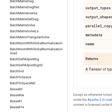
Batch
Matrix
Diag
Batch
Matrix
Diag
Part
output
_
types
Batch
Matrix
Inverse
output
_
shape
Batch
Matrix
Set
Diag
Batch
Matrix
Solve
parallel
_
cop
Batch
Matrix
Solve
Ls
metadata
Batch
Matrix
Triangular
Solve
Batch
Norm
With
Global
Normalization
name
Batch
Norm
With
Global
Normalization
Grad
Returns
Batch
Self
Adjoint
Eig
Batch
Self
Adjoint
Eig
V2
Tensor
A
of ty
Batch
Svd
Batch
To
Space
Batch
To
Space
ND
Bessel
I0
Except as otherwise noted,
Bessel
I0e
under the
Apache 2.0 Lice
Bessel
I1
content is licensed under 
Bessel
I1e