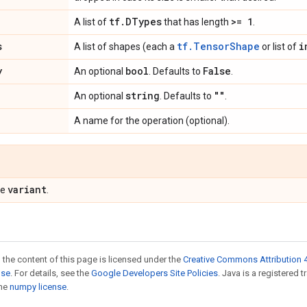
tf
.
DTypes
>= 1
A list of
that has length
.
s
tf.TensorShape
i
A list of shapes (each a
or list of
y
bool
False
An optional
. Defaults to
.
string
""
An optional
. Defaults to
.
A name for the operation (optional).
variant
pe
.
 the content of this page is licensed under the
Creative Commons Attribution 4
nse
. For details, see the
Google Developers Site Policies
. Java is a registered 
the
numpy license
.