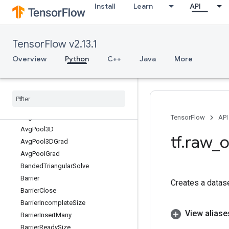
Install
Learn
API
AssignVariableOp
AssignVariableXlaConcatND
Atan
TensorFlow v2.13.1
Atan2
Atanh
Overview
Python
C++
Java
More
AudioSpectrogram
Audio
Summary
Audio
Summary
V2
Auto
Shard
Dataset
Avg
Pool
TensorFlow
API
Avg
Pool3D
tf
.
raw
_
o
Avg
Pool3DGrad
Avg
Pool
Grad
Banded
Triangular
Solve
Barrier
Creates a datas
Barrier
Close
Barrier
Incomplete
Size
View aliase
Barrier
Insert
Many
Barrier
Ready
Size