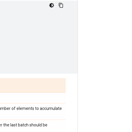
 number of elements to accumulate
r the last batch should be