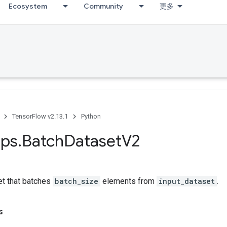
Ecosystem
Community
更多
TensorFlow v2.13.1
Python
ps
.
Batch
Dataset
V2
et that batches
batch_size
elements from
input_dataset
.
s