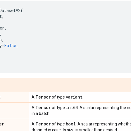
DatasetV2
(
t
,
er
,
,
s
,
y
=
False
,
,
t
Tensor
variant
A
of type
.
Tensor
int64
A
of type
. A scalar representing the
in a batch.
er
Tensor
bool
A
of type
. A scalar representing whethe
dropped in case its size is smaller than desired.