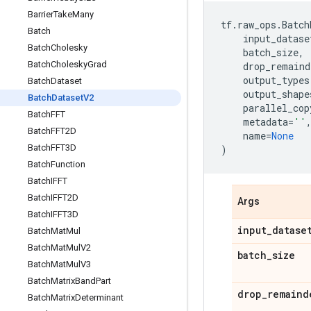
Barrier
Take
Many
tf
.
raw_ops
.
Batch
Batch
input_datase
Batch
Cholesky
batch_size
,
Batch
Cholesky
Grad
drop_remaind
output_types
Batch
Dataset
output_shape
Batch
Dataset
V2
parallel_cop
Batch
FFT
metadata
=
''
Batch
FFT2D
name
=
None
Batch
FFT3D
)
Batch
Function
Batch
IFFT
Batch
IFFT2D
Args
Batch
IFFT3D
input
_
datase
Batch
Mat
Mul
Batch
Mat
Mul
V2
batch
_
size
Batch
Mat
Mul
V3
Batch
Matrix
Band
Part
drop
_
remaind
Batch
Matrix
Determinant