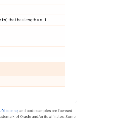
nts
>= 1
) that has length
.
.0 License
, and code samples are licensed
trademark of Oracle and/or its affiliates. Some