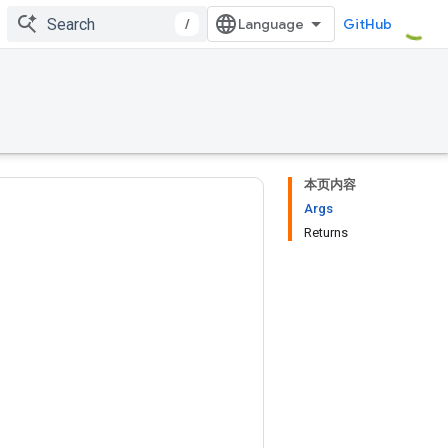
/
GitHub
本页内容
Args
Returns