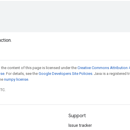
nction.
 the content of this page is licensed under the
Creative Commons Attribution 4
nse
. For details, see the
Google Developers Site Policies
. Java is a registered 
the
numpy license
.
UTC.
Support
Issue tracker