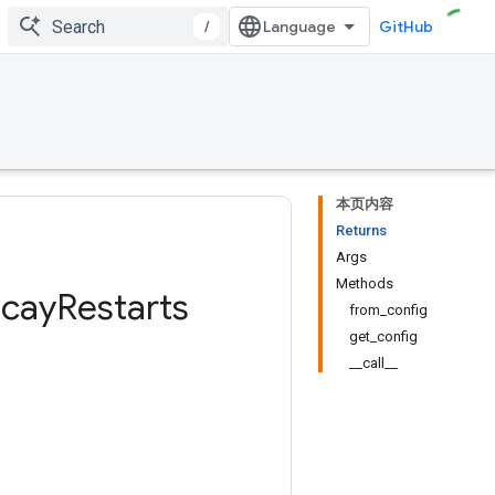
/
GitHub
本页内容
Returns
Args
Methods
cay
Restarts
from_config
get_config
__call__