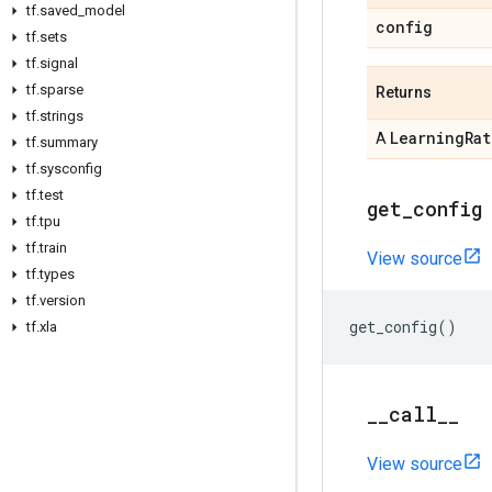
tf
.
saved
_
model
config
tf
.
sets
tf
.
signal
tf
.
sparse
Returns
tf
.
strings
Learning
Rat
A
tf
.
summary
tf
.
sysconfig
tf
.
test
get
_
config
tf
.
tpu
tf
.
train
View source
tf
.
types
tf
.
version
get_config
()
tf
.
xla
_
_
call
_
_
View source