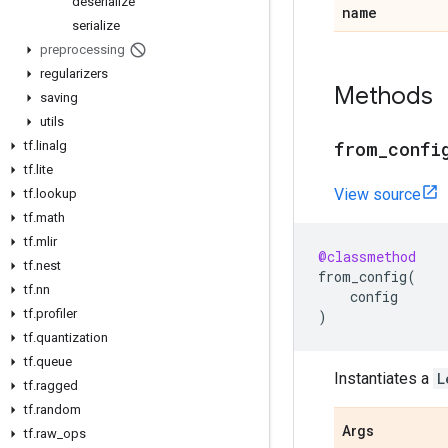
deserialize
name
serialize
preprocessing
regularizers
Methods
saving
utils
from
_
confi
tf
.
linalg
tf
.
lite
View source
tf
.
lookup
tf
.
math
tf
.
mlir
@classmethod
tf
.
nest
from_config
(
tf
.
nn
config
tf
.
profiler
)
tf
.
quantization
tf
.
queue
Instantiates a
L
tf
.
ragged
tf
.
random
Args
tf
.
raw
_
ops