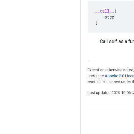
__call__
(
step
)
Call self as a fu
Except as otherwise noted,
under the
Apache 2.0 Lice
content is licensed under 
Last updated 2023-10-06 
Stay connected
Blog