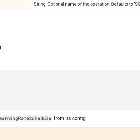
String. Optional name of the operation. Defaults to '
g
earningRateSchedule
from its config.