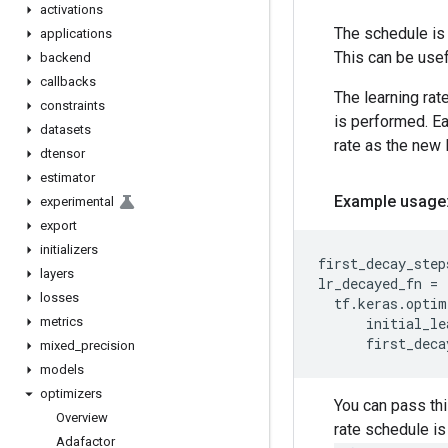
activations
The schedule is 
applications
This can be usef
backend
callbacks
The learning rat
constraints
is performed. E
datasets
rate as the new l
dtensor
estimator
Example usage
experimental
export
initializers
first_decay_step
layers
lr_decayed_fn
=
losses
tf
.
keras
.
optim
metrics
initial_le
first_deca
mixed
_
precision
models
optimizers
You can pass thi
Overview
rate schedule is
Adafactor