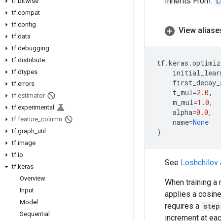
Inherits From:
L
tf
.
bitwise
tf
.
compat
tf
.
config
View aliase
tf
.
data
tf
.
debugging
tf
.
distribute
tf
.
keras
.
optimiz
tf
.
dtypes
initial_lear
first_decay_
tf
.
errors
t_mul
=
2.0
,
tf
.
estimator
m_mul
=
1.0
,
tf
.
experimental
alpha
=
0.0
,
tf
.
feature
_
column
name
=
None
tf
.
graph
_
util
)
tf
.
image
tf
.
io
See
Loshchilov 
tf
.
keras
Overview
When training a 
Input
applies a cosine 
Model
requires a
step
Sequential
increment at eac