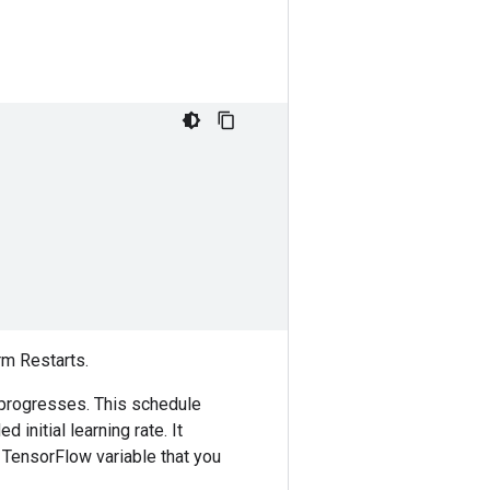
rm Restarts.
ng progresses. This schedule
 initial learning rate. It
 TensorFlow variable that you