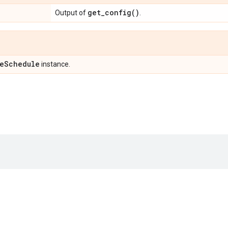
get_config(
)
Output of
.
e
Schedule
instance.