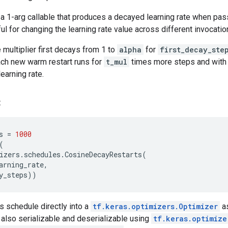
a 1-arg callable that produces a decayed learning rate when pas
ul for changing the learning rate value across different invocatio
e multiplier first decays from 1 to
alpha
for
first_decay_ste
ach new warm restart runs for
t_mul
times more steps and wit
earning rate.
:
s
=
1000
(
izers
.
schedules
.
CosineDecayRestarts
(
arning_rate
,
y_steps
))
s schedule directly into a
tf.keras.optimizers.Optimizer
as
 also serializable and deserializable using
tf.keras.optimize