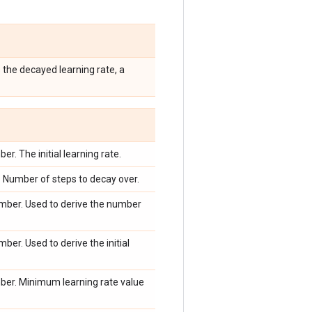
 the decayed learning rate, a
r. The initial learning rate.
 Number of steps to decay over.
mber. Used to derive the number
ber. Used to derive the initial
ber. Minimum learning rate value