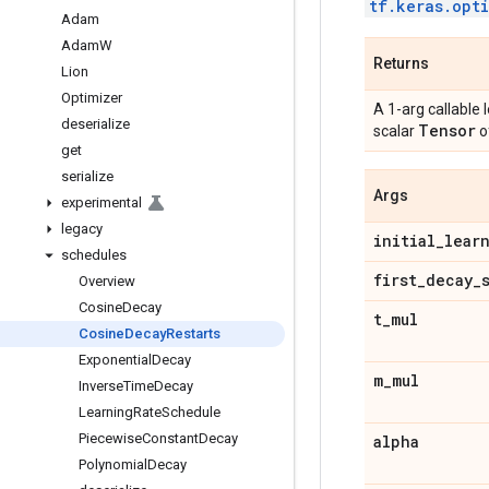
tf.keras.opt
Adam
Adam
W
Returns
Lion
Optimizer
A 1-arg callable 
deserialize
Tensor
scalar
o
get
serialize
Args
experimental
legacy
initial
_
lear
schedules
first
_
decay
_
Overview
Cosine
Decay
t
_
mul
Cosine
Decay
Restarts
Exponential
Decay
m
_
mul
Inverse
Time
Decay
Learning
Rate
Schedule
Piecewise
Constant
Decay
alpha
Polynomial
Decay