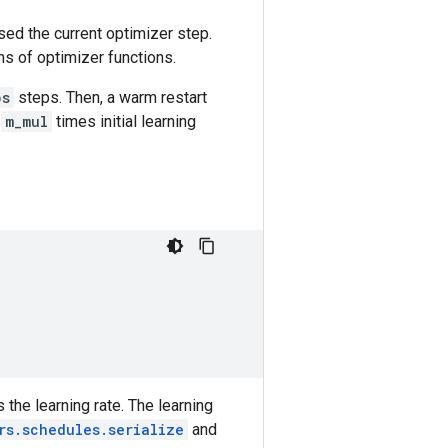
sed the current optimizer step.
ns of optimizer functions.
ps
steps. Then, a warm restart
h
m_mul
times initial learning
 the learning rate. The learning
rs.schedules.serialize
and