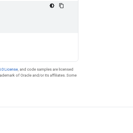
.0 License
, and code samples are licensed
trademark of Oracle and/or its affiliates. Some