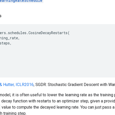
earningRateSchedule
s
ers
.
schedules
.
CosineDecayRestarts
(
ning_rate
,
steps
,
& Hutter, ICLR2016
, SGDR: Stochastic Gradient Descent with Wa
model, it is often useful to lower the learning rate as the traini
decay function with restarts to an optimizer step, given a provided
value to compute the decayed learning rate. You can just pass a
h training step.