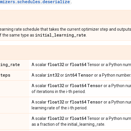
imizers.schedules.deserialize
.
learning rate schedule that takes the current optimizer step and outputs
initial
_
learning
_
rate
f the same type as
.
ning
_
rate
float32
float64
A scalar
or
Tensor or a Python numbe
steps
int32
int64
Tensor
A scalar
or
or a Python number.
float32
float64
Tensor
A scalar
or
or a Python nu
of iterations in the i-th period.
float32
float64
Tensor
A scalar
or
or a Python num
learning rate of the i-th period.
float32
float64
A scalar
or
Tensor or a Python num
as a fraction of the initial_learning_rate.