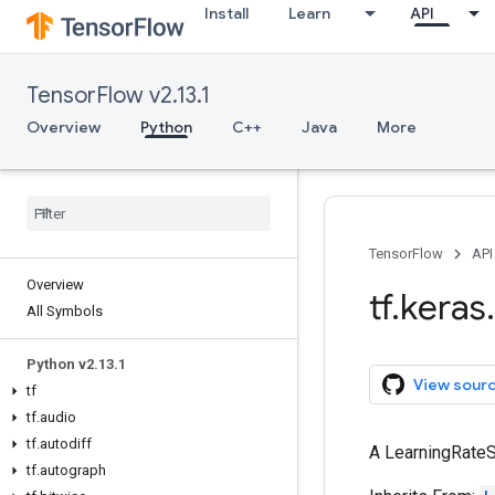
Install
Learn
API
TensorFlow v2.13.1
Overview
Python
C++
Java
More
TensorFlow
API
Overview
tf
.
keras
.
All Symbols
Python v2
.
13
.
1
View sour
tf
tf
.
audio
tf
.
autodiff
A LearningRateS
tf
.
autograph