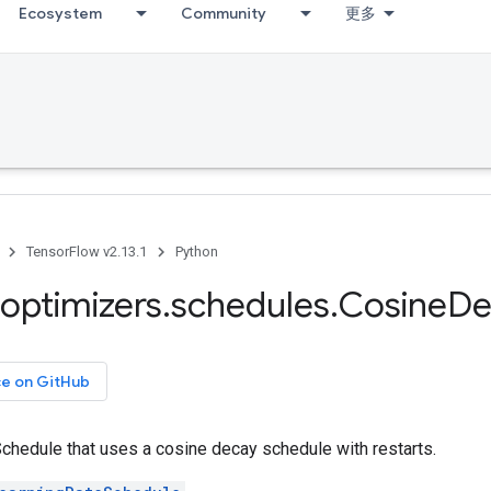
Ecosystem
Community
更多
TensorFlow v2.13.1
Python
optimizers
.
schedules
.
Cosine
De
ce on GitHub
chedule that uses a cosine decay schedule with restarts.