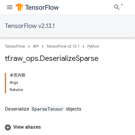
TensorFlow v2.13.1
TensorFlow
API
TensorFlow v2.13.1
Python
tf
.
raw
_
ops
.
Deserialize
Sparse
本页内容
Args
Returns
Deserialize
SparseTensor
objects.
View aliases