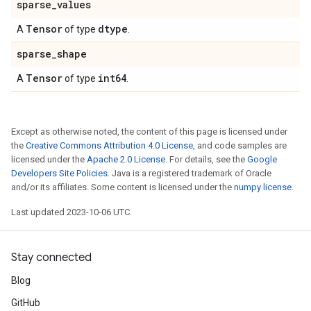
sparse
_
values
Tensor
dtype
A
of type
.
sparse
_
shape
Tensor
int64
A
of type
.
Except as otherwise noted, the content of this page is licensed under
the
Creative Commons Attribution 4.0 License
, and code samples are
licensed under the
Apache 2.0 License
. For details, see the
Google
Developers Site Policies
. Java is a registered trademark of Oracle
and/or its affiliates. Some content is licensed under the
numpy license
.
Last updated 2023-10-06 UTC.
Stay connected
Blog
GitHub