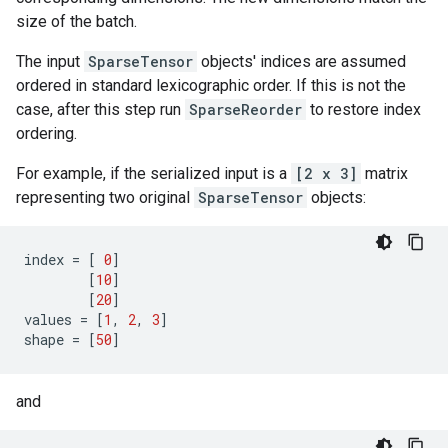
size of the batch.
The input
SparseTensor
objects' indices are assumed
ordered in standard lexicographic order. If this is not the
case, after this step run
SparseReorder
to restore index
ordering.
For example, if the serialized input is a
[2 x 3]
matrix
representing two original
SparseTensor
objects:
index
=
[
0
]
[
10
]
[
20
]
values
=
[
1
,
2
,
3
]
shape
=
[
50
]
and