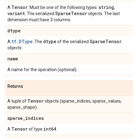
Tensor
string
A
. Must be one of the following types:
,
variant
Sparse
Tensor
. The serialized
objects. The last
dimension must have 3 columns.
dtype
tf.DType
dtype
Sparse
Tensor
A
. The
of the serialized
objects.
name
A name for the operation (optional).
Returns
Tensor
A tuple of
objects (sparse_indices, sparse_values,
sparse_shape).
sparse
_
indices
Tensor
int64
A
of type
.