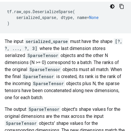
tf
.
raw_ops
.
DeserializeSparse
(
serialized_sparse
,
dtype
,
name
=
None
)
The input
serialized_sparse
must have the shape
[?,
?, ..., ?, 3]
where the last dimension stores
serialized
SparseTensor
objects and the other N
dimensions (N >= 0) correspond to a batch. The ranks of
the original
SparseTensor
objects must all match. When
the final
SparseTensor
is created, its rank is the rank of
the incoming
SparseTensor
objects plus N; the sparse
tensors have been concatenated along new dimensions,
one for each batch.
The output
SparseTensor
object's shape values for the
original dimensions are the max across the input
SparseTensor
objects' shape values for the
corresponding dimensions. The new dimensions match the