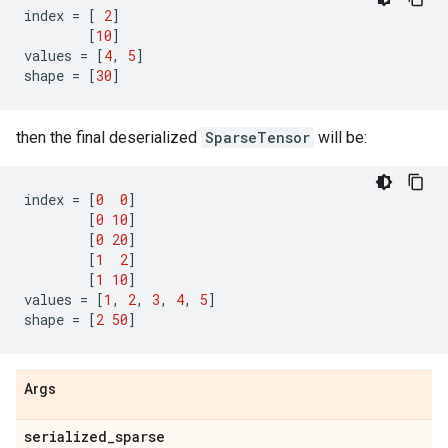
index
=
[
2
]
[
10
]
values
=
[
4
,
5
]
shape
=
[
30
]
then the final deserialized
SparseTensor
will be:
index
=
[
0
0
]
[
0
10
]
[
0
20
]
[
1
2
]
[
1
10
]
values
=
[
1
,
2
,
3
,
4
,
5
]
shape
=
[
2
50
]
Args
serialized
_
sparse