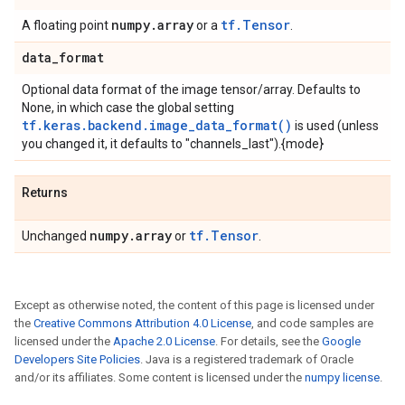
numpy
.
array
tf.Tensor
A floating point
or a
.
data
_
format
Optional data format of the image tensor/array. Defaults to
None, in which case the global setting
tf.keras.backend.image_data_format()
is used (unless
you changed it, it defaults to "channels_last").{mode}
Returns
numpy
.
array
tf.Tensor
Unchanged
or
.
Except as otherwise noted, the content of this page is licensed under
the
Creative Commons Attribution 4.0 License
, and code samples are
licensed under the
Apache 2.0 License
. For details, see the
Google
Developers Site Policies
. Java is a registered trademark of Oracle
and/or its affiliates. Some content is licensed under the
numpy license
.