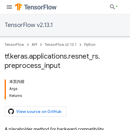
TensorFlow v2.13.1
TensorFlow
API
TensorFlow v2.13.1
Python
tf
.
keras
.
applications
.
resnet
_
rs
.
preprocess
_
input
本页内容
Args
Returns
View source on GitHub
A placeholder method for backward compatibility.