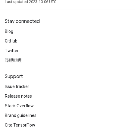
Last updated 2023-10-06 UTC.
Stay connected
Blog
GitHub
Twitter
哔哩哔哩
Support
Issue tracker
Release notes
Stack Overflow
Brand guidelines
Cite TensorFlow