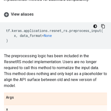
View aliases
tf
.
keras
.
applications
.
resnet_rs
.
preprocess_input
(
x
,
data_format
=
None
)
The preprocessing logic has been included in the
ResnetRS model implementation. Users are no longer
required to call this method to normalize the input data.
This method does nothing and only kept as a placeholder to
align the API surface between old and new version of
model.
Args
x