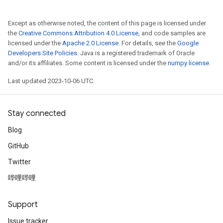
Except as otherwise noted, the content of this page is licensed under
the
Creative Commons Attribution 4.0 License
, and code samples are
licensed under the
Apache 2.0 License
. For details, see the
Google
Developers Site Policies
. Java is a registered trademark of Oracle
and/or its affiliates. Some content is licensed under the
numpy license
.
Last updated 2023-10-06 UTC.
Stay connected
Blog
GitHub
Twitter
哔哩哔哩
Support
Issue tracker