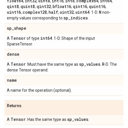
float64
int32
uint8
int16
int8
complex64
int64
,
,
,
,
,
,
,
qint8
quint8
qint32
bfloat16
qint16
quint16
,
,
,
,
,
,
uint16
complex128
half
uint32
uint64
N
,
,
,
,
. 1-D.
non-
sp
_
indices
empty values corresponding to
.
sp
_
shape
Tensor
int64
A
of type
. 1-D. Shape of the input
SparseTensor.
dense
Tensor
sp
_
values
R
A
. Must have the same type as
.
-D. The
dense Tensor operand.
name
A name for the operation (optional).
Returns
Tensor
sp
_
values
A
. Has the same type as
.