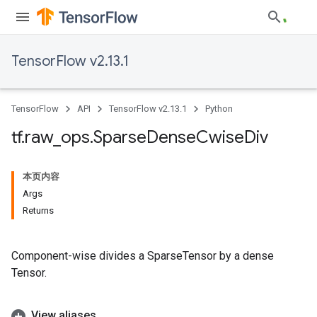
TensorFlow v2.13.1
TensorFlow
API
TensorFlow v2.13.1
Python
tf
.
raw
_
ops
.
Sparse
Dense
Cwise
Div
本页内容
Args
Returns
Component-wise divides a SparseTensor by a dense
Tensor.
View aliases