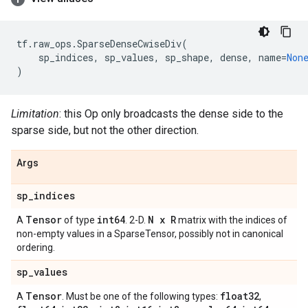
tf
.
raw_ops
.
SparseDenseCwiseDiv
(
sp_indices
,
sp_values
,
sp_shape
,
dense
,
name
=
Non
)
Limitation
: this Op only broadcasts the dense side to the
sparse side, but not the other direction.
Args
sp
_
indices
Tensor
int64
N x R
A
of type
. 2-D.
matrix with the indices of
non-empty values in a SparseTensor, possibly not in canonical
ordering.
sp
_
values
Tensor
float32
A
. Must be one of the following types:
,