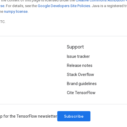
 the content of this page is licensed under the
Creative Commons Attribution 4
nse
. For details, see the
Google Developers Site Policies
. Java is a registered 
the
numpy license
.
UTC.
Support
Issue tracker
Release notes
Stack Overflow
Brand guidelines
Cite TensorFlow
Subscribe
up for the TensorFlow newsletter