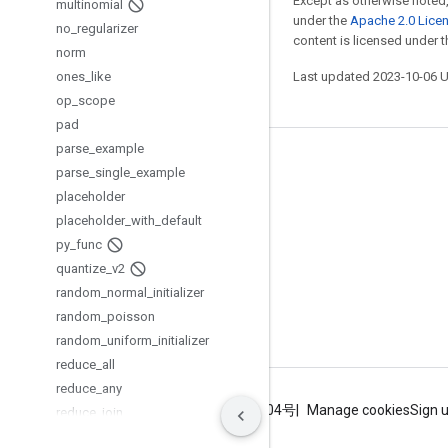
Except as otherwise noted,
multinomial
under the
Apache 2.0 Lice
no
_
regularizer
content is licensed under 
norm
ones
_
like
Last updated 2023-10-06 
op
_
scope
pad
parse
_
example
Stay connected
parse
_
single
_
example
placeholder
Blog
placeholder
_
with
_
default
GitHub
py
_
func
Twitter
quantize
_
v2
random
_
normal
_
initializer
哔哩哔哩
random
_
poisson
random
_
uniform
_
initializer
reduce
_
all
reduce
_
any
Terms
Privacy
ICP证合字B2-20070004号
Manage cookies
Sign 
reduce
_
join
reduce
_
logsumexp