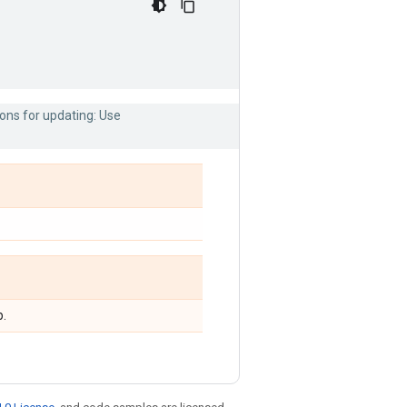
ons for updating: Use
p.