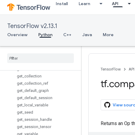
Install
Learn
API
executing_eagerly_outside_functi
ons
expand_dims
TensorFlow v2.13.1
extract_image_patches
fixed_size_partitioner
Overview
Python
C++
Java
More
floor_div
foldl
foldr
gather
gather
_
nd
TensorFlow
API
get
_
collection
tf
.
comp
get
_
collection
_
ref
get
_
default
_
graph
get
_
default
_
session
View sour
get
_
local
_
variable
get
_
seed
get
_
session
_
handle
Returns an Op tha
get
_
session
_
tensor
get
_
variable