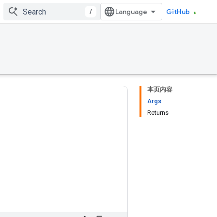
/
GitHub
本页内容
Args
Returns