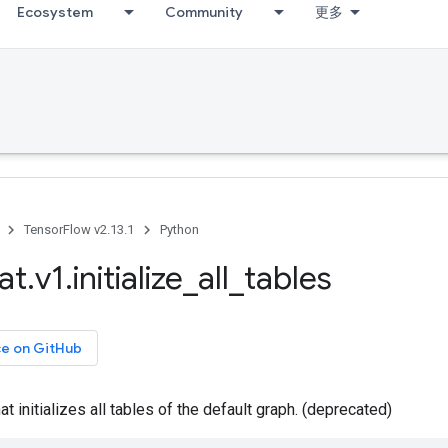
Ecosystem
Community
更多
TensorFlow v2.13.1
Python
at
.
v1
.
initialize
_
all
_
tables
ce on GitHub
t initializes all tables of the default graph. (deprecated)