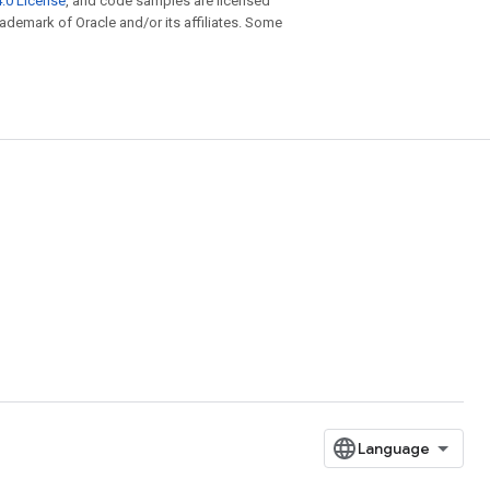
.0 License
, and code samples are licensed
trademark of Oracle and/or its affiliates. Some