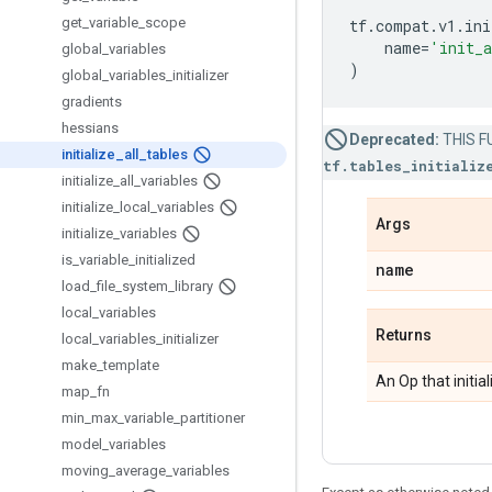
get
_
variable
_
scope
tf
.
compat
.
v1
.
ini
name
=
'init_a
global
_
variables
)
global
_
variables
_
initializer
gradients
hessians
Deprecated:
THIS FU
initialize
_
all
_
tables
tf.tables_initializ
initialize
_
all
_
variables
initialize
_
local
_
variables
Args
initialize
_
variables
is
_
variable
_
initialized
name
load
_
file
_
system
_
library
local
_
variables
Returns
local
_
variables
_
initializer
make
_
template
An Op that initia
map
_
fn
min
_
max
_
variable
_
partitioner
model
_
variables
moving
_
average
_
variables