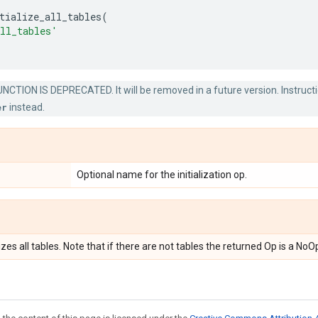
tialize_all_tables
(
ll_tables'
NCTION IS DEPRECATED. It will be removed in a future version. Instructi
er
instead.
Optional name for the initialization op.
lizes all tables. Note that if there are not tables the returned Op is a NoO